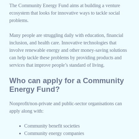
The Community Energy Fund aims at building a venture
ecosystem that looks for innovative ways to tackle social
problems.
Many people are struggling daily with education, financial
inclusion, and health care. Innovative technologies that
involve renewable energy and other money-saving solutions
can help tackle these problems by providing products and
services that improve people’s standard of living.
Who can apply for a Community
Energy Fund?
Nonprofit/non-private and public-sector organisations can
apply along with:
Community benefit societies
Community energy companies