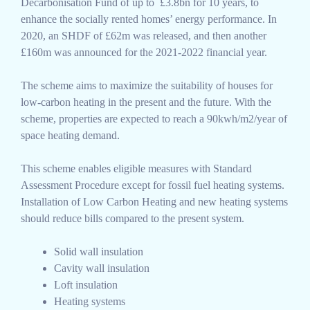
Decarbonisation Fund of up to £3.8bn for 10 years, to
enhance the socially rented homes’ energy performance. In
2020, an SHDF of £62m was released, and then another
£160m was announced for the 2021-2022 financial year.
The scheme aims to maximize the suitability of houses for
low-carbon heating in the present and the future. With the
scheme, properties are expected to reach a 90kwh/m2/year of
space heating demand.
This scheme enables eligible measures with Standard
Assessment Procedure except for fossil fuel heating systems.
Installation of Low Carbon Heating and new heating systems
should reduce bills compared to the present system.
Solid wall insulation
Cavity wall insulation
Loft insulation
Heating systems