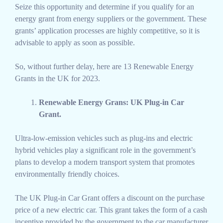
Seize this opportunity and determine if you qualify for an
energy grant from energy suppliers or the government. These
grants’ application processes are highly competitive, so it is
advisable to apply as soon as possible.
So, without further delay, here are 13 Renewable Energy
Grants in the UK for 2023.
Renewable Energy Grans: UK Plug-in Car
Grant.
Ultra-low-emission vehicles such as plug-ins and electric
hybrid vehicles play a significant role in the government’s
plans to develop a modern transport system that promotes
environmentally friendly choices.
The UK Plug-in Car Grant offers a discount on the purchase
price of a new electric car. This grant takes the form of a cash
incentive provided by the government to the car manufacturer