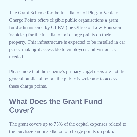
The Grant Scheme for the Installation of Plug-in Vehicle
Charge Points offers eligible public organisations a grant
fund administered by OLEV (the Office of Low Emission
Vehicles) for the installation of charge points on their
property. This infrastructure is expected to be installed in car
parks, making it accessible to employees and visitors as
needed.
Please note that the scheme’s primary target users are not the
general public, although the public is welcome to access
these charge points.
What Does the Grant Fund
Cover?
The grant covers up to 75% of the capital expenses related to
the purchase and installation of charge points on public