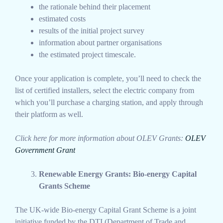
the rationale behind their placement
estimated costs
results of the initial project survey
information about partner organisations
the estimated project timescale.
Once your application is complete, you’ll need to check the
list of certified installers, select the electric company from
which you’ll purchase a charging station, and apply through
their platform as well.
Click here for more information about OLEV Grants:
OLEV
Government Grant
Renewable Energy Grants: Bio-energy Capital
Grants Scheme
The UK-wide Bio-energy Capital Grant Scheme is a joint
initiative funded by the DTI (Department of Trade and