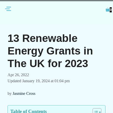
Skip
Menu
to
0
content
13 Renewable
Energy Grants in
The UK for 2023
Apr 26, 2022
Updated January 19, 2024 at 01:04 pm
by
Jasmine Cross
Table of Contents