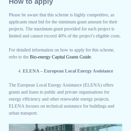
How to apply
Please be aware that this scheme is highly competitive, as
applicants must bid for the minimum grant amount for their
projects. The maximum grant provided for each project is
limited and cannot exceed 40% of the project’s eligible costs.
For detailed information on how to apply for this scheme,
refer to the
Bio-energy Capital Grants Guide
.
ELENA – European Local Energy Assistance
The European Local Energy Assistance (ELENA) offers
grants and loans to public and private organisations for
energy efficiency and other renewable energy projects.
ELENA focuses on technical assistance for buildings and
urban transport.