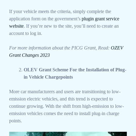
If your vehicle meets the criteria, simply complete the
application form on the government’s
plugin grant service
website
. If you’re new to the site, you’ll need to create an
account to log in.
For more information about the PICG Grant, Read:
OZEV
Grant Changes 2023
OLEV Grant Scheme For the Installation of Plug-
in Vehicle Chargepoints
More car manufacturers and users are transitioning to low-
emission electric vehicles, and this trend is expected to
continue growing. With the shift from high-emission to low-
emission vehicles comes the need to install plug-in charge
points.