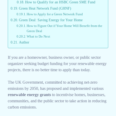
How to Qualify for an HSBC Green SME Fund
Green Heat Network Fund (GHNF)
How to Apply for a Green Network Fund
Green Deal: Saving Energy for Your Home
How to Figure Out if Your Home Will Benefit from the
Green Deal
What to Do Next
Author
If you are a homeowner, business owner, or public sector
organizer seeking budget funding for your renewable energy
projects, there is no better time to apply than today.
The UK Government, committed to achieving net-zero
emissions by 2050, has proposed and implemented various
renewable energy grants
to incentivise homes, businesses,
communities, and the public sector to take action in reducing
carbon emissions.