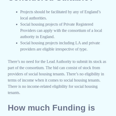
Projects should be facilitated by any of England’s
local authorities.
Social housing projects of Private Registered
Providers can apply with the consortium of a local
authority in England.
Social housing projects including LA and private
providers are eligible irrespective of type.
There’s no need for the Lead Authority to submit its stock as
part of the consortium. The bid can consist of stock from
providers of social housing tenants. There’s no eligibility in
terms of income when it comes to social housing tenants.
There is no income-related eligibility for social housing
tenants.
How much Funding is