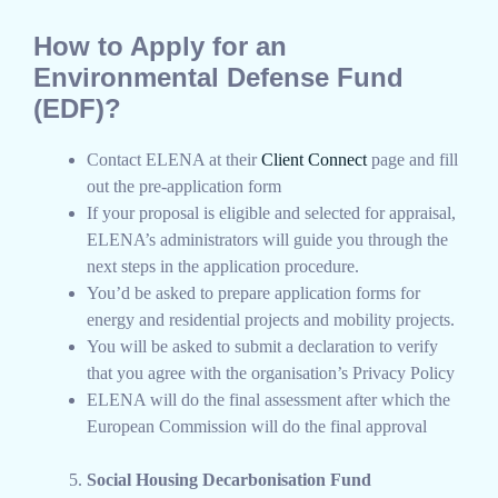
How to Apply for an
Environmental Defense Fund
(EDF)?
Contact ELENA at their
Client Connect
page and fill
out the pre-application form
If your proposal is eligible and selected for appraisal,
ELENA’s administrators will guide you through the
next steps in the application procedure.
You’d be asked to prepare application forms for
energy and residential projects and mobility projects.
You will be asked to submit a declaration to verify
that you agree with the organisation’s Privacy Policy
ELENA will do the final assessment after which the
European Commission will do the final approval
Social Housing Decarbonisation Fund