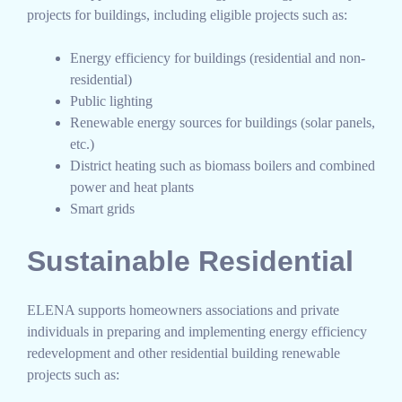
projects for buildings, including eligible projects such as:
Energy efficiency for buildings (residential and non-
residential)
Public lighting
Renewable energy sources for buildings (solar panels,
etc.)
District heating such as biomass boilers and combined
power and heat plants
Smart grids
Sustainable Residential
ELENA supports homeowners associations and private
individuals in preparing and implementing energy efficiency
redevelopment and other residential building renewable
projects such as: