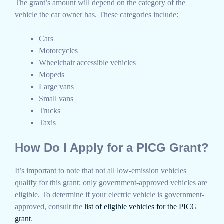
The grant’s amount will depend on the category of the
vehicle the car owner has. These categories include:
Cars
Motorcycles
Wheelchair accessible vehicles
Mopeds
Large vans
Small vans
Trucks
Taxis
How Do I Apply for a PICG Grant?
It’s important to note that not all low-emission vehicles
qualify for this grant; only government-approved vehicles are
eligible. To determine if your electric vehicle is government-
approved, consult the
list of eligible vehicles for the PICG
grant
.