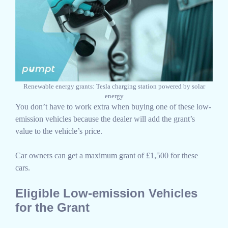
Renewable energy grants: Tesla charging station powered by solar
energy
You don’t have to work extra when buying one of these low-
emission vehicles because the dealer will add the grant’s
value to the vehicle’s price.
Car owners can get a maximum grant of £1,500 for these
cars.
Eligible Low-emission Vehicles
for the Grant