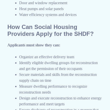
Door and window replacement
Heat pumps and solar panels
Water efficiency systems and devices
How Can Social Housing
Providers Apply for the SHDF?
Applicants must show they can:
Organize an effective delivery team
Identify eligible dwelling groups for reconstruction
and get the permission of their occupants
Secure materials and skills from the reconstruction
supply chain on time
Measure dwelling performance to recognize
reconstruction needs
Design and execute reconstruction to enhance energy
performance and meet targets
Ensure discharge of reconstruction in a manner that