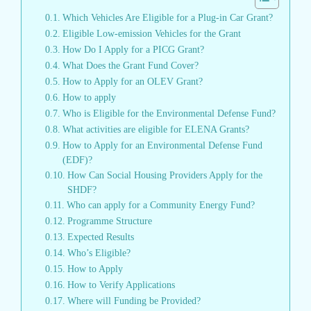
Which Vehicles Are Eligible for a Plug-in Car Grant?
Eligible Low-emission Vehicles for the Grant
How Do I Apply for a PICG Grant?
What Does the Grant Fund Cover?
How to Apply for an OLEV Grant?
How to apply
Who is Eligible for the Environmental Defense Fund?
What activities are eligible for ELENA Grants?
How to Apply for an Environmental Defense Fund
(EDF)?
How Can Social Housing Providers Apply for the
SHDF?
Who can apply for a Community Energy Fund?
Programme Structure
Expected Results
Who’s Eligible?
How to Apply
How to Verify Applications
Where will Funding be Provided?