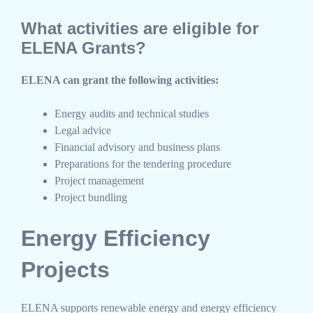
What activities are eligible for
ELENA Grants?
ELENA can grant the following activities:
Energy audits and technical studies
Legal advice
Financial advisory and business plans
Preparations for the tendering procedure
Project management
Project bundling
Energy Efficiency
Projects
ELENA supports renewable energy and energy efficiency