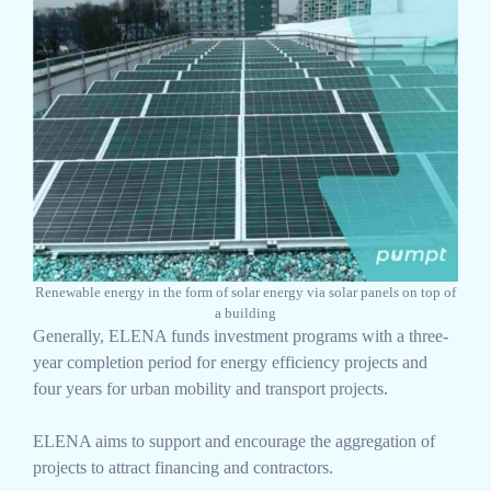
Renewable energy in the form of solar energy via solar panels on top of
a building
Generally, ELENA funds investment programs with a three-
year completion period for energy efficiency projects and
four years for urban mobility and transport projects.
ELENA aims to support and encourage the aggregation of
projects to attract financing and contractors.