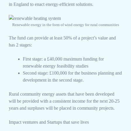
in England to enact energy-efficient solutions.
Renewable energy in the form of wind energy for rural communities
The fund can provide at least 50% of a project’s value and
has 2 stages:
First stage: a £40,000 maximum funding for
renewable energy feasibility studies
Second stage: £100,000 for the business planning and
development in the second stage.
Rural community energy assets that have been developed
will be provided with a consistent income for the next 20-25
years and surpluses will be placed in community projects.
Impact ventures and Startups that save lives