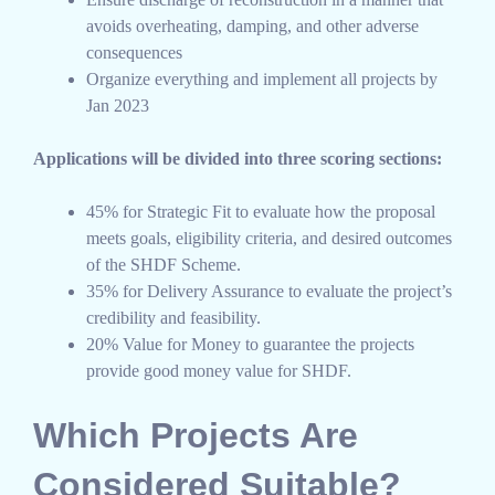
avoids overheating, damping, and other adverse
consequences
Organize everything and implement all projects by
Jan 2023
Applications will be divided into three scoring sections:
45% for Strategic Fit to evaluate how the proposal
meets goals, eligibility criteria, and desired outcomes
of the SHDF Scheme.
35% for Delivery Assurance to evaluate the project’s
credibility and feasibility.
20% Value for Money to guarantee the projects
provide good money value for SHDF.
Which Projects Are
Considered Suitable?