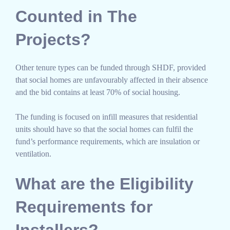
Counted in The
Projects?
Other tenure types can be funded through SHDF, provided
that social homes are unfavourably affected in their absence
and the bid contains at least 70% of social housing.
The funding is focused on infill measures that residential
units should have so that the social homes can fulfil the
fund’s performance requirements, which are insulation or
ventilation.
What are the Eligibility
Requirements for
Installers?