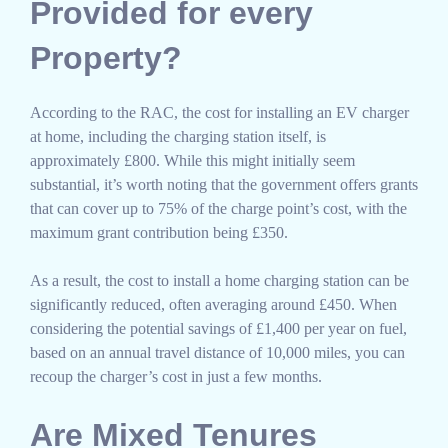
Provided for every
Property?
According to the RAC, the cost for installing an EV charger
at home, including the charging station itself, is
approximately £800. While this might initially seem
substantial, it’s worth noting that the government offers grants
that can cover up to 75% of the charge point’s cost, with the
maximum grant contribution being £350.
As a result, the cost to install a home charging station can be
significantly reduced, often averaging around £450. When
considering the potential savings of £1,400 per year on fuel,
based on an annual travel distance of 10,000 miles, you can
recoup the charger’s cost in just a few months.
Are Mixed Tenures