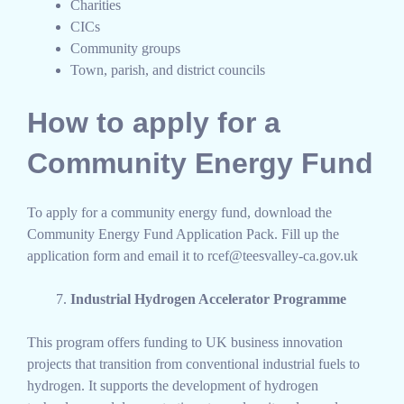
Charities
CICs
Community groups
Town, parish, and district councils
How to apply for a
Community Energy Fund
To apply for a community energy fund, download the
Community Energy Fund Application Pack. Fill up the
application form and email it to rcef@teesvalley-ca.gov.uk
Industrial Hydrogen Accelerator Programme
This program offers funding to UK business innovation
projects that transition from conventional industrial fuels to
hydrogen. It supports the development of hydrogen