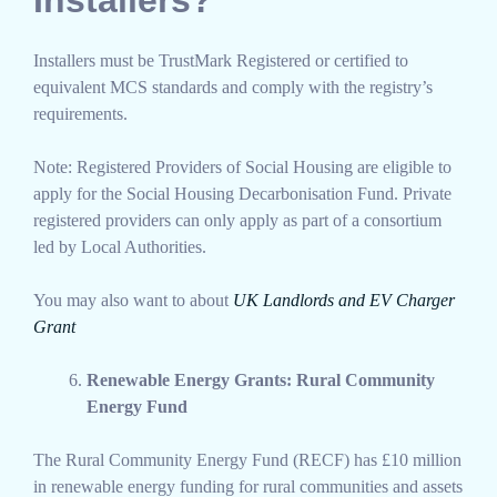
Installers must be TrustMark Registered or certified to
equivalent MCS standards and comply with the registry’s
requirements.
Note: Registered Providers of Social Housing are eligible to
apply for the Social Housing Decarbonisation Fund. Private
registered providers can only apply as part of a consortium
led by Local Authorities.
You may also want to about
UK Landlords and EV Charger
Grant
Renewable Energy Grants: Rural Community
Energy Fund
The Rural Community Energy Fund (RECF) has £10 million
in renewable energy funding for rural communities and assets