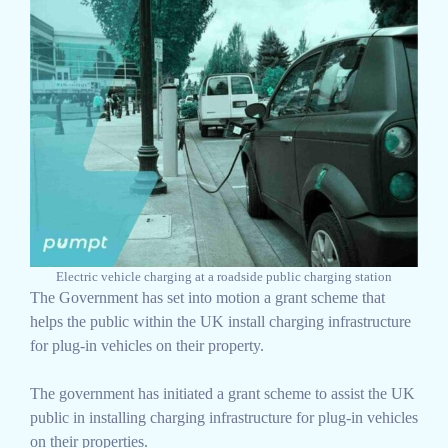
Electric vehicle charging at a roadside public charging station
The Government has set into motion a grant scheme that
helps the public within the UK install charging infrastructure
for plug-in vehicles on their property.
The government has initiated a grant scheme to assist the UK
public in installing charging infrastructure for plug-in vehicles
on their properties.