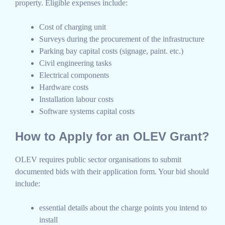
property. Eligible expenses include:
Cost of charging unit
Surveys during the procurement of the infrastructure
Parking bay capital costs (signage, paint. etc.)
Civil engineering tasks
Electrical components
Hardware costs
Installation labour costs
Software systems capital costs
How to Apply for an OLEV Grant?
OLEV requires public sector organisations to submit
documented bids with their application form. Your bid should
include:
essential details about the charge points you intend to
install