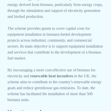
energy derived from biomass, particularly from energy crops,
through the stimulation and support of electricity generation
and biofuel production.
The scheme provides grants to cover capital costs for
equipment installation in biomass-fueled development
projects across industrial, community, and commercial
sectors. Its main objective is to support equipment installation
and services that contribute to the development of a biomass
fuel market.
By encouraging a more cost-effective use of biomass for
electricity and
renewable heat incentives
in the UK, the
scheme aims to contribute to the country’s renewable energy
goals and reduce greenhouse gas emissions. To date, the
scheme has facilitated the installation of more than 500
biomass units.