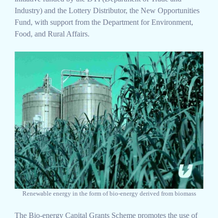
Industry) and the Lottery Distributor, the New Opportunities
Fund, with support from the Department for Environment,
Food, and Rural Affairs.
Renewable energy in the form of bio-energy derived from biomass
The Bio-energy Capital Grants Scheme promotes the use of