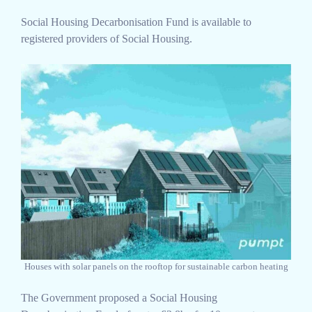
Social Housing Decarbonisation Fund is available to
registered providers of Social Housing.
Houses with solar panels on the rooftop for sustainable carbon heating
The Government proposed a Social Housing