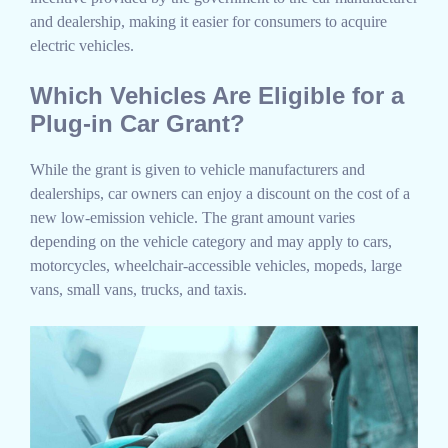
and dealership, making it easier for consumers to acquire
electric vehicles.
Which Vehicles Are Eligible for a
Plug-in Car Grant?
While the grant is given to vehicle manufacturers and
dealerships, car owners can enjoy a discount on the cost of a
new low-emission vehicle. The grant amount varies
depending on the vehicle category and may apply to cars,
motorcycles, wheelchair-accessible vehicles, mopeds, large
vans, small vans, trucks, and taxis.