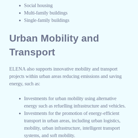
Social housing
Multi-family buildings
Single-family buildings
Urban Mobility and
Transport
ELENA also supports innovative mobility and transport
projects within urban areas reducing emissions and saving
energy, such as:
Investments for urban mobility using alternative
energy such as refuelling infrastructure and vehicles.
Investments for the promotion of energy-efficient
transport in urban areas, including urban logistics,
mobility, urban infrastructure, intelligent transport
systems, and soft mobility.