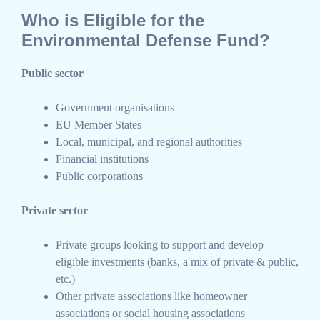
Who is Eligible for the
Environmental Defense Fund?
Public sector
Government organisations
EU Member States
Local, municipal, and regional authorities
Financial institutions
Public corporations
Private sector
Private groups looking to support and develop
eligible investments (banks, a mix of private & public,
etc.)
Other private associations like homeowner
associations or social housing associations