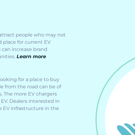
 attract people who may not
 place for current EV
s can increase brand
nities.
Learn more
oking for a place to buy
ble from the road can be of
s. The more EV chargers
 EV. Dealers interested in
e EV infrastructure in the