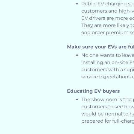
Public EV charging sta
customers and high-va
EV drivers are more e
They are more likely 
and order premium se
Make sure your EVs are fu
No one wants to leave
installing an on-site 
customers with a sup
service expectations 
Educating EV buyers
The showroom is the p
customers to see how to
would be normal to ha
prepared for full-char