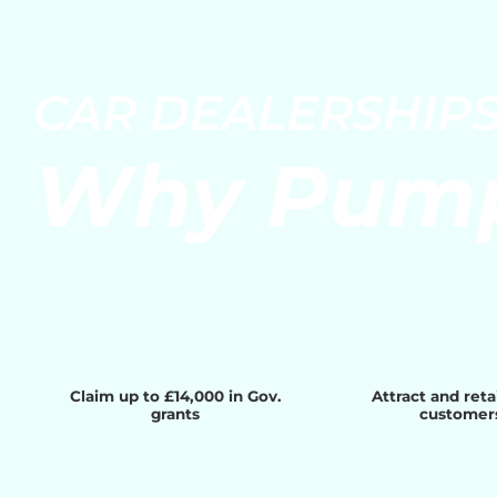
Skip
to
content
CAR DEALERSHIP
Why Pum
Claim up to £14,000 in Gov.
Attract and ret
grants
customer