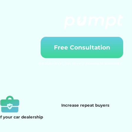
Free Consultation
No obligation, get all your questions answered.
Increase repeat buyers
 your car dealership