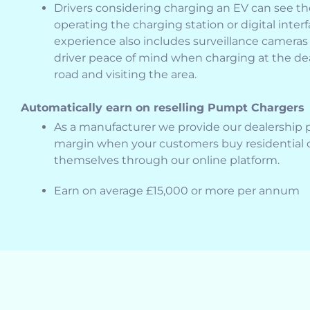
Drivers considering charging an EV can see t
operating the charging station or digital inter
experience also includes surveillance cameras 
driver peace of mind when charging at the de
road and visiting the area.
Automatically earn on reselling Pumpt Chargers
As a manufacturer we provide our dealership pa
margin when your customers buy residential o
themselves through our online platform.
Earn on average £15,000 or more per annum