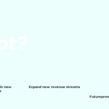
S
pt?
ain new
Expand new revenue streams
s
Futureproof