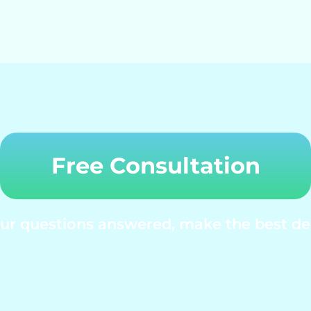
Free Consultation
your questions answered, make the best dec