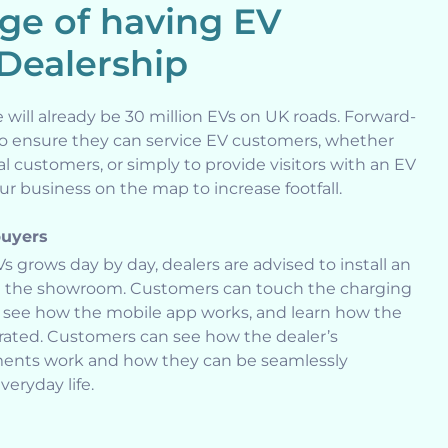
ge of having EV
 Dealership
e will already be 30 million EVs on UK roads. Forward-
to ensure they can service EV customers, whether
al customers, or simply to provide visitors with an EV
r business on the map to increase footfall.
buyers
Vs grows day by day, dealers are advised to install an
in the showroom. Customers can touch the charging
ps, see how the mobile app works, and learn how the
grated. Customers can see how the dealer’s
tments work and how they can be seamlessly
veryday life.