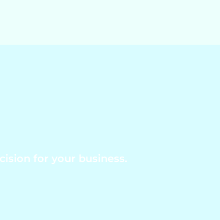
ision for your business.