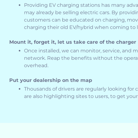
Providing EV charging stations has many adva
may already be selling electric cars. By providi
customers can be educated on charging, mov
charging their old EV/hybrid when coming to l
Mount it, forget it, let us take care of the charger
Once installed, we can monitor, service, and 
network. Reap the benefits without the oper
overhead.
Put your dealership on the map
Thousands of drivers are regularly looking for 
are also highlighting sites to users, to get you