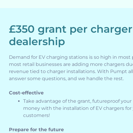
£350 grant per charger
dealership
Demand for EV charging stations is so high in most 
most retail businesses are adding more chargers du
revenue tied to charger installations. With Pumpt all
answer some questions, and we handle the rest.
Cost-effective
Take advantage of the grant, futureproof your
money with the installation of EV chargers for
customers!
Prepare for the future