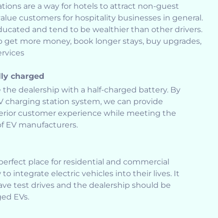
tions are a way for hotels to attract non-guest
lue customers for hospitality businesses in general.
ducated and tend to be wealthier than other drivers.
to get more money, book longer stays, buy upgrades,
rvices
lly charged
 the dealership with a half-charged battery. By
EV charging station system, we can provide
erior customer experience while meeting the
of EV manufacturers.
erfect place for residential and commercial
 integrate electric vehicles into their lives. It
ve test drives and the dealership should be
ged EVs.