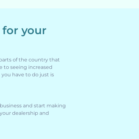
 for your
parts of the country that
e to seeing increased
 you have to do just is
 business and start making
 your dealership and