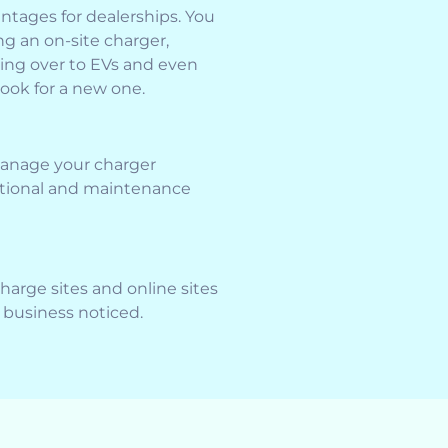
ntages for dealerships. You
ng an on-site charger,
ing over to EVs and even
ook for a new one.
manage your charger
ational and maintenance
charge sites and online sites
r business noticed.