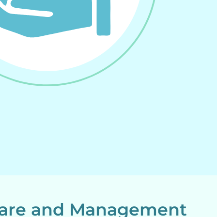
ware and Management