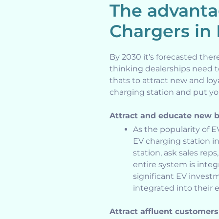
The advanta
Chargers in
By 2030 it’s forecasted ther
thinking dealerships need 
thats to attract new and loy
charging station and put you
Attract and educate new 
As the popularity of E
EV charging station 
station, ask sales re
entire system is inte
significant EV inves
integrated into their e
Attract affluent customers