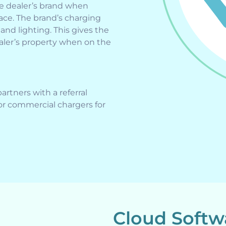
he dealer’s brand when
face. The brand’s charging
and lighting. This gives the
aler’s property when on the
rtners with a referral
r commercial chargers for
Cloud Soft