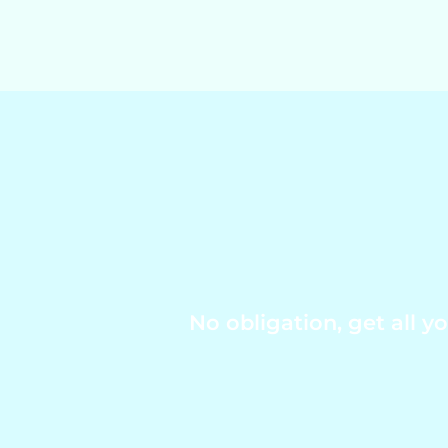
No obligation, get all 