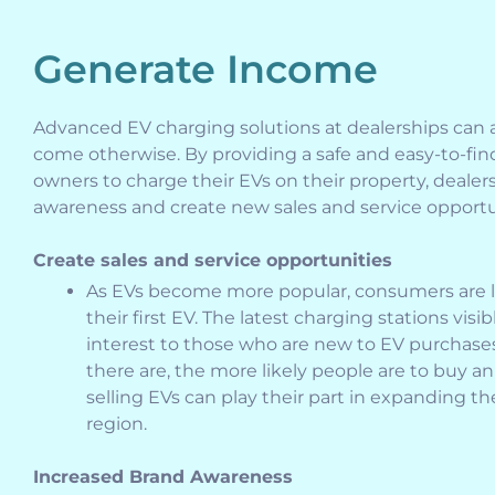
Generate Income
Advanced EV charging solutions at dealerships can
come otherwise. By providing a safe and easy-to-find
owners to charge their EVs on their property, dealer
awareness and create new sales and service opportu
Create sales and service opportunities
As EVs become more popular, consumers are lo
their first EV. The latest charging stations visi
interest to those who are new to EV purchase
there are, the more likely people are to buy an
selling EVs can play their part in expanding th
region.
Increased Brand Awareness