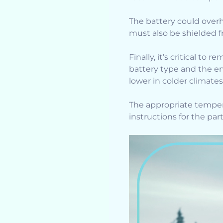
The battery could overh
must also be shielded f
Finally, it’s critical to
battery type and the en
lower in colder climate
The appropriate temper
instructions for the par