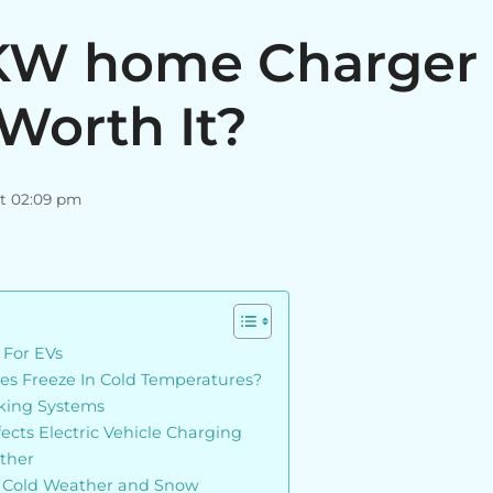
1KW home Charger 
Worth It?
at 02:09 pm
 For EVs
ries Freeze In Cold Temperatures?
king Systems
cts Electric Vehicle Charging
ther
n Cold Weather and Snow