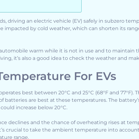
s, driving an electric vehicle (EV) safely in subzero temp
e impacted by cold weather, which can shorten its ran
e automobile warm while it is not in use and to maintain 
riving, it’s also a good idea to check the weather and ma
 Temperature For EVs
) operates best between 20°C and 25°C (68°F and 77°F).
of batteries are best at these temperatures. The battery
 could increase below 20°C.
nce declines and the chance of overheating rises at tem
’s crucial to take the ambient temperature into account 
ture range.