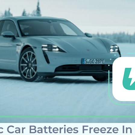
c Car Batteries Freeze In