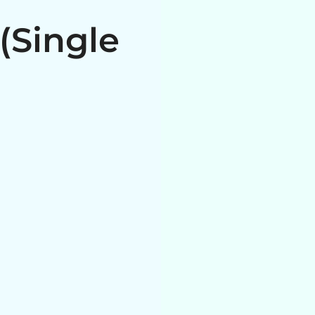
(Single