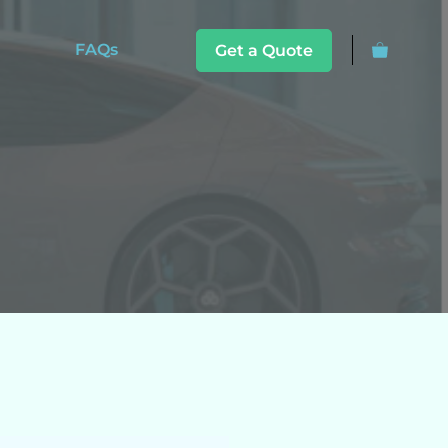
FAQs
Get a Quote