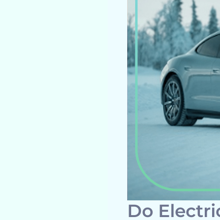
Do Electri