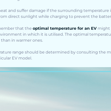
eat and suffer damage if the surrounding temperature i
rom direct sunlight while charging to prevent the batte
 remember that the
optimal temperature for an EV
might 
vironment in which it is utilised. The optimal temperatur
s than in warmer ones.
ature range should be determined by consulting the m
ticular EV model.