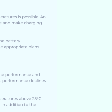
eratures is possible. An
ge and make charging
the battery
ke appropriate plans.
 The performance and
’s performance declines
peratures above 25°C.
in addition to the