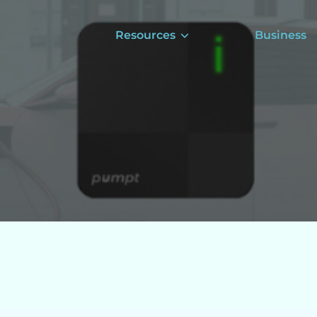
Resources
Business