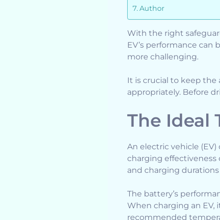
Author
With the right safeguard
EV’s performance can b
more challenging.
It is crucial to keep th
appropriately. Before d
The Ideal
An electric vehicle (EV
charging effectiveness 
and charging durations
The battery’s performa
When charging an EV, it
recommended tempera