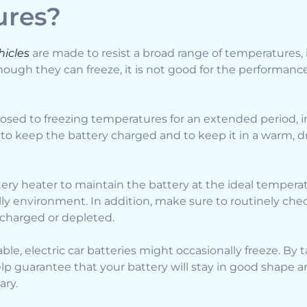
ures?
hicles
are made to resist a broad range of temperatures,
though they can freeze, it is not good for the performanc
osed to freezing temperatures for an extended period, 
al to keep the battery charged and to keep it in a warm, d
tery heater to maintain the battery at the ideal temperat
hilly environment. In addition, make sure to routinely ch
ercharged or depleted.
able, electric car batteries might occasionally freeze. By 
lp guarantee that your battery will stay in good shape a
ary.