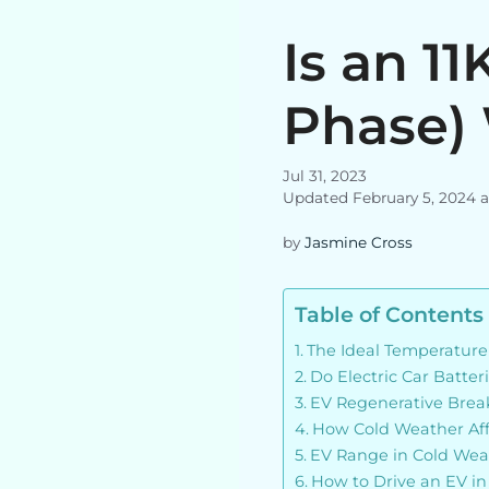
Is an 1
Phase) 
Jul 31, 2023
Updated February 5, 2024 
by
Jasmine Cross
Table of Contents
The Ideal Temperature
Do Electric Car Batte
EV Regenerative Brea
How Cold Weather Affe
EV Range in Cold Wea
How to Drive an EV i