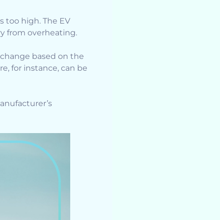
s too high. The EV
ry from overheating.
change based on the
e, for instance, can be
anufacturer’s