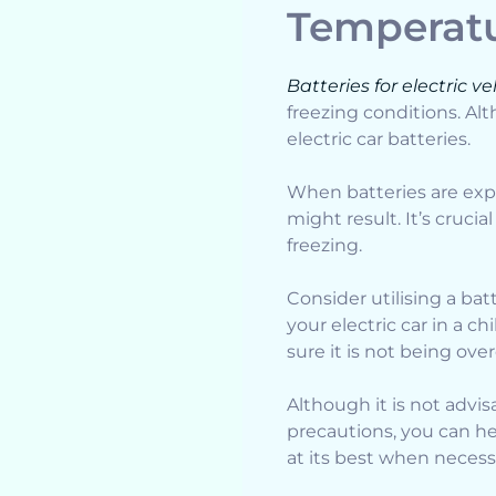
Temperat
Batteries for electric ve
freezing conditions. Al
electric car batteries.
When batteries are exp
might result. It’s cruci
freezing.
Consider utilising a bat
your electric car in a c
sure it is not being ov
Although it is not advis
precautions, you can he
at its best when necess