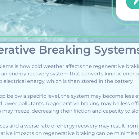
rative Breaking System
lems is how cold weather affects the regenerative brak
s an energy recovery system that converts kinetic ener
electrical energy, which is then stored in the battery.
 below a specific level, the system may become less eff
d lower pollutants. Regenerative braking may be less effi
may freeze, decreasing their friction and capacity to sl
es and a worse rate of energy recovery may result from 
gative impacts on regenerative braking can be minimised