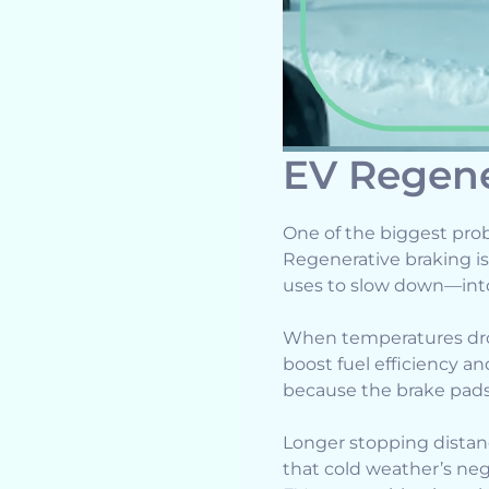
EV Regene
One of the biggest prob
Regenerative braking i
uses to slow down—into 
When temperatures drop
boost fuel efficiency an
because the brake pads 
Longer stopping distanc
that cold weather’s ne