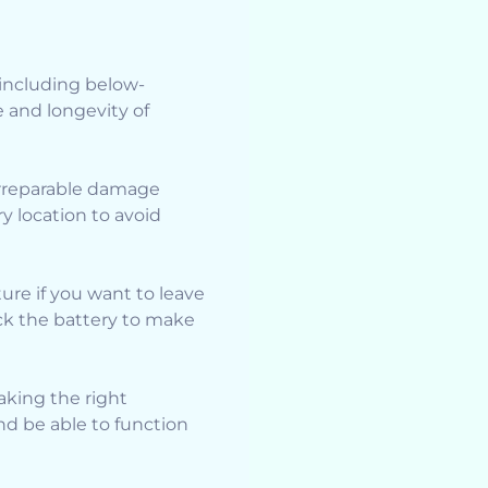
 including below-
e and longevity of
irreparable damage
ry location to avoid
ure if you want to leave
eck the battery to make
taking the right
nd be able to function