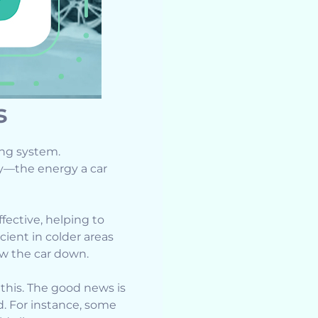
s
ing system.
gy—the energy a car
ective, helping to
cient in colder areas
ow the car down.
this. The good news is
. For instance, some