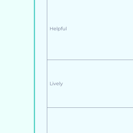
Helpful
Lively