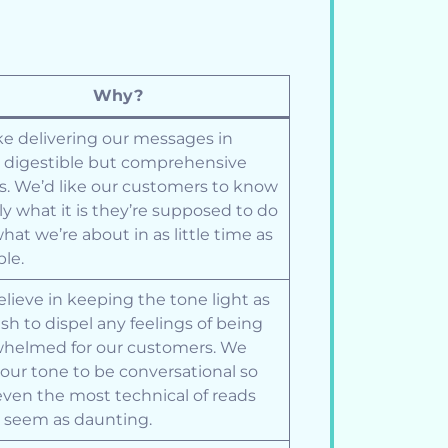
Why?
ke delivering our messages in
, digestible but comprehensive
s. We’d like our customers to know
ly what it is they’re supposed to do
hat we’re about in as little time as
ble.
lieve in keeping the tone light as
sh to dispel any feelings of being
helmed for our customers. We
our tone to be conversational so
even the most technical of reads
 seem as daunting.