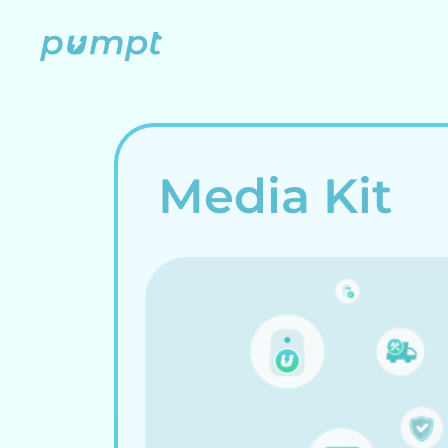
Skip
to
content
Media Kit