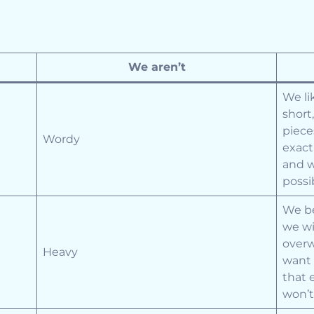
We aren’t
We li
short
piece
Wordy
exact
and w
possi
We be
we wi
overw
Heavy
want 
that 
won’t