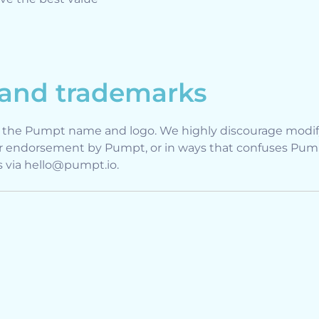
 and trademarks
e the Pumpt name and logo. We highly discourage modify
r endorsement by Pumpt, or in ways that confuses Pumpt
us via hello@pumpt.io.