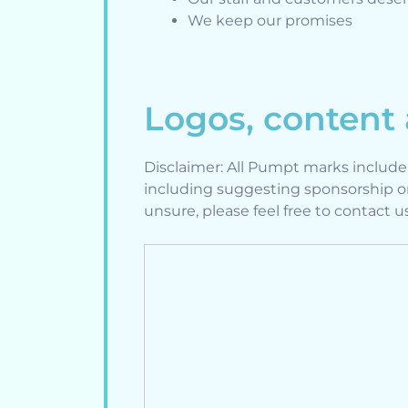
We keep our promises
Logos, content
Disclaimer: All Pumpt marks includ
including suggesting sponsorship o
unsure, please feel free to contact 