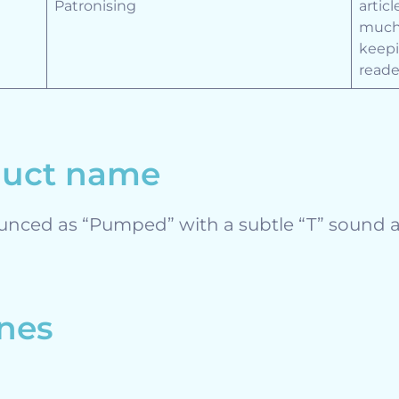
Patronising
artic
much 
keepi
reade
duct name
unced as “Pumped” with a subtle “T” sound a
ines