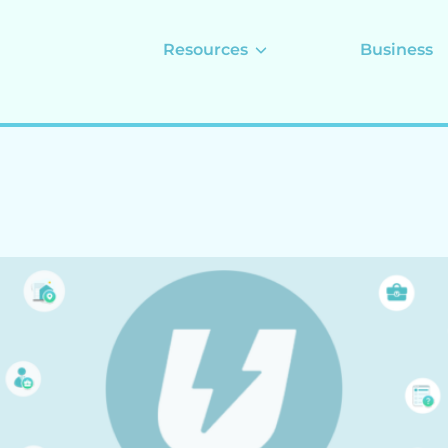
Resources
Business