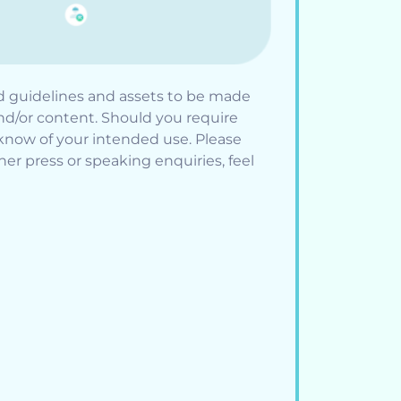
d guidelines and assets to be made
and/or content. Should you require
know of your intended use. Please
er press or speaking enquiries, feel