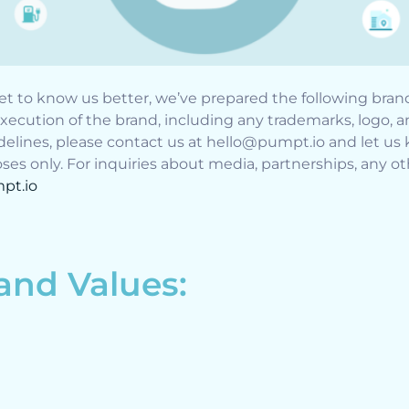
t to know us better, we’ve prepared the following bran
xecution of the brand, including any trademarks, logo, 
elines, please contact us at hello@pumpt.io and let us 
es only. For inquiries about media, partnerships, any oth
pt.io
 and Values: