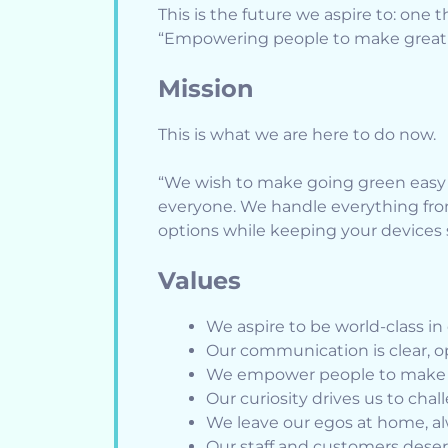
This is the future we aspire to: one 
“Empowering people to make great 
Mission
This is what we are here to do now.
“We wish to make going green easy b
everyone. We handle everything from 
options while keeping your devices s
Values
We aspire to be world-class i
Our communication is clear, 
We empower people to make g
Our curiosity drives us to cha
We leave our egos at home, al
Our staff and customers deser