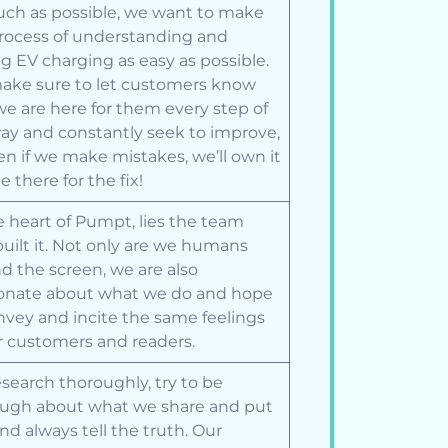
ch as possible, we want to make
rocess of understanding and
g EV charging as easy as possible.
ke sure to let customers know
we are here for them every step of
ay and constantly seek to improve,
en if we make mistakes, we’ll own it
e there for the fix!
e heart of Pumpt, lies the team
built it. Not only are we humans
d the screen, we are also
onate about what we do and hope
nvey and incite the same feelings
r customers and readers.
search thoroughly, try to be
ugh about what we share and put
and always tell the truth. Our