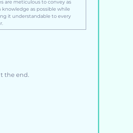
les are meticulous to convey as
knowledge as possible while
ng it understandable to every
r.
t the end.