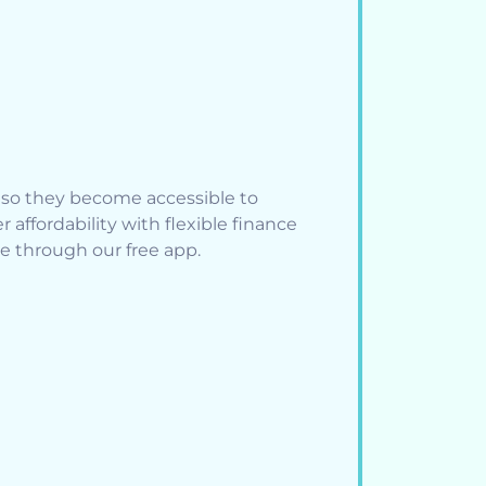
s so they become accessible to
affordability with flexible finance
le through our free app.