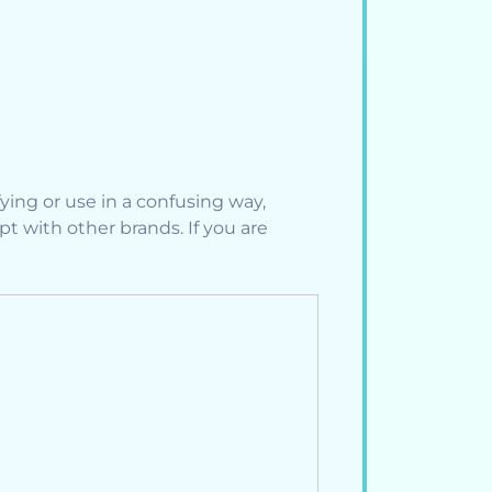
ing or use in a confusing way,
 with other brands. If you are