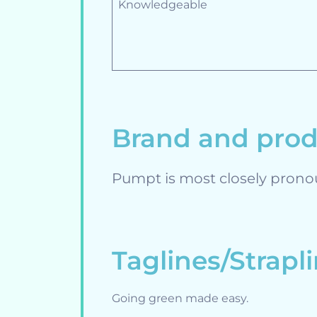
Knowledgeable
Brand and pro
Pumpt is most closely prono
Taglines/Strapl
Going green made easy.