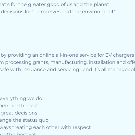
that’s for the greater good of us and the planet
decisions for themselves and the environment”.
y providing an online all-in-one service for EV charger
processing grants, manufacturing, installation and offer 
afe with insurance and servicing– and it’s all manageab
n everything we do
open, and honest
reat decisions
llenge the status quo
ways treating each other with respect
ve the best value