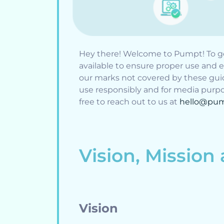
Hey there! Welcome to Pumpt! To ge
available to ensure proper use and e
our marks not covered by these guid
use responsibly and for media purpos
free to reach out to us at
hello@pum
Vision, Mission
Vision