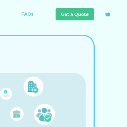
FAQs
Get a Quote