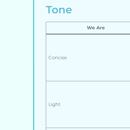
Tone
We Are
Concise
Light