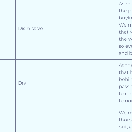
As mu
the p
buyin
We ma
Dismissive
that 
the w
so ev
and b
At th
that 
behin
Dry
passi
to co
to ou
We re
thoro
out, 