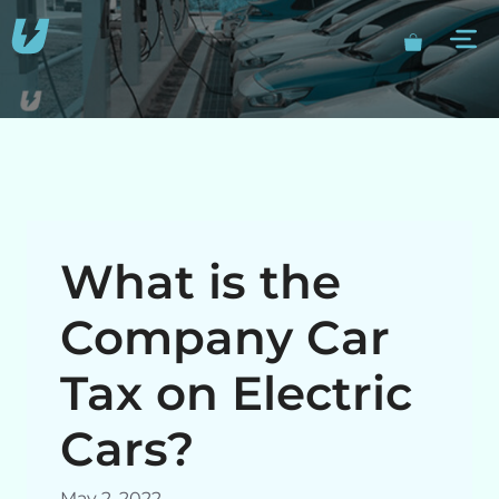
Skip
M
to
content
What is the
Company Car
Tax on Electric
Cars?
May 2, 2022