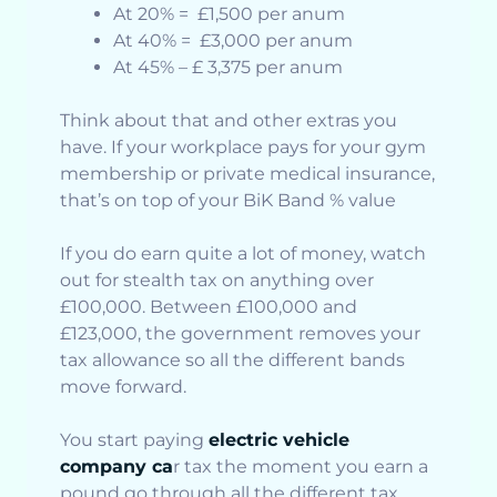
At 20% = £1,500 per anum
At 40% = £3,000 per anum
At 45% – £ 3,375 per anum
Think about that and other extras you
have. If your workplace pays for your gym
membership or private medical insurance,
that’s on top of your BiK Band % value
If you do earn quite a lot of money, watch
out for stealth tax on anything over
£100,000. Between £100,000 and
£123,000, the government removes your
tax allowance so all the different bands
move forward.
You start paying
electric vehicle
company ca
r tax the moment you earn a
pound go through all the different tax