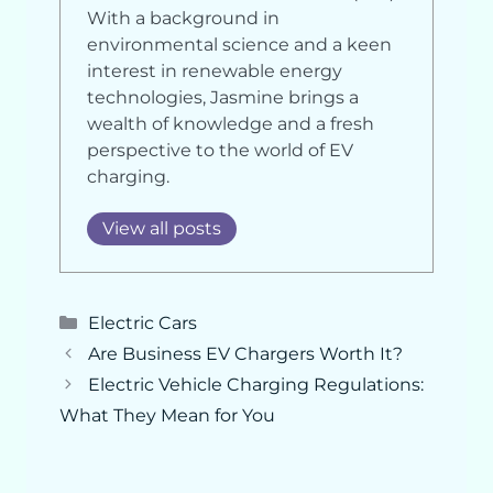
With a background in
environmental science and a keen
interest in renewable energy
technologies, Jasmine brings a
wealth of knowledge and a fresh
perspective to the world of EV
charging.
View all posts
Categories
Electric Cars
Are Business EV Chargers Worth It?
Electric Vehicle Charging Regulations:
What They Mean for You