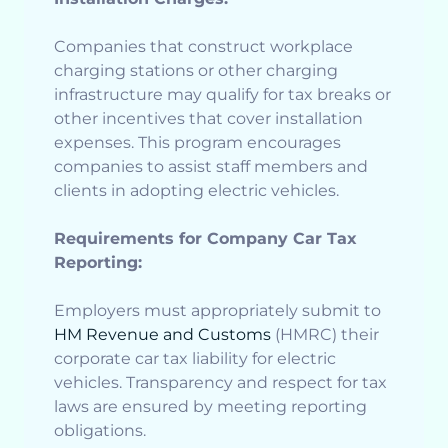
Companies that construct workplace
charging stations or other charging
infrastructure may qualify for tax breaks or
other incentives that cover installation
expenses. This program encourages
companies to assist staff members and
clients in adopting electric vehicles.
Requirements for Company Car Tax
Reporting:
Employers must appropriately submit to
HM Revenue and Customs
(HMRC) their
corporate car tax liability for electric
vehicles. Transparency and respect for tax
laws are ensured by meeting reporting
obligations.