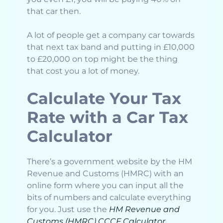
that car then.
A lot of people get a company car towards
that next tax band and putting in £10,000
to £20,000 on top might be the thing
that cost you a lot of money.
Calculate Your Tax
Rate with a Car Tax
Calculator
There’s a government website by the HM
Revenue and Customs (HMRC) with an
online form where you can input all the
bits of numbers and calculate everything
for you. Just use the
HM Revenue and
Customs (HMRC) CCCF Calculator
.