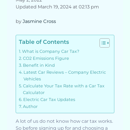
Updated March 19, 2024 at 02:13 pm
by
Jasmine Cross
Table of Contents
What is Company Car Tax?
CO2 Emissions Figure
Benefit in Kind
Latest Car Reviews – Company Electric
Vehicles
Calculate Your Tax Rate with a Car Tax
Calculator
Electric Car Tax Updates
Author
A lot of us do not know how car tax works.
So before signing up for and choosing a