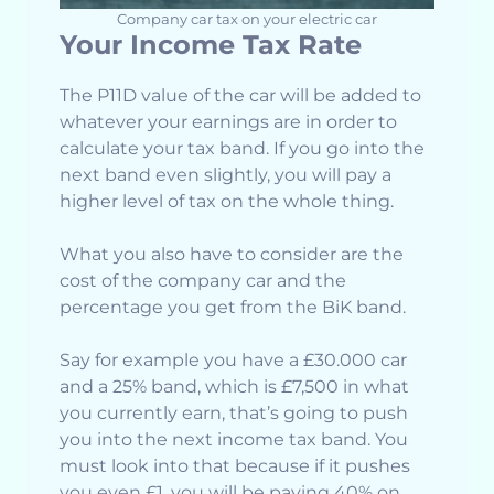
Company car tax on your electric car
Your Income Tax Rate
The P11D value of the car will be added to
whatever your earnings are in order to
calculate your tax band. If you go into the
next band even slightly, you will pay a
higher level of tax on the whole thing.
What you also have to consider are the
cost of the company car and the
percentage you get from the BiK band.
Say for example you have a £30.000 car
and a 25% band, which is £7,500 in what
you currently earn, that’s going to push
you into the next income tax band. You
must look into that because if it pushes
you even £1, you will be paying 40% on