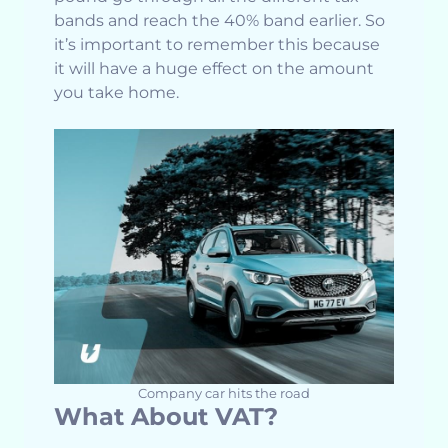
bands and reach the 40% band earlier. So
it’s important to remember this because
it will have a huge effect on the amount
you take home.
Company car hits the road
What About VAT?