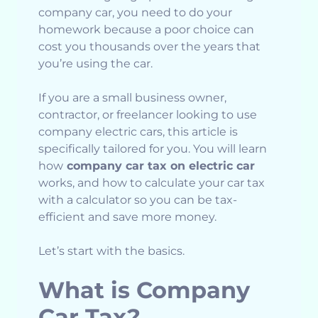
company car, you need to do your
homework because a poor choice can
cost you thousands over the years that
you’re using the car.
If you are a small business owner,
contractor, or freelancer looking to use
company electric cars, this article is
specifically tailored for you. You will learn
how
company car tax on electric car
works, and how to calculate your car tax
with a calculator so you can be tax-
efficient and save more money.
Let’s start with the basics.
What is Company
Car Tax?