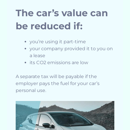
The car’s value can
be reduced if:
you’re using it part-time
your company provided it to you on
a lease
its CO2 emissions are low
A separate tax will be payable if the
employer pays the fuel for your car’s
personal use.