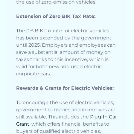
the use of zero-emission vehicles.
Extension of Zero BIK Tax Rate:
The 0% BIK tax rate for electric vehicles
has been extended by the government
until 2025. Employers and employees can
save a substantial amount of money on
taxes thanks to this incentive, which is
valid for both new and used electric
corporate cars.
Rewards & Grants for Electric Vehicles:
To encourage the use of electric vehicles,
government subsidies and incentives are
still available. This includes the
Plug-In Car
Grant
, which offers financial benefits to
buyers of qualified electric vehicles,