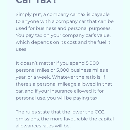
Simply put, a company car tax is payable
to anyone with a company car that can be
used for business and personal purposes.
You pay tax on your company car’s value,
which depends on its cost and the fuel it
uses.
It doesn’t matter if you spend 5,000
personal miles or 5,000 business miles a
year, or a week. Whatever the ratio is, if
there’s a personal mileage allowed in that
car, and if your insurance allowed it for
personal use, you will be paying tax.
The rules state that the lower the CO2
emissions, the more favourable the capital
allowances rates will be.