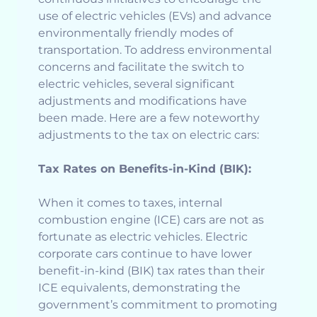
use of electric vehicles (EVs) and advance
environmentally friendly modes of
transportation. To address environmental
concerns and facilitate the switch to
electric vehicles, several significant
adjustments and modifications have
been made. Here are a few noteworthy
adjustments to the tax on electric cars:
Tax Rates on Benefits-in-Kind (BIK):
When it comes to taxes, internal
combustion engine (ICE) cars are not as
fortunate as electric vehicles. Electric
corporate cars continue to have lower
benefit-in-kind (BIK) tax rates than their
ICE equivalents, demonstrating the
government’s commitment to promoting