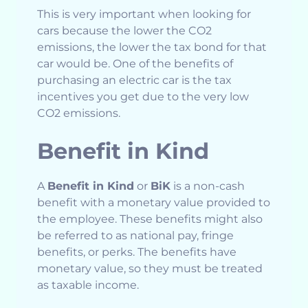
This is very important when looking for
cars because the lower the CO2
emissions, the lower the tax bond for that
car would be. One of the benefits of
purchasing an electric car is the tax
incentives you get due to the very low
CO2 emissions.
Benefit in Kind
A
Benefit in Kind
or
BiK
is a non-cash
benefit with a monetary value provided to
the employee. These benefits might also
be referred to as national pay, fringe
benefits, or perks. The benefits have
monetary value, so they must be treated
as taxable income.