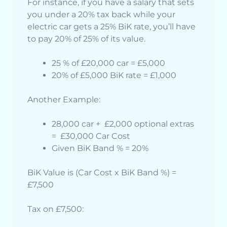
For instance, if you have a salary that sets
you under a 20% tax back while your
electric car gets a 25% BiK rate, you’ll have
to pay 20% of 25% of its value.
25 % of £20,000 car = £5,000
20% of £5,000 BiK rate = £1,000
Another Example:
28,000 car + £2,000 optional extras
= £30,000 Car Cost
Given BiK Band % = 20%
BiK Value is (Car Cost x BiK Band %) =
£7,500
Tax on £7,500: