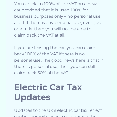
You can claim 100% of the VAT on a new
car provided that it is used 100% for
business purposes only – no personal use
at all. If there is any personal use, even just
one mile, then you will not be able to
claim back the VAT at all.
If you are leasing the car, you can claim
back 100% of the VAT if there is no
personal use. The good news here is that if
there is personal use, then you can still
claim back 50% of the VAT.
Electric Car Tax
Updates
Updates to the UK’s electric car tax reflect
continuous initiatives to encourage the