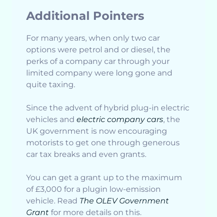
Additional Pointers
For many years, when only two car
options were petrol and or diesel, the
perks of a company car through your
limited company were long gone and
quite taxing.
Since the advent of hybrid plug-in electric
vehicles and
electric company cars
, the
UK government is now encouraging
motorists to get one through generous
car tax breaks and even grants.
You can get a grant up to the maximum
of £3,000 for a plugin low-emission
vehicle. Read
The OLEV Government
Grant
for more details on this.