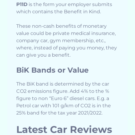
P11D
is the form your employer submits
which contains the Benefit in Kind.
These non-cash benefits of monetary
value could be private medical insurance,
company car, gym membership, etc.,
where, instead of paying you money, they
can give you a benefit.
BiK Bands or Value
The BiK band is determined by the car
CO2 emissions figure. Add 4% to the %
figure to non “Euro 6” diesel cars. E.g. a
Petrol car with 101 g/km of CO2 is in the
25% band for the tax year 2021/2022.
Latest Car Reviews