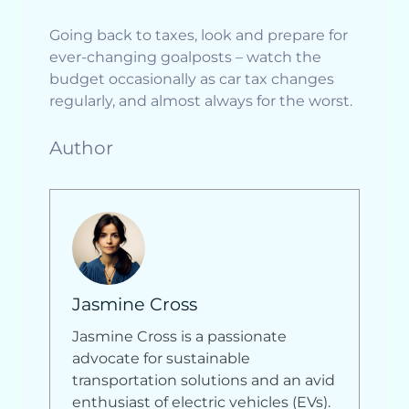
Going back to taxes, look and prepare for
ever-changing goalposts – watch the
budget occasionally as car tax changes
regularly, and almost always for the worst.
Author
Jasmine Cross
Jasmine Cross is a passionate
advocate for sustainable
transportation solutions and an avid
enthusiast of electric vehicles (EVs).