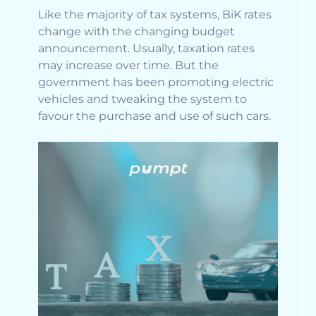
Like the majority of tax systems, BiK rates
change with the changing budget
announcement. Usually, taxation rates
may increase over time. But the
government has been promoting electric
vehicles and tweaking the system to
favour the purchase and use of such cars.