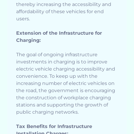
thereby increasing the accessibility and
affordability of these vehicles for end
users.
Extension of the Infrastructure for
Charging:
The goal of ongoing infrastructure
investments in charging is to improve
electric vehicle charging accessibility and
convenience. To keep up with the
increasing number of electric vehicles on
the road, the government is encouraging
the construction of workplace charging
stations and supporting the growth of
public charging networks.
Tax Benefits for Infrastructure
Installation Charges: