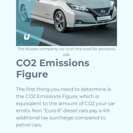
The Nissan company car is on the road for personal
use.
CO2 Emissions
Figure
The first thing you need to determine is
the CO2 Emissions Figure, which is
equivalent to the amount of CO2 your car
emits. Non “Euro 6” diesel cars pay a 4%
additional tax surcharge compared to
petrol cars.