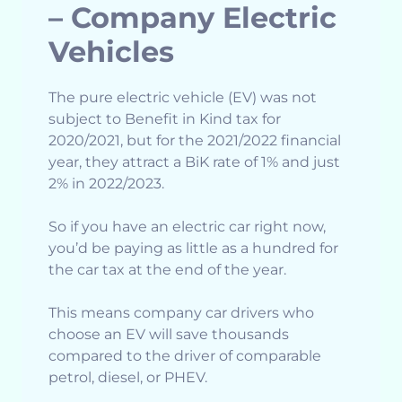
– Company Electric
Vehicles
The pure electric vehicle (EV) was not
subject to Benefit in Kind tax for
2020/2021, but for the 2021/2022 financial
year, they attract a BiK rate of 1% and just
2% in 2022/2023.
So if you have an electric car right now,
you’d be paying as little as a hundred for
the car tax at the end of the year.
This means company car drivers who
choose an EV will save thousands
compared to the driver of comparable
petrol, diesel, or PHEV.