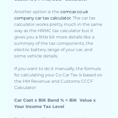
Another option is the
comcar.co.uk
company car tax calculator
. The car tax
calculator works pretty much in the same
way as the HRMC tax calculator but it
gives you a little bit more details like a
summary of the tax components, the
electric battery range of your car, and
some vehicle details.
If you want to do it manually, the formula
for calculating your Co Car Tax is based on
the HM Revenue and Customs CCCF
Calculator:
Car Cost x BiK Band % = BiK Value x
Your Income Tax Level