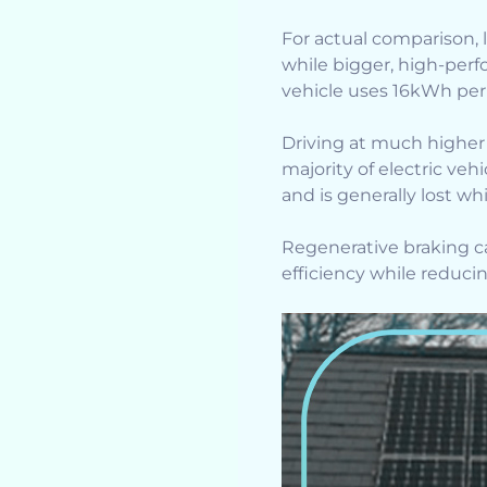
For actual comparison, l
while bigger, high-per
vehicle uses 16kWh pe
Driving at much higher
majority of electric ve
and is generally lost wh
Regenerative braking can
efficiency while reduci