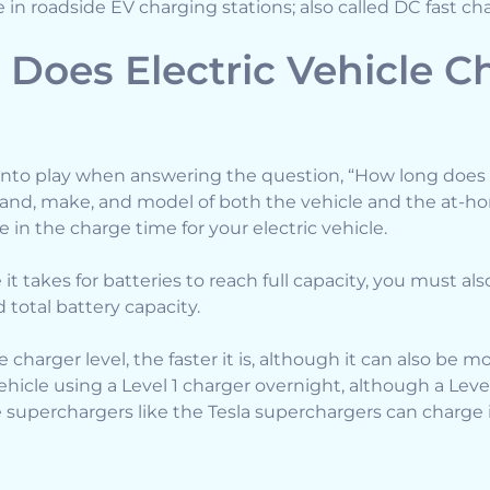
e in roadside EV charging stations; also called DC fast ch
Does Electric Vehicle C
into play when answering the question, “How long does 
brand, make, and model of both the vehicle and the at-ho
e in the charge time for your electric vehicle.
it takes for batteries to reach full capacity, you must als
 total battery capacity.
 charger level, the faster it is, although it can also be m
ehicle using a Level 1 charger overnight, although a Lev
e superchargers like the Tesla superchargers can charge i