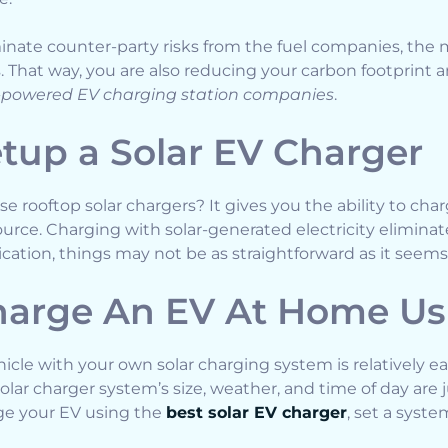
nate counter-party risks from the fuel companies, the 
That way, you are also reducing your carbon footprint 
-powered EV charging station companies
.
tup a Solar EV Charger
e rooftop solar chargers? It gives you the ability to char
rce. Charging with solar-generated electricity eliminate
lication, things may not be as straightforward as it seems
arge An EV At Home Usi
hicle with your own solar charging system is relatively 
solar charger system’s size, weather, and time of day are j
rge your EV using the
best solar EV charger
, set a syst