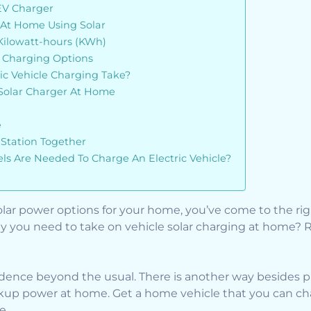
EV Charger
At Home Using Solar
 Kilowatt-hours (KWh)
e Charging Options
ic Vehicle Charging Take?
Solar Charger At Home
e
Station Together
s Are Needed To Charge An Electric Vehicle?
 solar power options for your home, you’ve come to the r
y you need to take on vehicle solar charging at home? 
ence beyond the usual. There is another way besides pl
p power at home. Get a home vehicle that you can cha
e.