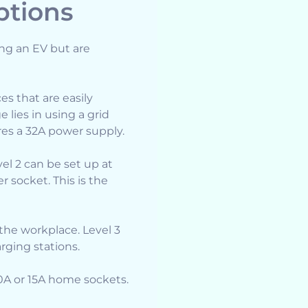
ptions
ing an EV but are
es that are easily
e lies in using a grid
es a 32A power supply.
el 2 can be set up at
 socket. This is the
the workplace. Level 3
arging stations.
10A or 15A home sockets.