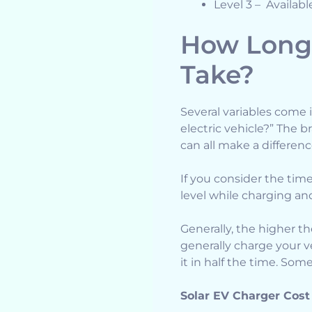
Level 3 – Availabl
How Long 
Take?
Several variables come 
electric vehicle?” The 
can all make a differenc
If you consider the time 
level while charging and
Generally, the higher the
generally charge your v
it in half the time. Som
Solar EV Charger Cost