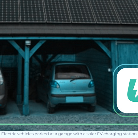
Electric vehicles parked at a garage with a solar EV charging station