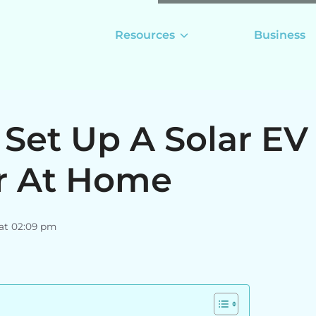
Resources
Business
Set Up A Solar EV
r At Home
 at 02:09 pm