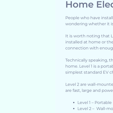
Home Elec
People who have install
wondering whether it i
It is worth noting that 
installed at home or t
connection with enough
Technically speaking, th
home. Level 1 is a port
simplest standard EV c
Level 2 are wall-mounte
are fast, large and powe
Level 1 – Portabl
Level 2 – Wall-m