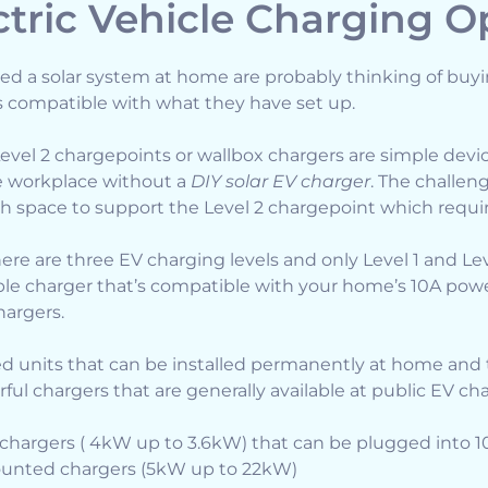
tric Vehicle Charging O
ed a solar system at home are probably thinking of buy
s compatible with what they have set up.
Level 2 chargepoints or wallbox chargers are simple devic
he workplace without a
DIY solar EV charger
. The challeng
 space to support the Level 2 chargepoint which requir
ere are three EV charging levels and only Level 1 and Lev
able charger that’s compatible with your home’s 10A power
hargers.
d units that can be installed permanently at home and 
rful chargers that are generally available at public EV ch
e chargers ( 4kW up to 3.6kW) that can be plugged into 
ounted chargers (5kW up to 22kW)