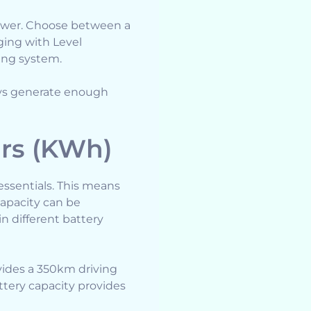
 power. Choose between a
ging with Level
ging system.
ays generate enough
urs (KWh)
 essentials. This means
capacity can be
n different battery
vides a 350km driving
ttery capacity provides