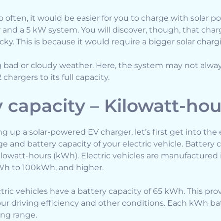
oo often, it would be easier for you to charge with solar
r and a 5 kW system. You will discover, though, that char
icky. This is because it would require a bigger solar char
ng bad or cloudy weather. Here, the system may not alw
chargers to its full capacity.
y capacity – Kilowatt-ho
ng up a solar-powered EV charger, let’s first get into the
 and battery capacity of your electric vehicle. Battery 
lowatt-hours (kWh). Electric vehicles are manufactured i
Wh to 100kWh, and higher.
ic vehicles have a battery capacity of 65 kWh. This pro
r driving efficiency and other conditions. Each kWh ba
ing range.