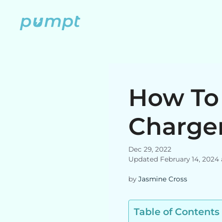
Skip
to
content
How To 
Charge
Dec 29, 2022
Updated February 14, 2024
by
Jasmine Cross
Table of Contents