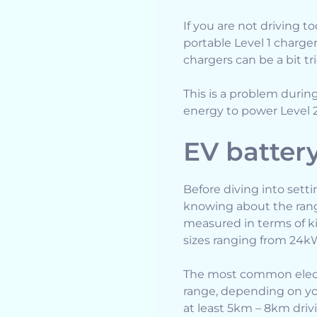
If you are not driving t
portable Level 1 charge
chargers can be a bit tr
This is a problem duri
energy to power Level 2 
EV batter
Before diving into setti
knowing about the range
measured in terms of ki
sizes ranging from 24k
The most common electr
range, depending on you
at least 5km – 8km driv