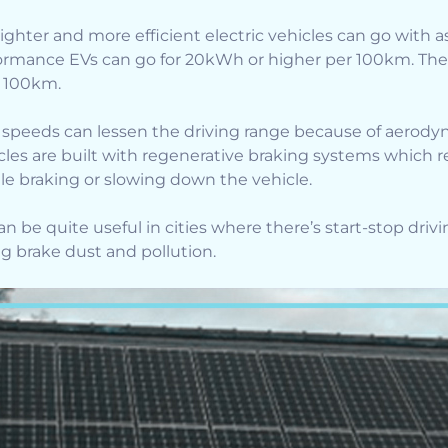
ighter and more efficient electric vehicles can go with a
formance EVs can go for 20kWh or higher per 100km. The 
r 100km.
 speeds can lessen the driving range because of aerody
hicles are built with regenerative braking systems which
ile braking or slowing down the vehicle.
 be quite useful in cities where there’s start-stop drivi
ng brake dust and pollution.