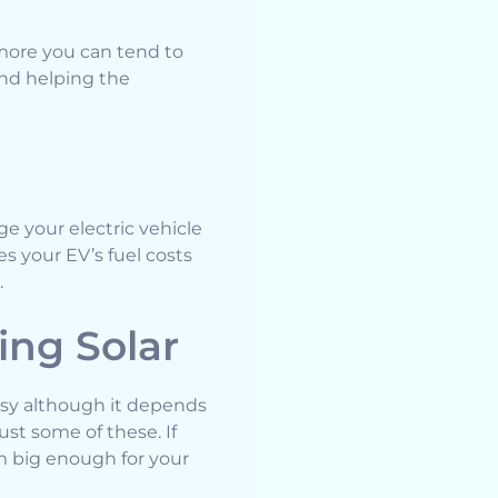
more you can tend to
and helping the
ge your electric vehicle
s your EV’s fuel costs
.
ng Solar
easy although it depends
ust some of these. If
em big enough for your