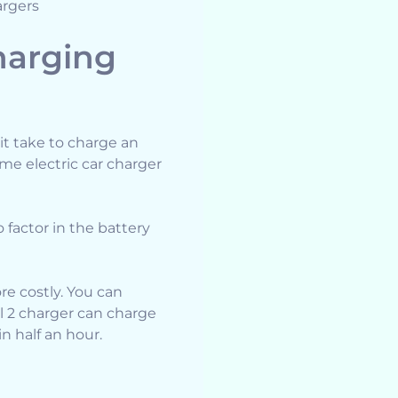
argers
harging
it take to charge an
me electric car charger
o factor in the battery
ore costly. You can
el 2 charger can charge
n half an hour.