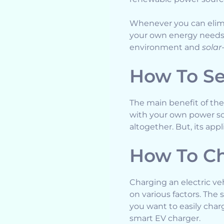
Whenever you can elimi
your own energy needs. 
environment and
solar
How To Se
The main benefit of thes
with your own power sou
altogether. But, its app
How To Ch
Charging an electric ve
on various factors. The 
you want to easily cha
smart EV charger.