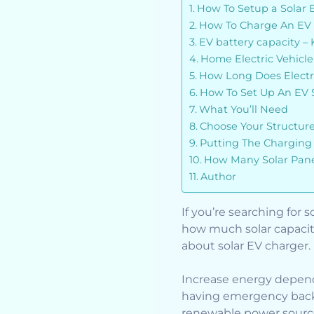
How To Setup a Solar 
How To Charge An EV 
EV battery capacity –
Home Electric Vehicl
How Long Does Electr
How To Set Up An EV 
What You’ll Need
Choose Your Structur
Putting The Charging 
How Many Solar Panel
Author
If you’re searching for
how much solar capacit
about solar EV charger.
Increase energy depend
having emergency backu
renewable power sourc