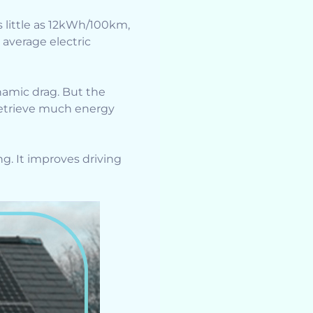
s little as 12kWh/100km,
average electric
namic drag. But the
 retrieve much energy
ng. It improves driving