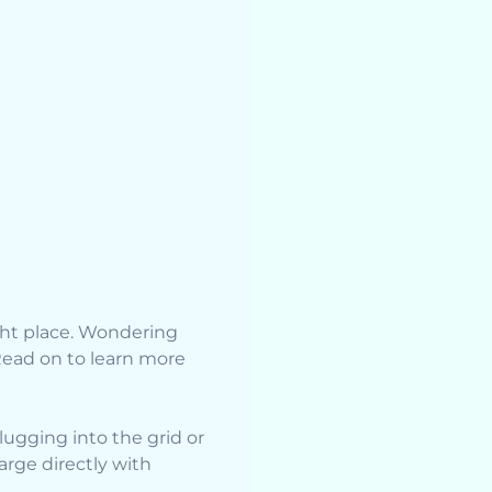
ight place. Wondering
Read on to learn more
ugging into the grid or
rge directly with