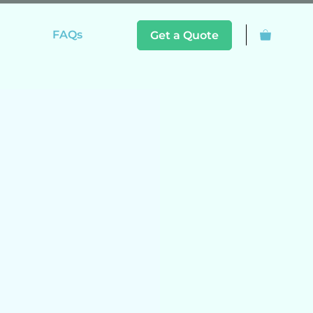
FAQs
Get a Quote