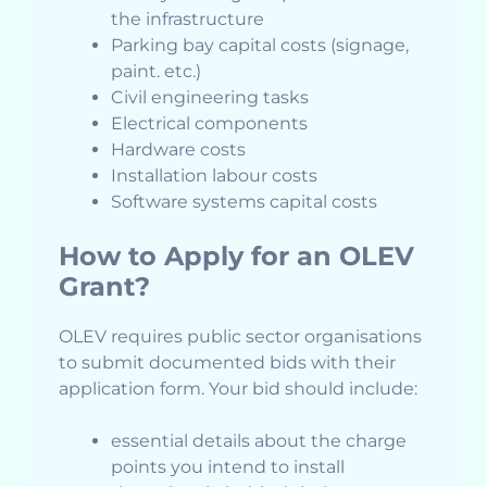
the infrastructure
Parking bay capital costs (signage,
paint. etc.)
Civil engineering tasks
Electrical components
Hardware costs
Installation labour costs
Software systems capital costs
How to Apply for an OLEV
Grant?
OLEV requires public sector organisations
to submit documented bids with their
application form. Your bid should include:
essential details about the charge
points you intend to install