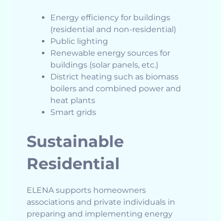
Energy efficiency for buildings
(residential and non-residential)
Public lighting
Renewable energy sources for
buildings (solar panels, etc.)
District heating such as biomass
boilers and combined power and
heat plants
Smart grids
Sustainable
Residential
ELENA supports homeowners
associations and private individuals in
preparing and implementing energy