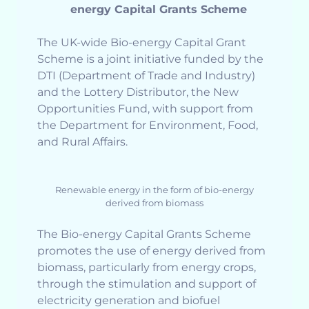
energy Capital Grants Scheme
The UK-wide Bio-energy Capital Grant
Scheme is a joint initiative funded by the
DTI (Department of Trade and Industry)
and the Lottery Distributor, the New
Opportunities Fund, with support from
the Department for Environment, Food,
and Rural Affairs.
Renewable energy in the form of bio-energy
derived from biomass
The Bio-energy Capital Grants Scheme
promotes the use of energy derived from
biomass, particularly from energy crops,
through the stimulation and support of
electricity generation and biofuel