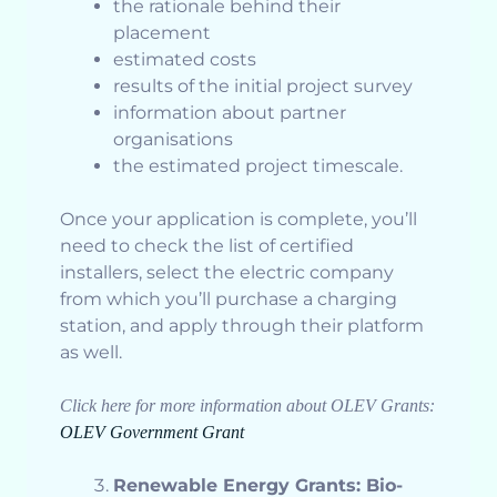
the rationale behind their
placement
estimated costs
results of the initial project survey
information about partner
organisations
the estimated project timescale.
Once your application is complete, you’ll
need to check the list of certified
installers, select the electric company
from which you’ll purchase a charging
station, and apply through their platform
as well.
Click here for more information about OLEV Grants:
OLEV Government Grant
Renewable Energy Grants: Bio-