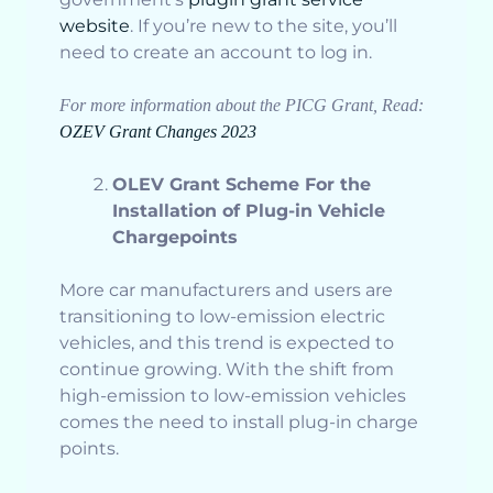
website
. If you’re new to the site, you’ll
need to create an account to log in.
For more information about the PICG Grant, Read:
OZEV Grant Changes 2023
OLEV Grant Scheme For the
Installation of Plug-in Vehicle
Chargepoints
More car manufacturers and users are
transitioning to low-emission electric
vehicles, and this trend is expected to
continue growing. With the shift from
high-emission to low-emission vehicles
comes the need to install plug-in charge
points.