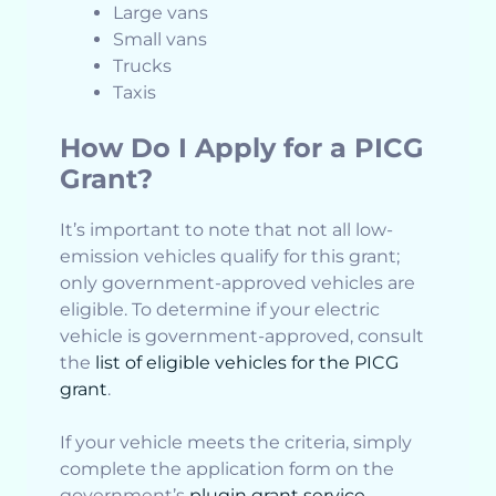
Large vans
Small vans
Trucks
Taxis
How Do I Apply for a PICG
Grant?
It’s important to note that not all low-
emission vehicles qualify for this grant;
only government-approved vehicles are
eligible. To determine if your electric
vehicle is government-approved, consult
the
list of eligible vehicles for the PICG
grant
.
If your vehicle meets the criteria, simply
complete the application form on the
government’s
plugin grant service