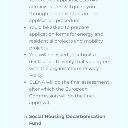
administrators will guide you
through the next steps in the
application procedure.
You’d be asked to prepare
application forms for energy and
residential projects and mobility
projects.
You will be asked to submit a
declaration to verify that you agree
with the organisation’s Privacy
Policy
ELENA will do the final assessment
after which the European
Commission will do the final
approval
Social Housing Decarbonisation
Fund