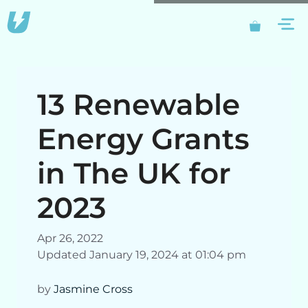
Skip
M
to
content
13 Renewable
Energy Grants
in The UK for
2023
Apr 26, 2022
Updated January 19, 2024 at 01:04 pm
by
Jasmine Cross