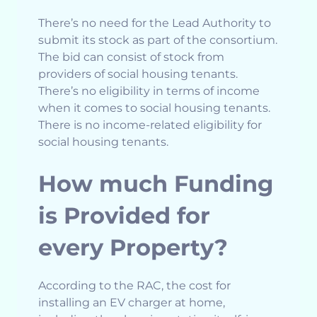
There’s no need for the Lead Authority to
submit its stock as part of the consortium.
The bid can consist of stock from
providers of social housing tenants.
There’s no eligibility in terms of income
when it comes to social housing tenants.
There is no income-related eligibility for
social housing tenants.
How much Funding
is Provided for
every Property?
According to the RAC, the cost for
installing an EV charger at home,