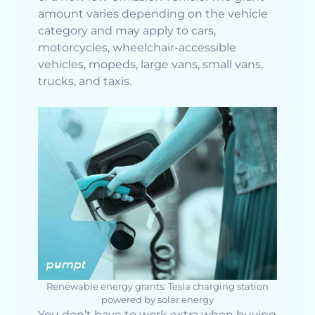
amount varies depending on the vehicle
category and may apply to cars,
motorcycles, wheelchair-accessible
vehicles, mopeds, large vans, small vans,
trucks, and taxis.
Renewable energy grants: Tesla charging station
powered by solar energy
You don’t have to work extra when buying