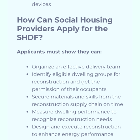
devices
How Can Social Housing
Providers Apply for the
SHDF?
Applicants must show they can:
Organize an effective delivery team
Identify eligible dwelling groups for
reconstruction and get the
permission of their occupants
Secure materials and skills from the
reconstruction supply chain on time
Measure dwelling performance to
recognize reconstruction needs
Design and execute reconstruction
to enhance energy performance