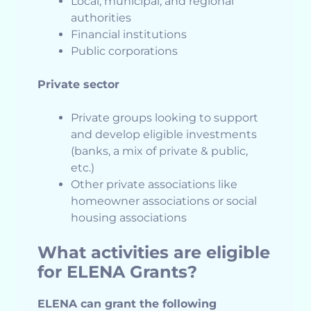
Local, municipal, and regional
authorities
Financial institutions
Public corporations
Private sector
Private groups looking to support
and develop eligible investments
(banks, a mix of private & public,
etc.)
Other private associations like
homeowner associations or social
housing associations
What activities are eligible
for ELENA Grants?
ELENA can grant the following