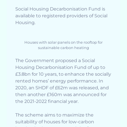
Social Housing Decarbonisation Fund is
available to registered providers of Social
Housing.
Houses with solar panels on the rooftop for
sustainable carbon heating
The Government proposed a Social
Housing Decarbonisation Fund of up to
£3.8bn for 10 years, to enhance the socially
rented homes’ energy performance. In
2020, an SHDF of £62m was released, and
then another £160m was announced for
the 2021-2022 financial year.
The scheme aims to maximize the
suitability of houses for low-carbon