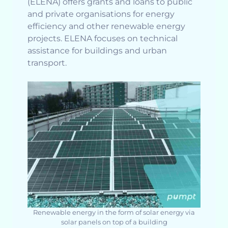
(ELENA) offers grants and loans to public
and private organisations for energy
efficiency and other renewable energy
projects. ELENA focuses on technical
assistance for buildings and urban
transport.
Renewable energy in the form of solar energy via
solar panels on top of a building