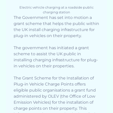
Electric vehicle charging at a roadside public
charging station
The Government has set into motion a
grant scheme that helps the public within
the UK install charging infrastructure for
plug-in vehicles on their property.
The government has initiated a grant
scheme to assist the UK public in
installing charging infrastructure for plug-
in vehicles on their properties.
The Grant Scheme for the Installation of
Plug-in Vehicle Charge Points offers
eligible public organisations a grant fund
administered by OLEV (the Office of Low
Emission Vehicles) for the installation of
charge points on their property. This