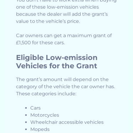
one of these low-emission vehicles
because the dealer will add the grant’s
value to the vehicle’s price.
Car owners can get a maximum grant of
£1,500 for these cars.
Eligible Low-emission
Vehicles for the Grant
The grant’s amount will depend on the
category of the vehicle the car owner has.
These categories include:
Cars
Motorcycles
Wheelchair accessible vehicles
Mopeds