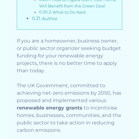
Will Benefit from the Green Deal
What to Do Next
Author
If you are a homeowner, business owner,
or public sector organizer seeking budget
funding for your renewable energy
projects, there is no better time to apply
than today.
The UK Government, committed to
achieving net-zero emissions by 2050, has
proposed and implemented various
renewable energy grants
to incentivise
homes, businesses, communities, and the
public sector to take action in reducing
carbon emissions.