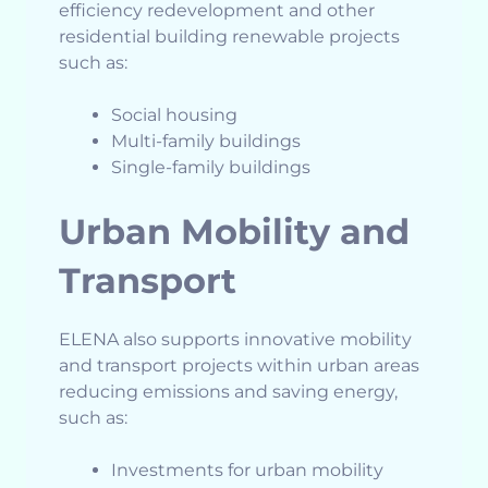
efficiency redevelopment and other
residential building renewable projects
such as:
Social housing
Multi-family buildings
Single-family buildings
Urban Mobility and
Transport
ELENA also supports innovative mobility
and transport projects within urban areas
reducing emissions and saving energy,
such as:
Investments for urban mobility