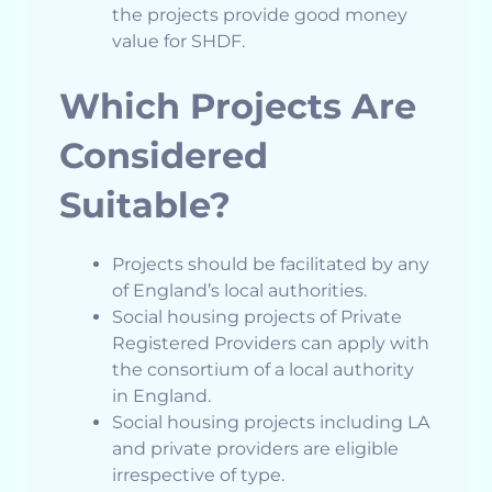
the projects provide good money
value for SHDF.
Which Projects Are
Considered
Suitable?
Projects should be facilitated by any
of England’s local authorities.
Social housing projects of Private
Registered Providers can apply with
the consortium of a local authority
in England.
Social housing projects including LA
and private providers are eligible
irrespective of type.