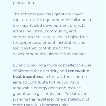
production.
The scheme provides grants to cover
capital costs for equipment installation in
biomass-fueled development projects
across industrial, community, and
commercial sectors. Its main objective is
to support equipment installation and
services that contribute to the
development of a biomass fuel market.
By encouraging a more cost-effective use
of biomass for electricity and
renewable
heat incentives
in the UK, the scheme
aims to contribute to the country’s
renewable energy goals and reduce
greenhouse gas emissions. To date, the
scheme has facilitated the installation of
more than 500 biomass units.