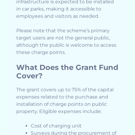
infrastructure is expected to be installed
in car parks, making it accessible to
employees and visitors as needed.
Please note that the scheme’s primary
target users are not the general public,
although the public is welcome to access
these charge points.
What Does the Grant Fund
Cover?
The grant covers up to 75% of the capital
expenses related to the purchase and
installation of charge points on public
property. Eligible expenses include:
Cost of charging unit
Surveys during the procurement of