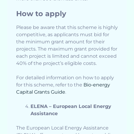
How to apply
Please be aware that this scheme is highly
competitive, as applicants must bid for
the minimum grant amount for their
projects. The maximum grant provided for
each project is limited and cannot exceed
40% of the project’s eligible costs.
For detailed information on how to apply
for this scheme, refer to the
Bio-energy
Capital Grants Guide
.
ELENA – European Local Energy
Assistance
The European Local Energy Assistance