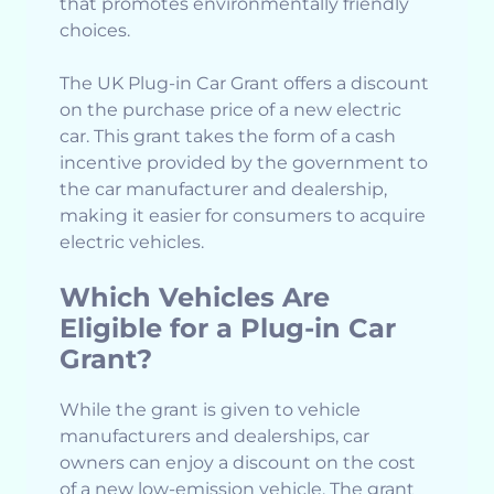
that promotes environmentally friendly
choices.
The UK Plug-in Car Grant offers a discount
on the purchase price of a new electric
car. This grant takes the form of a cash
incentive provided by the government to
the car manufacturer and dealership,
making it easier for consumers to acquire
electric vehicles.
Which Vehicles Are
Eligible for a Plug-in Car
Grant?
While the grant is given to vehicle
manufacturers and dealerships, car
owners can enjoy a discount on the cost
of a new low-emission vehicle. The grant