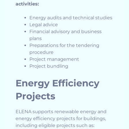
activities:
Energy audits and technical studies
Legal advice
Financial advisory and business
plans
Preparations for the tendering
procedure
Project management
Project bundling
Energy Efficiency
Projects
ELENA supports renewable energy and
energy efficiency projects for buildings,
including eligible projects such as: