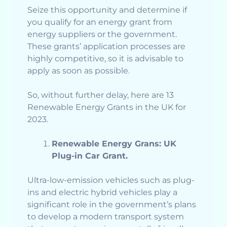
Seize this opportunity and determine if
you qualify for an energy grant from
energy suppliers or the government.
These grants’ application processes are
highly competitive, so it is advisable to
apply as soon as possible.
So, without further delay, here are 13
Renewable Energy Grants in the UK for
2023.
Renewable Energy Grans: UK
Plug-in Car Grant.
Ultra-low-emission vehicles such as plug-
ins and electric hybrid vehicles play a
significant role in the government’s plans
to develop a modern transport system