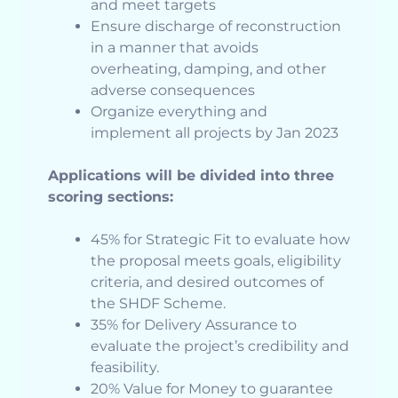
and meet targets
Ensure discharge of reconstruction
in a manner that avoids
overheating, damping, and other
adverse consequences
Organize everything and
implement all projects by Jan 2023
Applications will be divided into three
scoring sections:
45% for Strategic Fit to evaluate how
the proposal meets goals, eligibility
criteria, and desired outcomes of
the SHDF Scheme.
35% for Delivery Assurance to
evaluate the project’s credibility and
feasibility.
20% Value for Money to guarantee