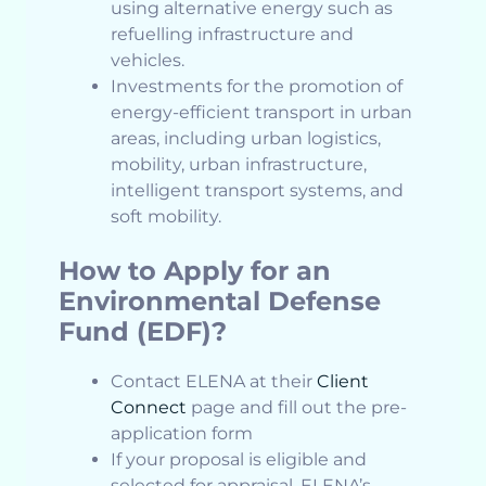
using alternative energy such as
refuelling infrastructure and
vehicles.
Investments for the promotion of
energy-efficient transport in urban
areas, including urban logistics,
mobility, urban infrastructure,
intelligent transport systems, and
soft mobility.
How to Apply for an
Environmental Defense
Fund (EDF)?
Contact ELENA at their
Client
Connect
page and fill out the pre-
application form
If your proposal is eligible and
selected for appraisal, ELENA’s