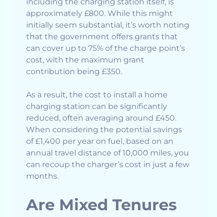
including the charging station itself, is
approximately £800. While this might
initially seem substantial, it’s worth noting
that the government offers grants that
can cover up to 75% of the charge point’s
cost, with the maximum grant
contribution being £350.
As a result, the cost to install a home
charging station can be significantly
reduced, often averaging around £450.
When considering the potential savings
of £1,400 per year on fuel, based on an
annual travel distance of 10,000 miles, you
can recoup the charger’s cost in just a few
months.
Are Mixed Tenures