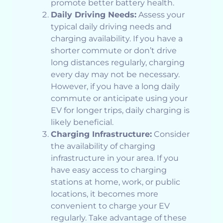
promote better battery health.
Daily Driving Needs:
Assess your
typical daily driving needs and
charging availability. If you have a
shorter commute or don’t drive
long distances regularly, charging
every day may not be necessary.
However, if you have a long daily
commute or anticipate using your
EV for longer trips, daily charging is
likely beneficial.
Charging Infrastructure:
Consider
the availability of charging
infrastructure in your area. If you
have easy access to charging
stations at home, work, or public
locations, it becomes more
convenient to charge your EV
regularly. Take advantage of these