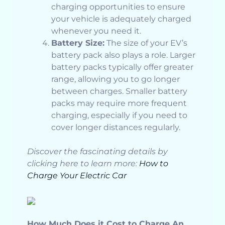
charging opportunities to ensure
your vehicle is adequately charged
whenever you need it.
Battery Size:
The size of your EV’s
battery pack also plays a role. Larger
battery packs typically offer greater
range, allowing you to go longer
between charges. Smaller battery
packs may require more frequent
charging, especially if you need to
cover longer distances regularly.
Discover the fascinating details by
clicking here to learn more:
How to
Charge Your Electric Car
How Much Does it Cost to Charge An