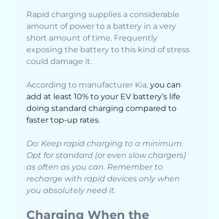
Rapid charging supplies a considerable
amount of power to a battery in a very
short amount of time. Frequently
exposing the battery to this kind of stress
could damage it.
According to manufacturer Kia,
you can
add at least 10% to your EV battery’s life
doing standard charging compared to
faster top-up rates
.
Do: Keep rapid charging to a minimum.
Opt for standard (or even slow chargers)
as often as you can. Remember to
recharge with rapid devices only when
you absolutely need it.
Charging When the