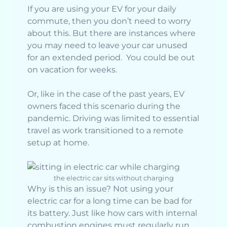
If you are using your EV for your daily
commute, then you don’t need to worry
about this. But there are instances where
you may need to leave your car unused
for an extended period. You could be out
on vacation for weeks.
Or, like in the case of the past years, EV
owners faced this scenario during the
pandemic. Driving was limited to essential
travel as work transitioned to a remote
setup at home.
the electric car sits without charging
Why is this an issue? Not using your
electric car for a long time can be bad for
its battery. Just like how cars with internal
combustion engines must regularly run,