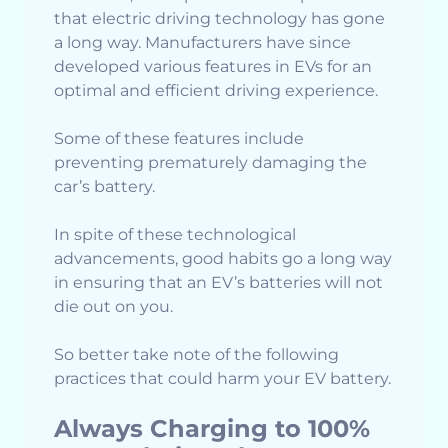
that electric driving technology has gone
a long way. Manufacturers have since
developed various features in EVs for an
optimal and efficient driving experience.
Some of these features include
preventing prematurely damaging the
car’s battery.
In spite of these technological
advancements, good habits go a long way
in ensuring that an EV’s batteries will not
die out on you.
So better take note of the following
practices that could harm your EV battery.
Always Charging to 100%