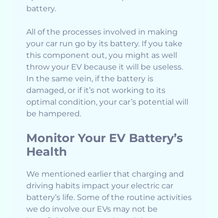
battery.
All of the processes involved in making
your car run go by its battery. If you take
this component out, you might as well
throw your EV because it will be useless.
In the same vein, if the battery is
damaged, or if it’s not working to its
optimal condition, your car’s potential will
be hampered.
Monitor Your EV Battery’s
Health
We mentioned earlier that charging and
driving habits impact your electric car
battery’s life. Some of the routine activities
we do involve our EVs may not be