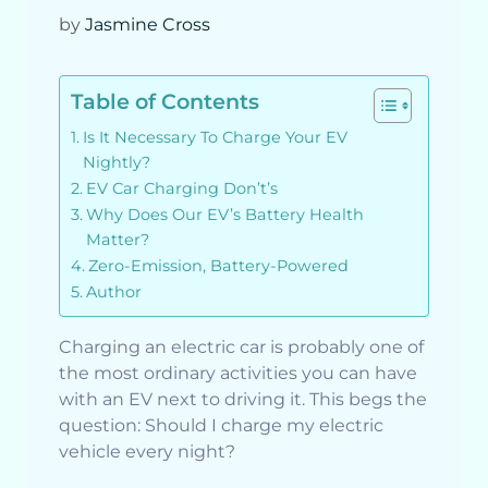
by
Jasmine Cross
Table of Contents
Is It Necessary To Charge Your EV
Nightly?
EV Car Charging Don’t’s
Why Does Our EV’s Battery Health
Matter?
Zero-Emission, Battery-Powered
Author
Charging an electric car is probably one of
the most ordinary activities you can have
with an EV next to driving it. This begs the
question: Should I charge my electric
vehicle every night?