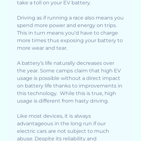
take a toll on your EV battery.
Driving as if running a race also means you
spend more power and energy on trips.
This in turn means you’d have to charge
more times thus exposing your battery to
more wear and tear.
A battery’s life naturally decreases over
the year. Some camps claim that high EV
usage is possible without a direct impact
on battery life thanks to improvements in
this technology. While this is true, high
usage is different from hasty driving.
Like most devices, it is always
advantageous in the long run if our
electric cars are not subject to much
abuse. Despite its reliability and