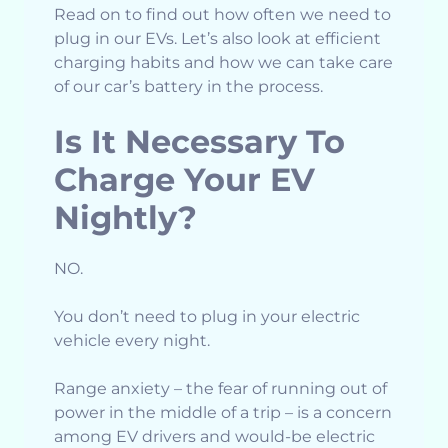
Read on to find out how often we need to
plug in our EVs. Let’s also look at efficient
charging habits and how we can take care
of our car’s battery in the process.
Is It Necessary To
Charge Your EV
Nightly?
NO.
You don’t need to plug in your electric
vehicle every night.
Range anxiety – the fear of running out of
power in the middle of a trip – is a concern
among EV drivers and would-be electric