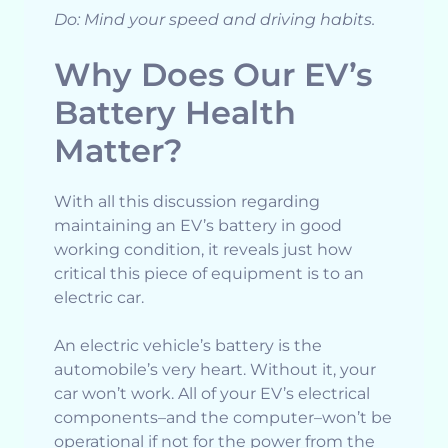
Do: Mind your speed and driving habits.
Why Does Our EV’s
Battery Health
Matter?
With all this discussion regarding
maintaining an EV’s battery in good
working condition, it reveals just how
critical this piece of equipment is to an
electric car.
An electric vehicle’s battery is the
automobile’s very heart. Without it, your
car won’t work. All of your EV’s electrical
components–and the computer–won’t be
operational if not for the power from the