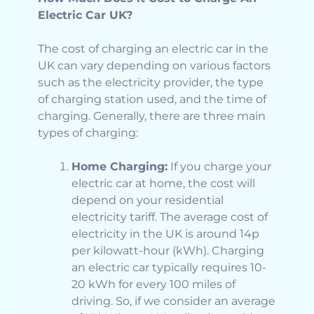
Electric Car UK?
The cost of charging an electric car in the
UK can vary depending on various factors
such as the electricity provider, the type
of charging station used, and the time of
charging. Generally, there are three main
types of charging:
Home Charging:
If you charge your
electric car at home, the cost will
depend on your residential
electricity tariff. The average cost of
electricity in the UK is around 14p
per kilowatt-hour (kWh). Charging
an electric car typically requires 10-
20 kWh for every 100 miles of
driving. So, if we consider an average