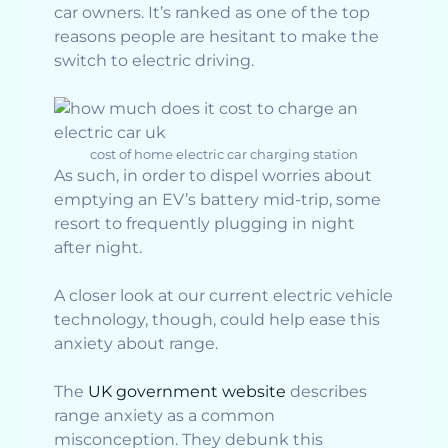
car owners. It’s ranked as one of the top
reasons people are hesitant to make the
switch to electric driving.
cost of home electric car charging station
As such, in order to dispel worries about
emptying an EV’s battery mid-trip, some
resort to frequently plugging in night
after night.
A closer look at our current electric vehicle
technology, though, could help ease this
anxiety about range.
The
UK government website
describes
range anxiety as a common
misconception. They debunk this