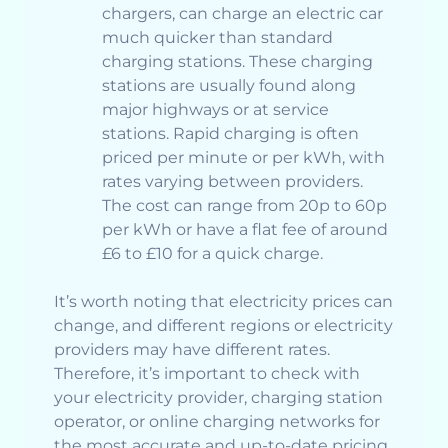
chargers, can charge an electric car
much quicker than standard
charging stations. These charging
stations are usually found along
major highways or at service
stations. Rapid charging is often
priced per minute or per kWh, with
rates varying between providers.
The cost can range from 20p to 60p
per kWh or have a flat fee of around
£6 to £10 for a quick charge.
It’s worth noting that electricity prices can
change, and different regions or electricity
providers may have different rates.
Therefore, it’s important to check with
your electricity provider, charging station
operator, or online charging networks for
the most accurate and up-to-date pricing