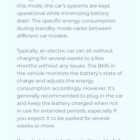
this mode, the car’s systems are kept
operational while minimizing battery
drain. The specific energy consumption
during standby mode varies between
different car models.
Typically, an electric car can sit without
charging for several weeks to a few
months without any issues. The BMS in
the vehicle monitors the battery’s state of
charge and adjusts the energy
consumption accordingly. However, it’s
generally recommended to plug in the car
and keep the battery charged when not
in use for extended periods, especially if
you expect it to be parked for several
weeks or more.