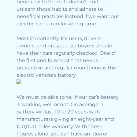
beneficial to them. It doesn’t hurt to
unlearn those habits and adhere to
beneficial practices instead if we want our
electric car to run for a long time.
Most importantly, EV users, drivers,
owners, and prospective buyers should
have their cars regularly checked. One of
the first and foremost that needs
preventive and regular monitoring is the
electric vehicle’s battery.
We must be able to tell if our car’s battery
is working well or not. On average, a
battery will last 10 to 20 years with
manufacturers giving an eight-year and
100,000 miles warranty. With these
figures alone, you can have an idea of