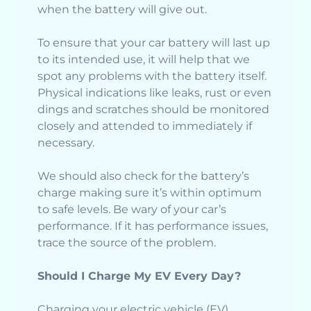
when the battery will give out.
To ensure that your car battery will last up
to its intended use, it will help that we
spot any problems with the battery itself.
Physical indications like leaks, rust or even
dings and scratches should be monitored
closely and attended to immediately if
necessary.
We should also check for the battery’s
charge making sure it’s within optimum
to safe levels. Be wary of your car’s
performance. If it has performance issues,
trace the source of the problem.
Should I Charge My EV Every Day?
Charging your electric vehicle (EV)