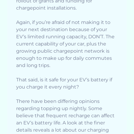
rollout of grants and funding for
chargepoint installations.
Again, if you’re afraid of not making it to
your next destination because of your
EV’s limited running capacity, DON’T. The
current capability of your car, plus the
growing public chargepoint network is
enough to make up for daily commutes
and long trips.
That said, is it safe for your EV’s battery if
you charge it every night?
There have been differing opinions
regarding topping up nightly. Some
believe that frequent recharge can affect
an EV’s battery life. A look at the finer
details reveals a lot about our charging