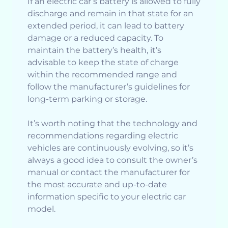
If an electric car’s battery is allowed to fully
discharge and remain in that state for an
extended period, it can lead to battery
damage or a reduced capacity. To
maintain the battery’s health, it’s
advisable to keep the state of charge
within the recommended range and
follow the manufacturer’s guidelines for
long-term parking or storage.
It’s worth noting that the technology and
recommendations regarding electric
vehicles are continuously evolving, so it’s
always a good idea to consult the owner’s
manual or contact the manufacturer for
the most accurate and up-to-date
information specific to your electric car
model.