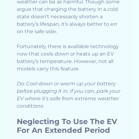
weather can be as harmful. Though some
argue that charging the battery in a cold
state doesn’t necessarily shorten a
battery’s lifespan, it’s always better to err
on the safe side.
Fortunately, there is available technology
now that cools down or heats up an EV
battery’s temperature. However, not all
models carry this feature.
Do: Cool down or warm up your battery
before plugging it in. If you can, park your
EV where it’s safe from extreme weather
conditions.
Neglecting To Use The EV
For An Extended Period