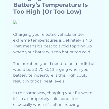
Battery’s Temperature Is
Too High (Or Too Low)
Charging your electric vehicle under
extreme temperatures is definitely a NO.
That means it’s best to avoid topping up
when your battery is too hot or too cold.
The numbers you’d need to be mindful of
would be 50-70°C. Charging when your
battery temperature is this high could
result in critical heat levels.
In the same way, charging your EV when
it’s in a completely cold condition
especially when it’s left in freezing