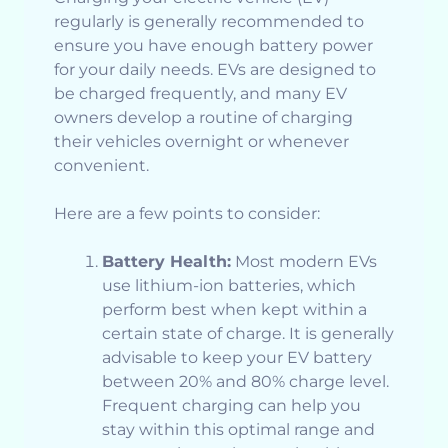
regularly is generally recommended to
ensure you have enough battery power
for your daily needs. EVs are designed to
be charged frequently, and many EV
owners develop a routine of charging
their vehicles overnight or whenever
convenient.
Here are a few points to consider:
Battery Health:
Most modern EVs
use lithium-ion batteries, which
perform best when kept within a
certain state of charge. It is generally
advisable to keep your EV battery
between 20% and 80% charge level.
Frequent charging can help you
stay within this optimal range and