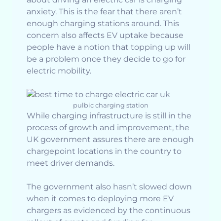
anxiety. This is the fear that there aren’t
enough charging stations around. This
concern also affects EV uptake because
people have a notion that topping up will
be a problem once they decide to go for
electric mobility.
pulbic charging station
While charging infrastructure is still in the
process of growth and improvement, the
UK government assures there are enough
chargepoint locations in the country to
meet driver demands.
The government also hasn’t slowed down
when it comes to deploying more EV
chargers as evidenced by the continuous