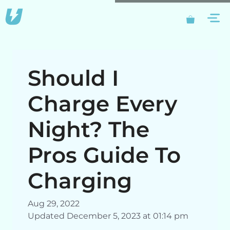
Skip
M
to
content
Should I
Charge Every
Night? The
Pros Guide To
Charging
Aug 29, 2022
Updated December 5, 2023 at 01:14 pm