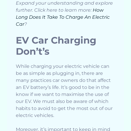
Expand your understanding and explore
further. Click here to learn more:
How
Long Does It Take To Charge An Electric
Car
?
EV Car Charging
Don’t’s
While charging your electric vehicle can
be as simple as plugging in, there are
many practices car owners do that affect
an EV battery’s life. It’s good to be in the
know if we want to maximise the use of
our EV. We must also be aware of which
habits to avoid to get the most out of our
electric vehicles.
Moreover, it’s important to keep in mind