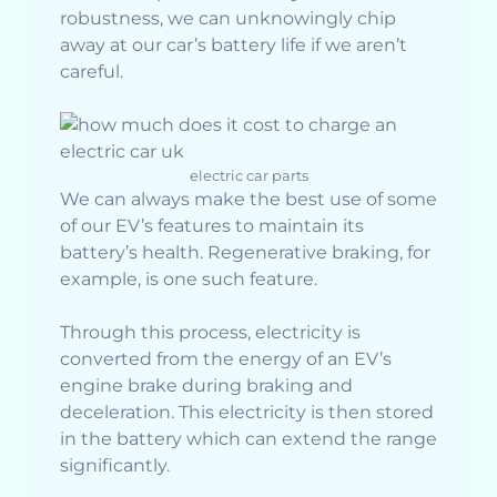
robustness, we can unknowingly chip
away at our car’s battery life if we aren’t
careful.
electric car parts
We can always make the best use of some
of our EV’s features to maintain its
battery’s health. Regenerative braking, for
example, is one such feature.
Through this process, electricity is
converted from the energy of an EV’s
engine brake during braking and
deceleration. This electricity is then stored
in the battery which can extend the range
significantly.