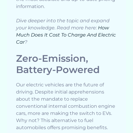
information.
Dive deeper into the topic and expand
your knowledge. Read more here:
How
Much Does It Cost To Charge And Electric
Car
?
Zero-Emission,
Battery-Powered
Our electric vehicles are the future of
driving. Despite initial apprehensions
about the mandate to replace
conventional internal combustion engine
cars, more are making the switch to EVs.
Why not? This alternative to fuel
automobiles offers promising benefits.