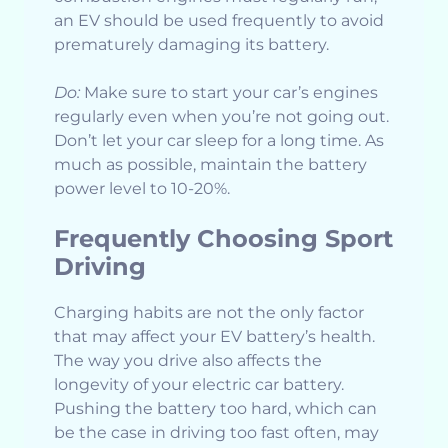
an EV should be used frequently to avoid
prematurely damaging its battery.
Do:
Make sure to start your car’s engines
regularly even when you’re not going out.
Don’t let your car sleep for a long time. As
much as possible, maintain the battery
power level to 10-20%.
Frequently Choosing Sport
Driving
Charging habits are not the only factor
that may affect your EV battery’s health.
The way you drive also affects the
longevity of your electric car battery.
Pushing the battery too hard, which can
be the case in driving too fast often, may