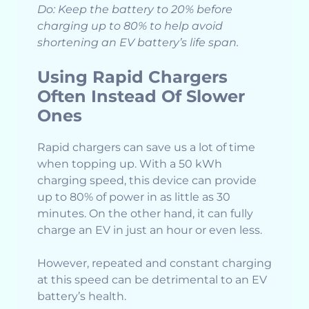
Do: Keep the battery to 20% before
charging up to 80% to help avoid
shortening an EV battery’s life span.
Using Rapid Chargers
Often Instead Of Slower
Ones
Rapid chargers can save us a lot of time
when topping up. With a 50 kWh
charging speed, this device can provide
up to 80% of power in as little as 30
minutes. On the other hand, it can fully
charge an EV in just an hour or even less.
However, repeated and constant charging
at this speed can be detrimental to an EV
battery’s health.