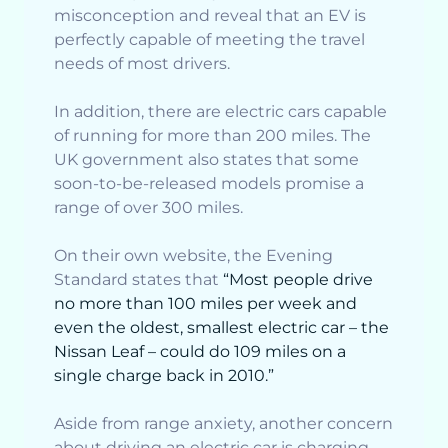
misconception and reveal that an EV is
perfectly capable of meeting the travel
needs of most drivers.
In addition, there are electric cars capable
of running for more than 200 miles. The
UK government also states that some
soon-to-be-released models promise a
range of over 300 miles.
On their own website, the Evening
Standard states that
“Most people drive
no more than 100 miles per week and
even the oldest, smallest electric car – the
Nissan Leaf – could do 109 miles on a
single charge back in 2010.”
Aside from range anxiety, another concern
about driving an electric car is charging