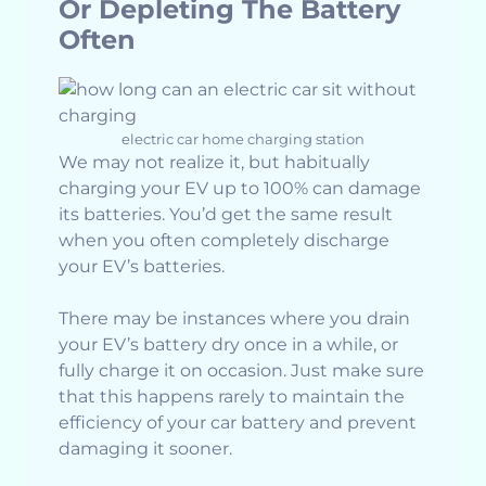
Or Depleting The Battery
Often
electric car home charging station
We may not realize it, but habitually
charging your EV up to 100% can damage
its batteries. You’d get the same result
when you often completely discharge
your EV’s batteries.
There may be instances where you drain
your EV’s battery dry once in a while, or
fully charge it on occasion. Just make sure
that this happens rarely to maintain the
efficiency of your car battery and prevent
damaging it sooner.