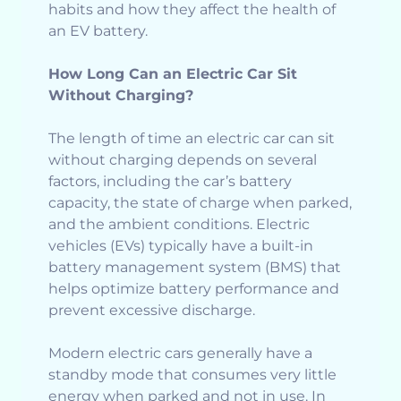
habits and how they affect the health of
an EV battery.
How Long Can an Electric Car Sit
Without Charging?
The length of time an electric car can sit
without charging depends on several
factors, including the car’s battery
capacity, the state of charge when parked,
and the ambient conditions. Electric
vehicles (EVs) typically have a built-in
battery management system (BMS) that
helps optimize battery performance and
prevent excessive discharge.
Modern electric cars generally have a
standby mode that consumes very little
energy when parked and not in use. In