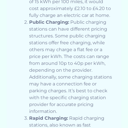
of 15 kWh per 100 miles, it would
cost approximately £2.10 to £4.20 to
fully charge an electric car at home.
Public Charging:
Public charging
stations can have different pricing
structures. Some public charging
stations offer free charging, while
others may charge a flat fee or a
price per kWh. The costs can range
from around 10p to 40p per kWh,
depending on the provider.
Additionally, some charging stations
may have a connection fee or
parking charges. It’s best to check
with the specific charging station
provider for accurate pricing
information.
Rapid Charging:
Rapid charging
stations, also known as fast