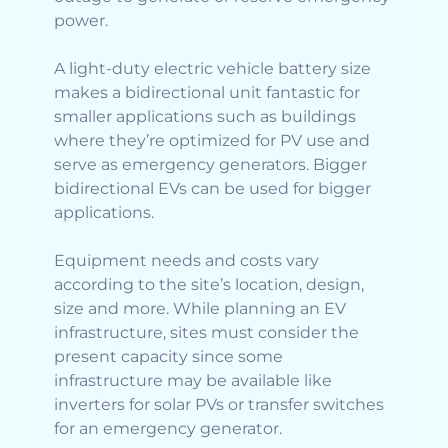
power.
A light-duty electric vehicle battery size
makes a bidirectional unit fantastic for
smaller applications such as buildings
where they’re optimized for PV use and
serve as emergency generators. Bigger
bidirectional EVs can be used for bigger
applications.
Equipment needs and costs vary
according to the site’s location, design,
size and more. While planning an EV
infrastructure, sites must consider the
present capacity since some
infrastructure may be available like
inverters for solar PVs or transfer switches
for an emergency generator.