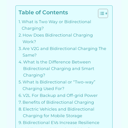
Table of Contents
What is Two Way or Bidirectional
Charging?
How Does Bidirectional Charging
Work?
Are V2G and Bidirectional Charging The
Same?
What Is the Difference Between
Bidirectional Charging and Smart
Charging?
What Is Bidirectional or “Two-way”
Charging Used For?
V2L For Backup and Off-grid Power
Benefits of Bidirectional Charging
Electric Vehicles and Bidirectional
Charging for Mobile Storage
Bidirectional EVs Increase Resilience