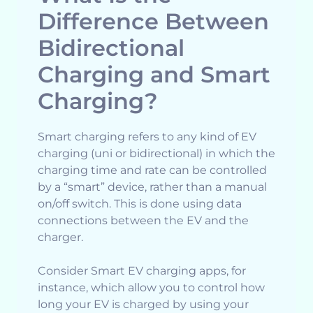
Difference Between
Bidirectional
Charging and Smart
Charging?
Smart charging refers to any kind of EV
charging (uni or bidirectional) in which the
charging time and rate can be controlled
by a “smart” device, rather than a manual
on/off switch. This is done using data
connections between the EV and the
charger.
Consider Smart EV charging apps, for
instance, which allow you to control how
long your EV is charged by using your