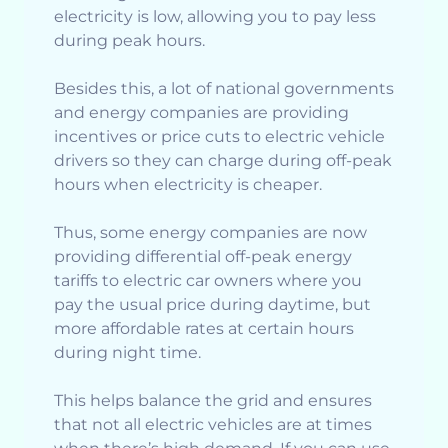
electricity is low, allowing you to pay less
during peak hours.
Besides this, a lot of national governments
and energy companies are providing
incentives or price cuts to electric vehicle
drivers so they can charge during off-peak
hours when electricity is cheaper.
Thus, some energy companies are now
providing differential off-peak energy
tariffs to electric car owners where you
pay the usual price during daytime, but
more affordable rates at certain hours
during night time.
This helps balance the grid and ensures
that not all electric vehicles are at times