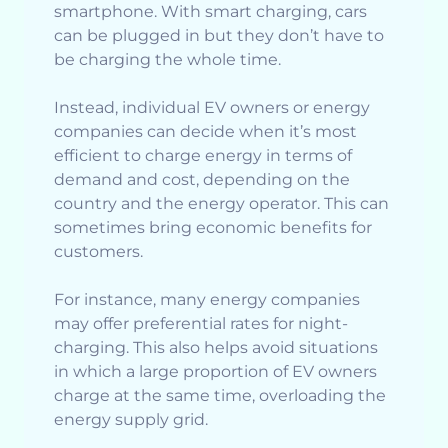
smartphone. With smart charging, cars
can be plugged in but they don’t have to
be charging the whole time.
Instead, individual EV owners or energy
companies can decide when it’s most
efficient to charge energy in terms of
demand and cost, depending on the
country and the energy operator. This can
sometimes bring economic benefits for
customers.
For instance, many energy companies
may offer preferential rates for night-
charging. This also helps avoid situations
in which a large proportion of EV owners
charge at the same time, overloading the
energy supply grid.