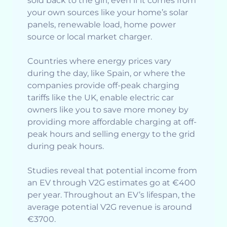
sold back to the girl, even if it comes from
your own sources like your home’s solar
panels, renewable load, home power
source or local market charger.
Countries where energy prices vary
during the day, like Spain, or where the
companies provide off-peak charging
tariffs like the UK, enable electric car
owners like you to save more money by
providing more affordable charging at off-
peak hours and selling energy to the grid
during peak hours.
Studies reveal that potential income from
an EV through V2G estimates go at €400
per year. Throughout an EV’s lifespan, the
average potential V2G revenue is around
€3700.