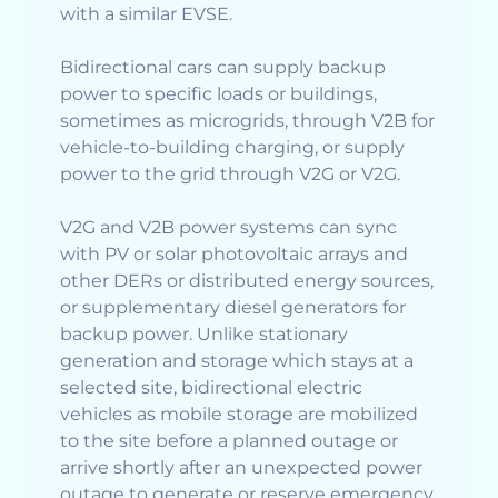
with a similar EVSE.
Bidirectional cars can supply backup
power to specific loads or buildings,
sometimes as microgrids, through V2B for
vehicle-to-building charging, or supply
power to the grid through V2G or V2G.
V2G and V2B power systems can sync
with PV or solar photovoltaic arrays and
other DERs or distributed energy sources,
or supplementary diesel generators for
backup power. Unlike stationary
generation and storage which stays at a
selected site, bidirectional electric
vehicles as mobile storage are mobilized
to the site before a planned outage or
arrive shortly after an unexpected power
outage to generate or reserve emergency