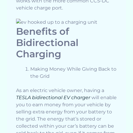
works with the more common CCS-DC
vehicle charge port.
Benefits of
Bidirectional
Charging
Making Money While Giving Back to
the Grid
As an electric vehicle owner, having a
TESLA bidirectional EV charger
will enable
you to earn money from your vehicle by
selling extra energy from your battery to
the grid. The energy that’s stored or
collected within your car’s battery can be