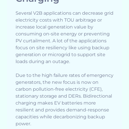
Several V2B applications can decrease grid
electricity costs with TOU arbitrage or
increase local generation value by
consuming on-site energy or preventing
PV curtailment. A lot of the applications
focus on site resiliency like using backup
generation or microgrid to support site
loads during an outage.
Due to the high failure rates of emergency
generators, the new focus is now on
carbon pollution-free electricity (CFE),
stationary storage and DERs. Bidirectional
charging makes EV batteries more
resilient and provides demand-response
capacities while decarbonizing backup
power.