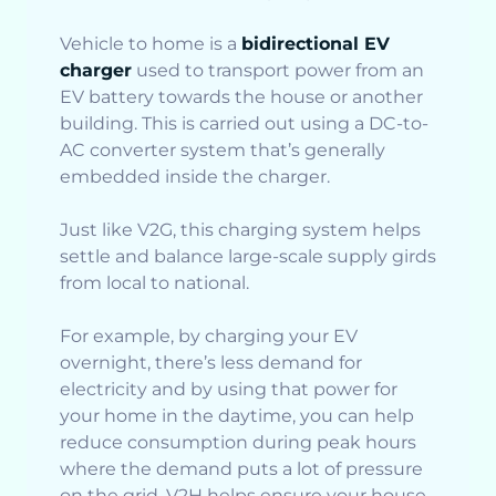
Vehicle to home is a
bidirectional EV
charger
used to transport power from an
EV battery towards the house or another
building. This is carried out using a DC-to-
AC converter system that’s generally
embedded inside the charger.
Just like V2G, this charging system helps
settle and balance large-scale supply girds
from local to national.
For example, by charging your EV
overnight, there’s less demand for
electricity and by using that power for
your home in the daytime, you can help
reduce consumption during peak hours
where the demand puts a lot of pressure
on the grid. V2H helps ensure your house