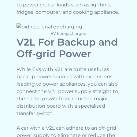
to power crucial loads such as lighting,
fridges, computer, and cooking appliance.
EV being charged
V2L For Backup and
Off-grid Power
While EVs with V2L are quite useful as
backup power sources with extensions
leading to power appliances, you can also
connect the V2L power supply straight to
the backup switchboard or the major
distribution board with a specialised
transfer switch.
A car with a V2L can adhere to an off-grid
power supply to eliminate or reduce the