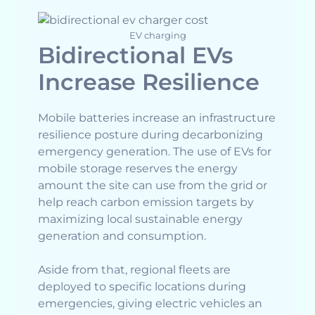
EV charging
Bidirectional EVs
Increase Resilience
Mobile batteries increase an infrastructure
resilience posture during decarbonizing
emergency generation. The use of EVs for
mobile storage reserves the energy
amount the site can use from the grid or
help reach carbon emission targets by
maximizing local sustainable energy
generation and consumption.
Aside from that, regional fleets are
deployed to specific locations during
emergencies, giving electric vehicles an