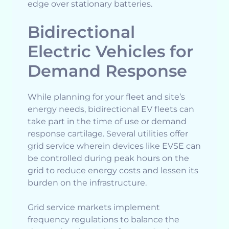
edge over stationary batteries.
Bidirectional
Electric Vehicles for
Demand Response
While planning for your fleet and site’s
energy needs, bidirectional EV fleets can
take part in the time of use or demand
response cartilage. Several utilities offer
grid service wherein devices like EVSE can
be controlled during peak hours on the
grid to reduce energy costs and lessen its
burden on the infrastructure.
Grid service markets implement
frequency regulations to balance the