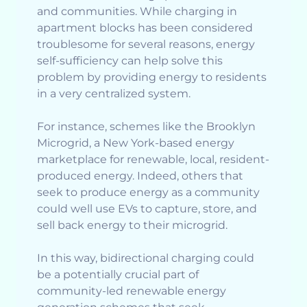
and communities. While charging in
apartment blocks has been considered
troublesome for several reasons, energy
self-sufficiency can help solve this
problem by providing energy to residents
in a very centralized system.
For instance, schemes like the Brooklyn
Microgrid, a New York-based energy
marketplace for renewable, local, resident-
produced energy. Indeed, others that
seek to produce energy as a community
could well use EVs to capture, store, and
sell back energy to their microgrid.
In this way, bidirectional charging could
be a potentially crucial part of
community-led renewable energy