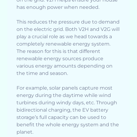
has enough power when needed.
This reduces the pressure due to demand
on the electric grid. Both V2H and V2G will
play a crucial role as we head towards a
completely renewable energy system.
The reason for this is that different
renewable energy sources produce
various energy amounts depending on
the time and season.
For example, solar panels capture most
energy during the daytime while wind
turbines during windy days, etc. Through
bidirectional charging, the EV battery
storage’s full capacity can be used to
benefit the whole energy system and the
planet.