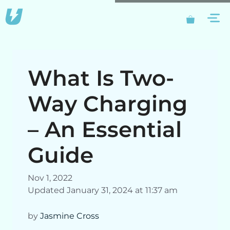
Skip
M
to
content
What Is Two-
Way Charging
– An Essential
Guide
Nov 1, 2022
Updated January 31, 2024 at 11:37 am
by
Jasmine Cross