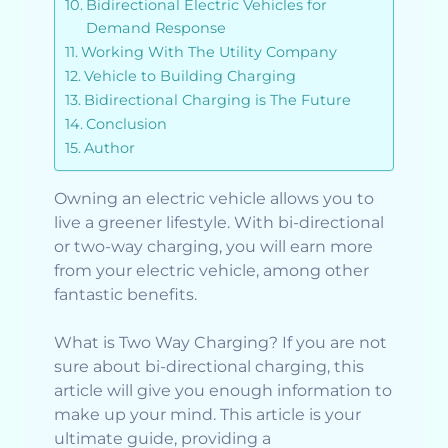
Bidirectional Electric Vehicles for
Demand Response
Working With The Utility Company
Vehicle to Building Charging
Bidirectional Charging is The Future
Conclusion
Author
Owning an electric vehicle allows you to
live a greener lifestyle. With bi-directional
or two-way charging, you will earn more
from your electric vehicle, among other
fantastic benefits.
What is Two Way Charging? If you are not
sure about bi-directional charging, this
article will give you enough information to
make up your mind. This article is your
ultimate guide, providing a