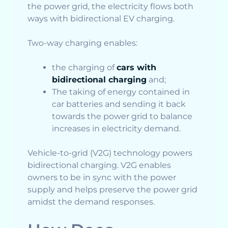
the power grid, the electricity flows both
ways with bidirectional EV charging.
Two-way charging enables:
the charging of
cars with
bidirectional charging
and;
The taking of energy contained in
car batteries and sending it back
towards the power grid to balance
increases in electricity demand.
Vehicle-to-grid (V2G) technology powers
bidirectional charging. V2G enables
owners to be in sync with the power
supply and helps preserve the power grid
amidst the demand responses.