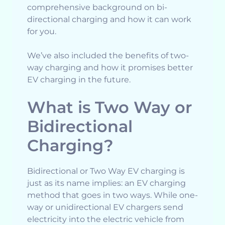
comprehensive background on bi-
directional charging and how it can work
for you.
We’ve also included the benefits of two-
way charging and how it promises better
EV charging in the future.
What is Two Way or
Bidirectional
Charging?
Bidirectional or Two Way EV charging is
just as its name implies: an EV charging
method that goes in two ways. While one-
way or unidirectional EV chargers send
electricity into the electric vehicle from