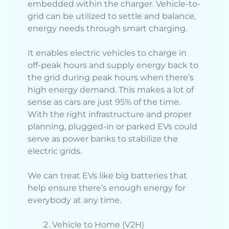
embedded within the charger. Vehicle-to-
grid can be utilized to settle and balance,
energy needs through smart charging.
It enables electric vehicles to charge in
off-peak hours and supply energy back to
the grid during peak hours when there’s
high energy demand. This makes a lot of
sense as cars are just 95% of the time.
With the right infrastructure and proper
planning, plugged-in or parked EVs could
serve as power banks to stabilize the
electric grids.
We can treat EVs like big batteries that
help ensure there’s enough energy for
everybody at any time.
Vehicle to Home (V2H)