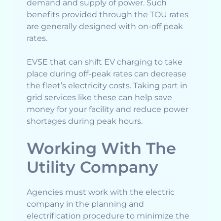
demand and supply of power. Such
benefits provided through the TOU rates
are generally designed with on-off peak
rates.
EVSE that can shift EV charging to take
place during off-peak rates can decrease
the fleet’s electricity costs. Taking part in
grid services like these can help save
money for your facility and reduce power
shortages during peak hours.
Working With The
Utility Company
Agencies must work with the electric
company in the planning and
electrification procedure to minimize the