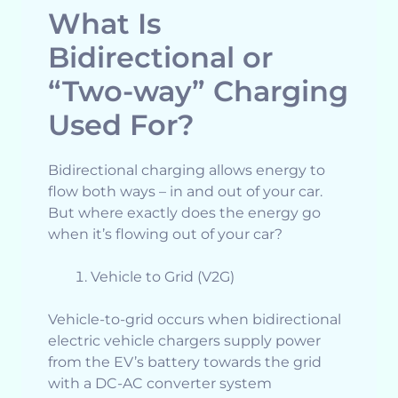
What Is
Bidirectional or
“Two-way” Charging
Used For?
Bidirectional charging allows energy to
flow both ways – in and out of your car.
But where exactly does the energy go
when it’s flowing out of your car?
Vehicle to Grid (V2G)
Vehicle-to-grid occurs when bidirectional
electric vehicle chargers supply power
from the EV’s battery towards the grid
with a DC-AC converter system