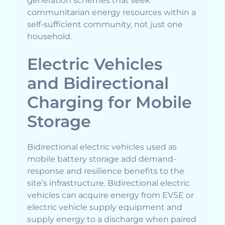
generation schemes that seek
communitarian energy resources within a
self-sufficient community, not just one
household.
Electric Vehicles
and Bidirectional
Charging for Mobile
Storage
Bidirectional electric vehicles used as
mobile battery storage add demand-
response and resilience benefits to the
site’s infrastructure. Bidirectional electric
vehicles can acquire energy from EVSE or
electric vehicle supply equipment and
supply energy to a discharge when paired