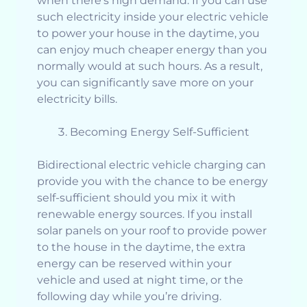
when there’s high demand. If you can use
such electricity inside your electric vehicle
to power your house in the daytime, you
can enjoy much cheaper energy than you
normally would at such hours. As a result,
you can significantly save more on your
electricity bills.
Becoming Energy Self-Sufficient
Bidirectional electric vehicle charging can
provide you with the chance to be energy
self-sufficient should you mix it with
renewable energy sources. If you install
solar panels on your roof to provide power
to the house in the daytime, the extra
energy can be reserved within your
vehicle and used at night time, or the
following day while you’re driving.