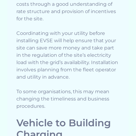
costs through a good understanding of
rate structure and provision of incentives
for the site.
Coordinating with your utility before
installing EVSE will help ensure that your
site can save more money and take part
in the regulation of the site’s electricity
load with the grid’s availability. Installation
involves planning from the fleet operator
and utility in advance.
To some organisations, this may mean
changing the timeliness and business
procedures.
Vehicle to Building
Charging