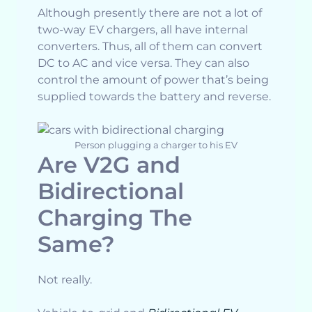
Although presently there are not a lot of
two-way EV chargers, all have internal
converters. Thus, all of them can convert
DC to AC and vice versa. They can also
control the amount of power that’s being
supplied towards the battery and reverse.
Person plugging a charger to his EV
Are V2G and
Bidirectional
Charging The
Same?
Not really.