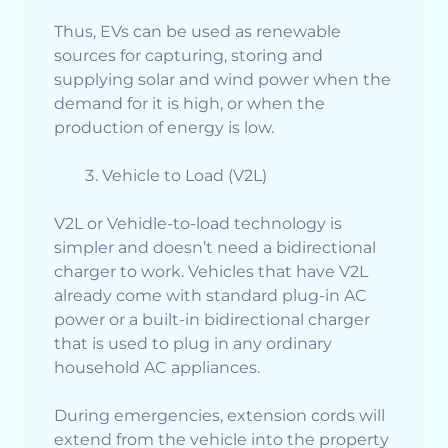
Thus, EVs can be used as renewable
sources for capturing, storing and
supplying solar and wind power when the
demand for it is high, or when the
production of energy is low.
Vehicle to Load (V2L)
V2L or Vehidle-to-load technology is
simpler and doesn’t need a bidirectional
charger to work. Vehicles that have V2L
already come with standard plug-in AC
power or a built-in bidirectional charger
that is used to plug in any ordinary
household AC appliances.
During emergencies, extension cords will
extend from the vehicle into the property