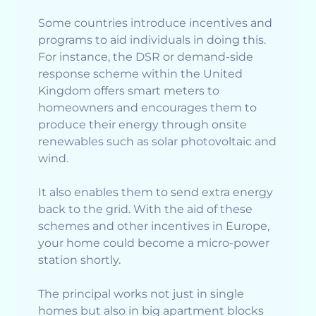
Some countries introduce incentives and
programs to aid individuals in doing this.
For instance, the DSR or demand-side
response scheme within the United
Kingdom offers smart meters to
homeowners and encourages them to
produce their energy through onsite
renewables such as solar photovoltaic and
wind.
It also enables them to send extra energy
back to the grid. With the aid of these
schemes and other incentives in Europe,
your home could become a micro-power
station shortly.
The principal works not just in single
homes but also in big apartment blocks