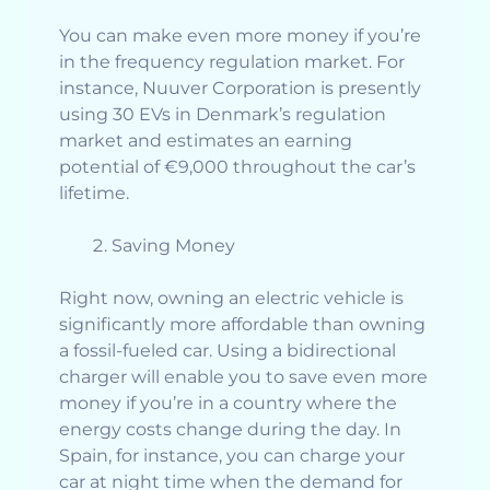
You can make even more money if you’re
in the frequency regulation market. For
instance, Nuuver Corporation is presently
using 30 EVs in Denmark’s regulation
market and estimates an earning
potential of €9,000 throughout the car’s
lifetime.
Saving Money
Right now, owning an electric vehicle is
significantly more affordable than owning
a fossil-fueled car. Using a bidirectional
charger will enable you to save even more
money if you’re in a country where the
energy costs change during the day. In
Spain, for instance, you can charge your
car at night time when the demand for