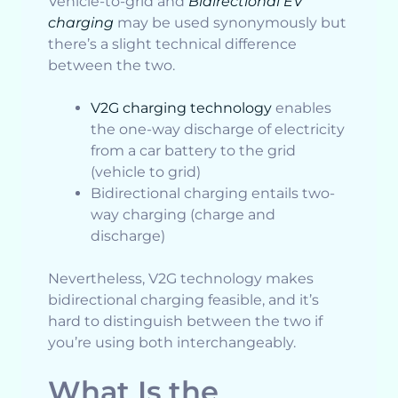
Vehicle-to-grid and
Bidirectional EV
charging
may be used synonymously but
there’s a slight technical difference
between the two.
V2G charging technology
enables
the one-way discharge of electricity
from a car battery to the grid
(vehicle to grid)
Bidirectional charging entails two-
way charging (charge and
discharge)
Nevertheless, V2G technology makes
bidirectional charging feasible, and it’s
hard to distinguish between the two if
you’re using both interchangeably.
What Is the