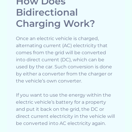
How Does
Bidirectional
Charging Work?
Once an electric vehicle is charged,
alternating current (AC) electricity that
comes from the grid will be converted
into direct current (DC), which can be
used by the car. Such conversion is done
by either a converter from the charger or
the vehicle’s own converter.
If you want to use the energy within the
electric vehicle’s battery for a property
and put it back on the grid, the DC or
direct current electricity in the vehicle will
be converted into AC electricity again.