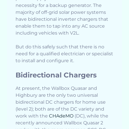
necessity for a backup generator. The
majority of off-grid solar power systems
have bidirectional inverter chargers that
enable them to tap into any AC source
including vehicles with V2L.
But do this safely such that there is no
need for a qualified electrician or specialist
to install and configure it.
Bidirectional Chargers
At present, the Wallbox Quasar and
Highbury are the only two universal
bidirectional DC chargers for home use
(level 2); both are of the DC variety and
work with the
CHAdeMO
(DC), while the
recently announced Wallbox Quasar 2