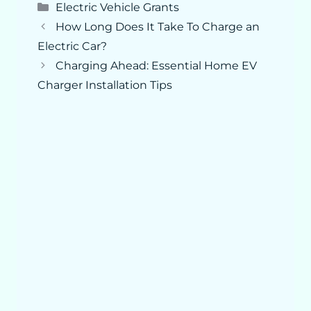
Categories
Electric Vehicle Grants
How Long Does It Take To Charge an
Electric Car?
Charging Ahead: Essential Home EV
Charger Installation Tips