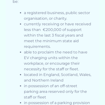
be:
a registered business, public sector
organisation, or charity.
currently receiving or have received
less than €200,000 of support
within the last 3 fiscal years and
meet the minimum state aid
requirements.
able to proclaim the need to have
EV charging units within the
workplace, or encourage their
necessity for the staff or fleet.
located in England, Scotland, Wales,
and Northern Ireland
in possession of an off-street
parking area reserved only for the
staff or fleet
in possession of a parking provision