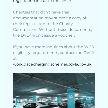
registration letter
to the DVLA.
Charities that don’t have this
documentation may submit a copy of
their registration to the Charity
Commission. Without these documents,
the DVLA won’t issue a voucher.
If you have more inquiries about the WCS
eligibility requirements, contact the DVLA
at
workplacechargingscheme@dvla.gov.uk