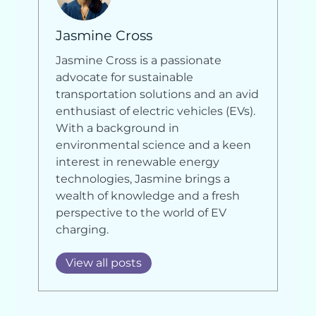
Jasmine Cross
Jasmine Cross is a passionate
advocate for sustainable
transportation solutions and an avid
enthusiast of electric vehicles (EVs).
With a background in
environmental science and a keen
interest in renewable energy
technologies, Jasmine brings a
wealth of knowledge and a fresh
perspective to the world of EV
charging.
View all posts