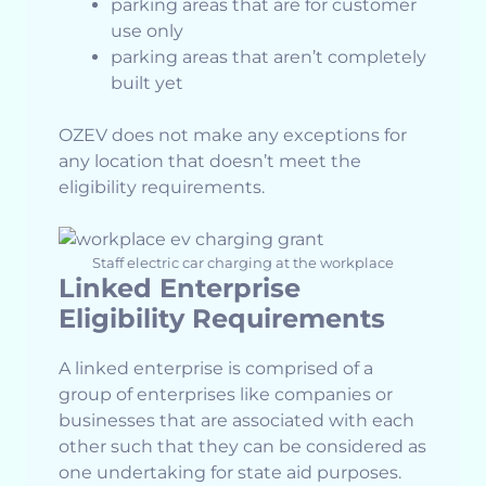
parking areas that are for customer
use only
parking areas that aren’t completely
built yet
OZEV does not make any exceptions for
any location that doesn’t meet the
eligibility requirements.
Staff electric car charging at the workplace
Linked Enterprise
Eligibility Requirements
A linked enterprise is comprised of a
group of enterprises like companies or
businesses that are associated with each
other such that they can be considered as
one undertaking for state aid purposes.