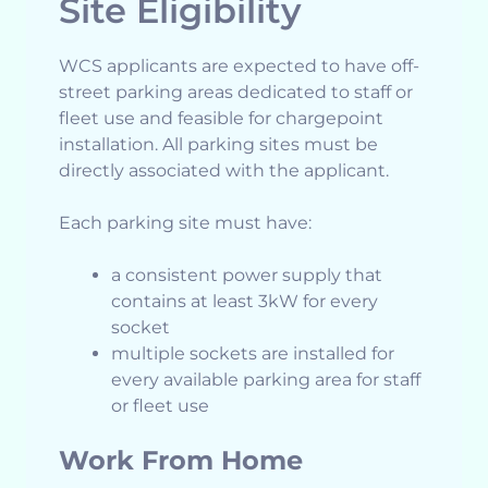
Site Eligibility
WCS applicants are expected to have off-
street parking areas dedicated to staff or
fleet use and feasible for chargepoint
installation. All parking sites must be
directly associated with the applicant.
Each parking site must have:
a consistent power supply that
contains at least 3kW for every
socket
multiple sockets are installed for
every available parking area for staff
or fleet use
Work From Home