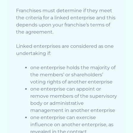
Franchises must determine if they meet
the criteria for a linked enterprise and this
depends upon your franchise’s terms of
the agreement.
Linked enterprises are considered as one
undertaking if:
one enterprise holds the majority of
the members’ or shareholders’
voting rights of another enterprise
one enterprise can appoint or
remove members of the supervisory
body or administrative
management in another enterprise
one enterprise can exercise
influence on another enterprise, as
revealed in the contract