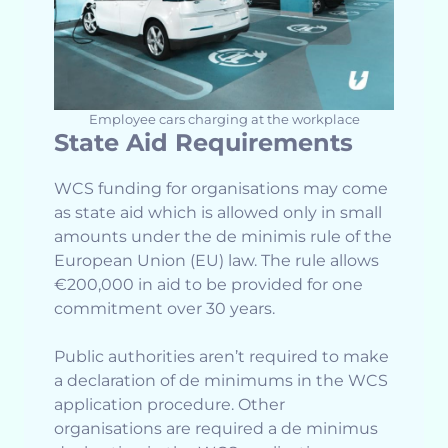
Employee cars charging at the workplace
State Aid Requirements
WCS funding for organisations may come
as state aid which is allowed only in small
amounts under the de minimis rule of the
European Union (EU) law. The rule allows
€200,000 in aid to be provided for one
commitment over 30 years.
Public authorities aren’t required to make
a declaration of de minimums in the WCS
application procedure. Other
organisations are required a de minimus