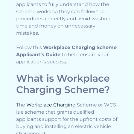
applicants to fully understand how the
scheme works so they can follow the
procedures correctly and avoid wasting
time and money on unnecessary
mistakes.
Follow this
Workplace Charging Scheme
Applicant’s Guide
to help ensure your
application’s success.
What is Workplace
Charging Scheme?
The
Workplace Charging
Scheme or WCS
is a scheme that grants qualified
applicants support for the upfront costs of
buying and installing an electric vehicle
chargepoint.