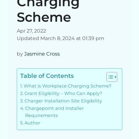
Charging
Scheme
Apr 27, 2022
Updated March 8, 2024 at 01:39 pm
by
Jasmine Cross
Table of Contents
What is Workplace Charging Scheme?
Grant Eligibility – Who Can Apply?
Charger Installation Site Eligibility
Chargepoint and Installer
Requirements
Author