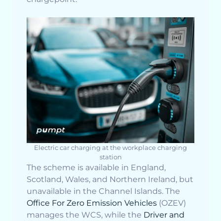
Electric car charging at the workplace charging
station
The scheme is available in England,
Scotland, Wales, and Northern Ireland, but
unavailable in the Channel Islands. The
Office For Zero Emission Vehicles
(OZEV)
manages the WCS, while the
Driver and