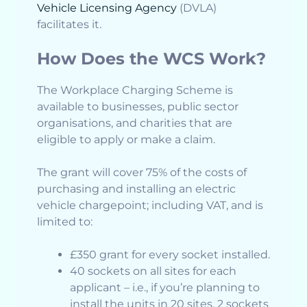
Vehicle Licensing Agency
(DVLA)
facilitates it.
How Does the WCS Work?
The Workplace Charging Scheme is
available to businesses, public sector
organisations, and charities that are
eligible to apply or make a claim.
The grant will cover 75% of the costs of
purchasing and installing an electric
vehicle chargepoint; including VAT, and is
limited to:
£350 grant for every socket installed.
40 sockets on all sites for each
applicant – i.e., if you’re planning to
install the units in 20 sites, 2 sockets