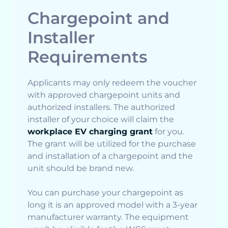
Chargepoint and
Installer
Requirements
Applicants may only redeem the voucher
with approved chargepoint units and
authorized installers. The authorized
installer of your choice will claim the
workplace EV charging grant
for you.
The grant will be utilized for the purchase
and installation of a chargepoint and the
unit should be brand new.
You can purchase your chargepoint as
long it is an approved model with a 3-year
manufacturer warranty. The equipment