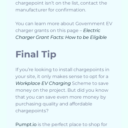
chargepoint isn’t on the list, contact the
manufacturer for confirmation.
You can learn more about Government EV
charger grants on this page –
Electric
Charger Grant Facts: How to be Eligible
Final Tip
If you’re looking to install chargepoints in
your site, it only makes sense to opt for a
Workplace EV Charging
Scheme to save
money on the project. But did you know
that you can save even more money by
purchasing quality and affordable
chargepoints?
Pumpt.io
is the perfect place to shop for