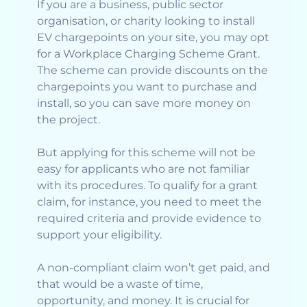
If you are a business, public sector
organisation, or charity looking to install
EV chargepoints on your site, you may opt
for a Workplace Charging Scheme Grant.
The scheme can provide discounts on the
chargepoints you want to purchase and
install, so you can save more money on
the project.
But applying for this scheme will not be
easy for applicants who are not familiar
with its procedures. To qualify for a grant
claim, for instance, you need to meet the
required criteria and provide evidence to
support your eligibility.
A non-compliant claim won’t get paid, and
that would be a waste of time,
opportunity, and money. It is crucial for