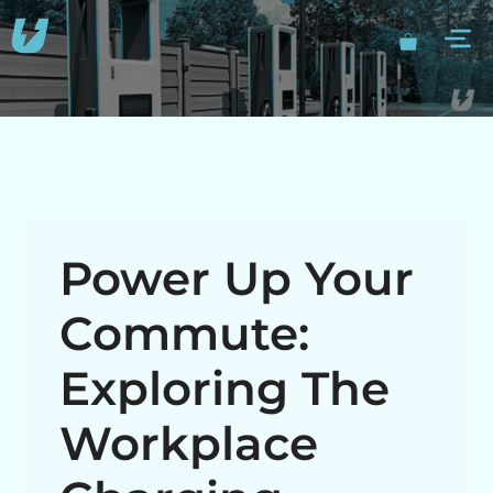
Skip
M
to
content
Power Up Your
Commute:
Exploring The
Workplace