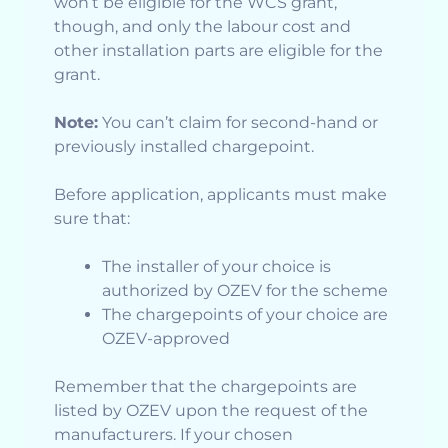
won’t be eligible for the WCS grant,
though, and only the labour cost and
other installation parts are eligible for the
grant.
Note:
You can’t claim for second-hand or
previously installed chargepoint.
Before application, applicants must make
sure that:
The installer of your choice is
authorized by OZEV for the scheme
The chargepoints of your choice are
OZEV-approved
Remember that the chargepoints are
listed by OZEV upon the request of the
manufacturers. If your chosen