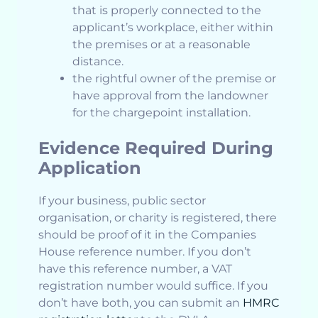
that is properly connected to the
applicant’s workplace, either within
the premises or at a reasonable
distance.
the rightful owner of the premise or
have approval from the landowner
for the chargepoint installation.
Evidence Required During
Application
If your business, public sector
organisation, or charity is registered, there
should be proof of it in the Companies
House reference number. If you don’t
have this reference number, a VAT
registration number would suffice. If you
don’t have both, you can submit an
HMRC