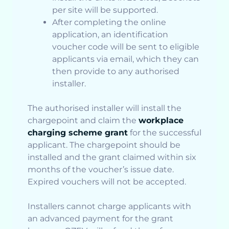
per site will be supported.
After completing the online
application, an identification
voucher code will be sent to eligible
applicants via email, which they can
then provide to any authorised
installer.
The authorised installer will install the
chargepoint and claim the
workplace
charging scheme grant
for the successful
applicant. The chargepoint should be
installed and the grant claimed within six
months of the voucher’s issue date.
Expired vouchers will not be accepted.
Installers cannot charge applicants with
an advanced payment for the grant