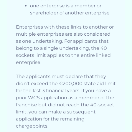
one enterprise is a member or
shareholder of another enterprise
Enterprises with these links to another or
multiple enterprises are also considered
as one undertaking. For applicants that
belong to a single undertaking, the 40
sockets limit applies to the entire linked
enterprise.
The applicants must declare that they
didn’t exceed the €200,000 state aid limit
for the last 3 financial years. If you have a
prior WCS application as a member of the
franchise but did not reach the 40-socket
limit, you can make a subsequent
application for the remaining
chargepoints.