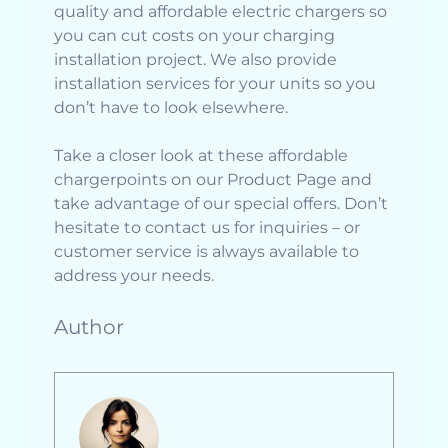
quality and affordable electric chargers so
you can cut costs on your charging
installation project. We also provide
installation services for your units so you
don’t have to look elsewhere.
Take a closer look at these affordable
chargerpoints on our Product Page and
take advantage of our special offers. Don’t
hesitate to contact us for inquiries – or
customer service is always available to
address your needs.
Author