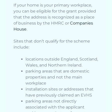
If your home is your primary workplace,
you can be eligible for the grant provided
that the address is recognized as a place
of business by the HMRC or
Companies
House
.
Sites that don’t qualify for the scheme
include:
locations outside England, Scotland,
Wales, and Northern Ireland.
parking areas that are domestic
properties and not the main
workplace
installation sites or addresses that
have previously claimed an EVHS
parking areas not directly
associated with the applicant