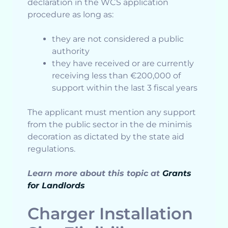
declaration in the WCS application
procedure as long as:
they are not considered a public
authority
they have received or are currently
receiving less than €200,000 of
support within the last 3 fiscal years
The applicant must mention any support
from the public sector in the de minimis
decoration as dictated by the state aid
regulations.
Learn more about this topic at
Grants
for Landlords
Charger Installation