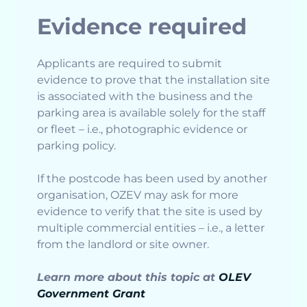
Evidence required
Applicants are required to submit
evidence to prove that the installation site
is associated with the business and the
parking area is available solely for the staff
or fleet – i.e., photographic evidence or
parking policy.
If the postcode has been used by another
organisation, OZEV may ask for more
evidence to verify that the site is used by
multiple commercial entities – i.e., a letter
from the landlord or site owner.
Learn more about this topic at
OLEV
Government Grant