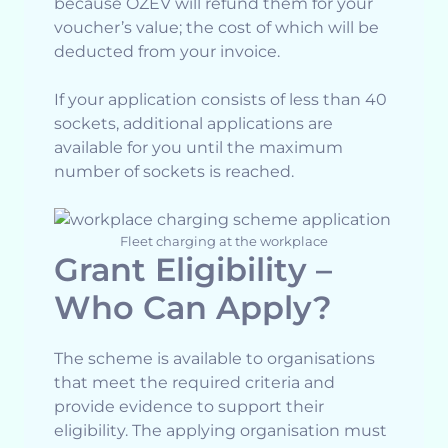
because OZEV will refund them for your
voucher’s value; the cost of which will be
deducted from your invoice.
If your application consists of less than 40
sockets, additional applications are
available for you until the maximum
number of sockets is reached.
Fleet charging at the workplace
Grant Eligibility –
Who Can Apply?
The scheme is available to organisations
that meet the required criteria and
provide evidence to support their
eligibility. The applying organisation must