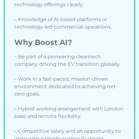
technology offerings clearly.
– Knowledge of AI-based platforms or
technology-led commercial operations.
Why Boost AI?
– Be part of a pioneering cleantech
company driving the EV transition globally.
– Work in a fast-paced, mission-driven
environment dedicated to achieving net-
zero goals.
– Hybrid working arrangement with London
base and remote flexibility.
– Competitive salary and an opportunity to
grow with a rapidly scaling AI-driven