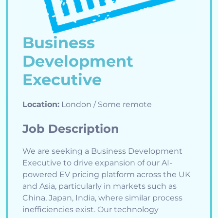
Business
Development
Executive
Location:
London / Some remote
Job Description
We are seeking a Business Development
Executive to drive expansion of our AI-
powered EV pricing platform across the UK
and Asia, particularly in markets such as
China, Japan, India, where similar process
inefficiencies exist. Our technology