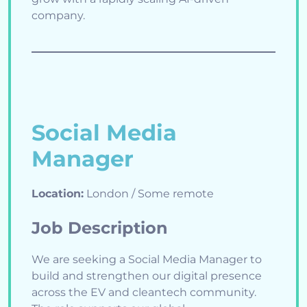
company.
Social Media
Manager
Location:
London / Some remote
Job Description
We are seeking a Social Media Manager to
build and strengthen our digital presence
across the EV and cleantech community.