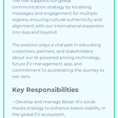
The role supports our global
communication strategy by localising
messages and engagement for multiple
regions, ensuring cultural authenticity and
alignment with our international expansion
into Asia and beyond.
The position plays a vital part in educating
customers, partners, and stakeholders
about our AI-powered pricing technology,
future EV management app, and
commitment to accelerating the journey to
net-zero.
Key Responsibilities
– Develop and manage Boost AI’s social
media strategy to enhance brand visibility in
the global EV ecosystem.