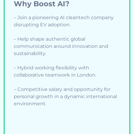
Why Boost AI?
– Join a pioneering AI cleantech company
disrupting EV adoption.
– Help shape authentic global
communication around innovation and
sustainability.
– Hybrid working flexibility with
collaborative teamwork in London.
– Competitive salary and opportunity for
personal growth in a dynamic international
environment.