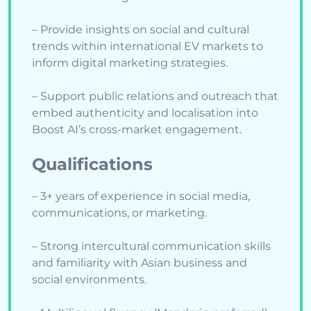
– Provide insights on social and cultural
trends within international EV markets to
inform digital marketing strategies.
– Support public relations and outreach that
embed authenticity and localisation into
Boost AI’s cross-market engagement.
Qualifications
– 3+ years of experience in social media,
communications, or marketing.
– Strong intercultural communication skills
and familiarity with Asian business and
social environments.