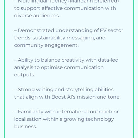
– Multilingual fluency (Mandarin preferred)
to support effective communication with
diverse audiences.
– Demonstrated understanding of EV sector
trends, sustainability messaging, and
community engagement.
– Ability to balance creativity with data-led
analysis to optimise communication
outputs.
– Strong writing and storytelling abilities
that align with Boost AI’s mission and tone.
– Familiarity with international outreach or
localisation within a growing technology
business.