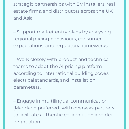
strategic partnerships with EV installers, real
estate firms, and distributors across the UK
and Asia.
– Support market entry plans by analysing
regional pricing behaviours, consumer
expectations, and regulatory frameworks.
– Work closely with product and technical
teams to adapt the AI pricing platform
according to international building codes,
electrical standards, and installation
parameters.
– Engage in multilingual communication
(Mandarin preferred) with overseas partners
to facilitate authentic collaboration and deal
negotiation.