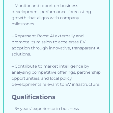
– Monitor and report on business
development performance, forecasting
growth that aligns with company
milestones.
– Represent Boost AI externally and
promote its mission to accelerate EV
adoption through innovative, transparent AI
solutions.
– Contribute to market intelligence by
analysing competitive offerings, partnership
opportunities, and local policy
developments relevant to EV infrastructure.
Qualifications
– 3+ years’ experience in business