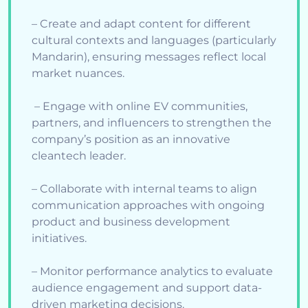
– Create and adapt content for different
cultural contexts and languages (particularly
Mandarin), ensuring messages reflect local
market nuances.
– Engage with online EV communities,
partners, and influencers to strengthen the
company’s position as an innovative
cleantech leader.
– Collaborate with internal teams to align
communication approaches with ongoing
product and business development
initiatives.
– Monitor performance analytics to evaluate
audience engagement and support data-
driven marketing decisions.