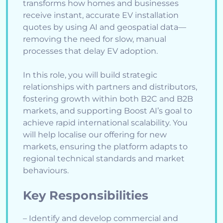
transforms how homes and businesses
receive instant, accurate EV installation
quotes by using AI and geospatial data—
removing the need for slow, manual
processes that delay EV adoption.
In this role, you will build strategic
relationships with partners and distributors,
fostering growth within both B2C and B2B
markets, and supporting Boost AI’s goal to
achieve rapid international scalability. You
will help localise our offering for new
markets, ensuring the platform adapts to
regional technical standards and market
behaviours.
Key Responsibilities
– Identify and develop commercial and