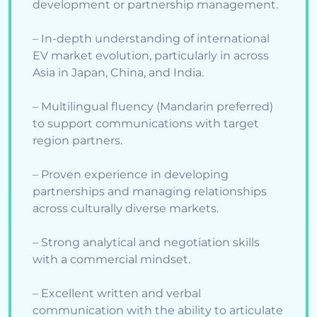
development or partnership management.
– In-depth understanding of international
EV market evolution, particularly in across
Asia in Japan, China, and India.
– Multilingual fluency (Mandarin preferred)
to support communications with target
region partners.
– Proven experience in developing
partnerships and managing relationships
across culturally diverse markets.
– Strong analytical and negotiation skills
with a commercial mindset.
– Excellent written and verbal
communication with the ability to articulate