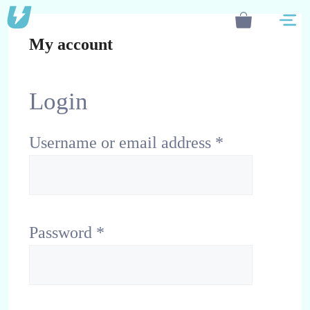
Skip
M
to
My account
content
Login
Username or email address
*
Password
*