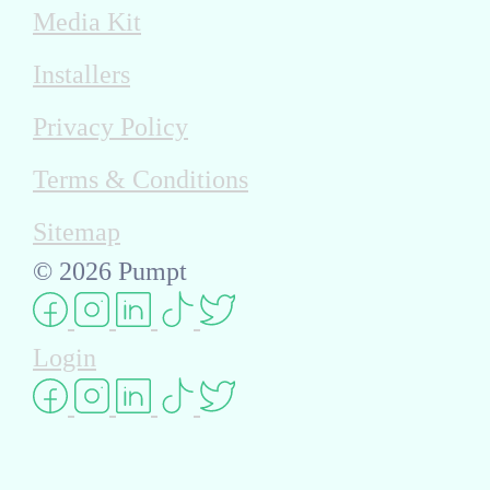
Media Kit
Installers
Privacy Policy
Terms & Conditions
Sitemap
© 2026 Pumpt
Login