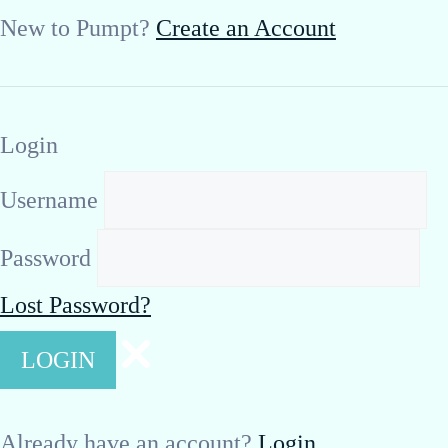
New to Pumpt?
Create an Account
Login
Username
Password
Lost Password?
Already have an account?
Login