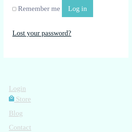
Remember me
Log in
Lost your password?
Login
Store
Blog
Contact