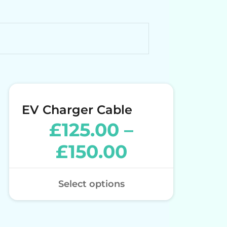
EV Charger Cable
£
125.00
–
£
150.00
Select options