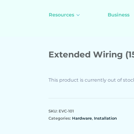
Resources
Business
Extended Wiring (
This product is currently out of sto
SKU:
EVC-101
Categories:
Hardware
,
Installation