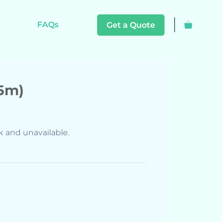
FAQs
Get a Quote
15m)
ck and unavailable.