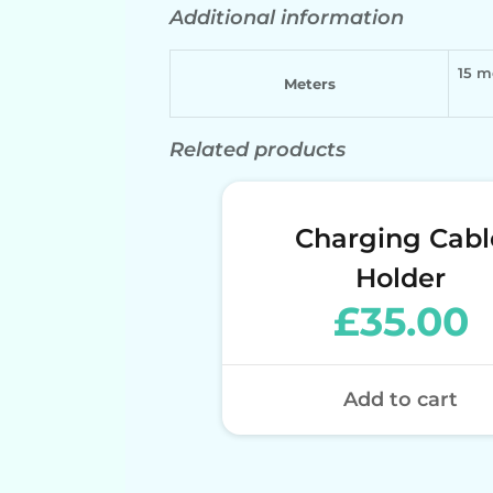
Additional information
15 m
Meters
Related products
Charging Cabl
Holder
£
35.00
Add to cart