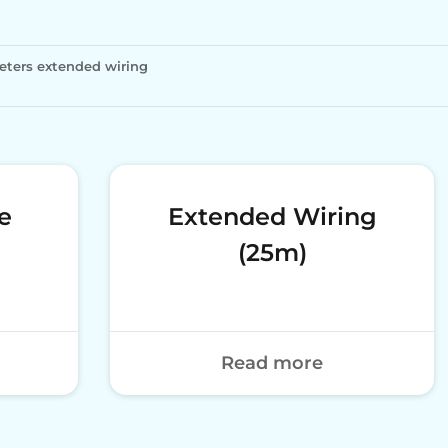
eters extended wiring
e
Extended Wiring
(25m)
Read more