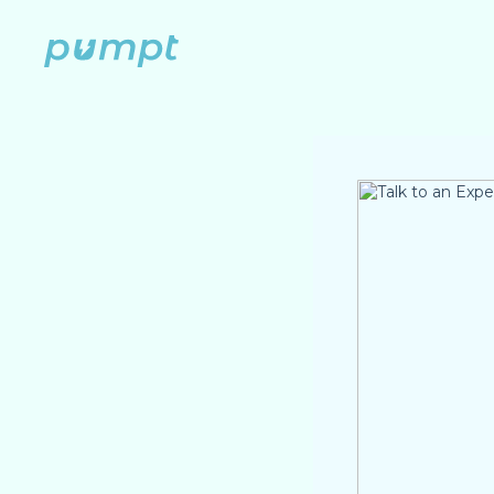
Skip
to
content