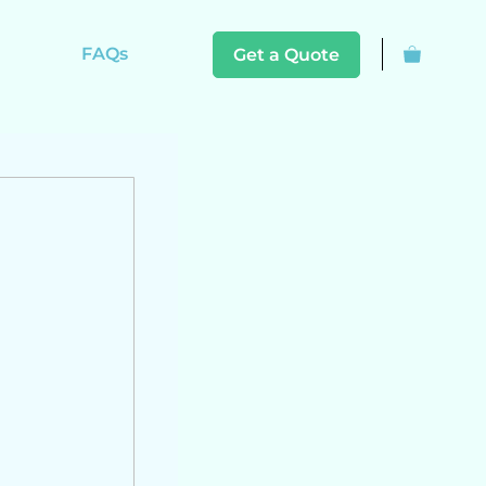
FAQs
Get a Quote