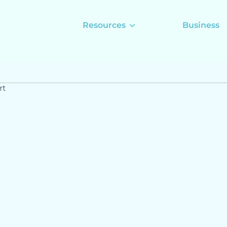
Resources
Business