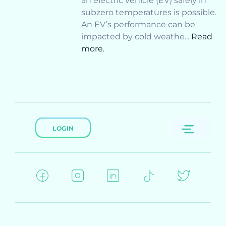
an electric vehicle (EV) safely in
subzero temperatures is possible.
An EV’s performance can be
impacted by cold weathe...
Read
more.
LOGIN
Menu