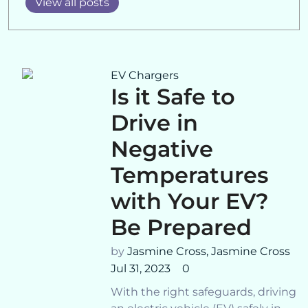
View all posts
EV Chargers
Is it Safe to
Drive in
Negative
Temperatures
with Your EV?
Be Prepared
by
Jasmine Cross,
Jasmine Cross
Jul 31, 2023
0
With the right safeguards, driving