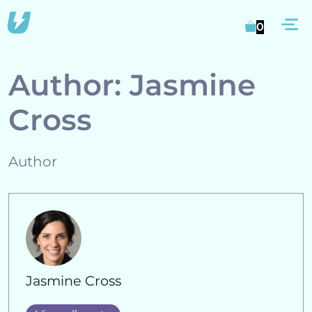
Skip
M
to
0
content
Author:
Jasmine
Cross
Author
Jasmine Cross