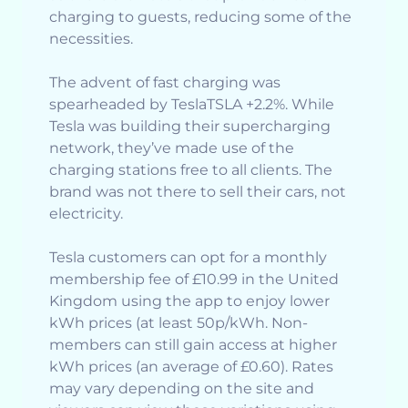
charging to guests, reducing some of the
necessities.
The advent of fast charging was
spearheaded by TeslaTSLA +2.2%. While
Tesla was building their supercharging
network, they’ve made use of the
charging stations free to all clients. The
brand was not there to sell their cars, not
electricity.
Tesla customers can opt for a monthly
membership fee of £10.99 in the United
Kingdom using the app to enjoy lower
kWh prices (at least 50p/kWh. Non-
members can still gain access at higher
kWh prices (an average of £0.60). Rates
may vary depending on the site and