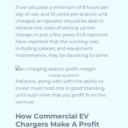
If we calculate a minimum of 8 hours per
day of use, and 10 cents per eclectic unit
charged, an operator should be able to
retrieve the costs of setting up the
charger in just a few years. EVS reporters
have reported that the running cost,
including salaries, and equipment
maintenance, may be daunting to some.
charging station
Patience, along with with the ability to
invest must hold one in good standing
until such time that you profit from the
venture.
How Commercial EV
Chargers Make A Profit