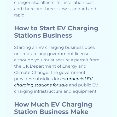
charger also affects its installation cost
and there are three- slow, standard and
rapid.
How to Start EV Charging
Stations Business
Starting an EV charging business does
not require any government license,
although you must secure a permit from
the UK Department of Energy and
Climate Change. The government
provides subsidies for
commercial EV
charging stations for sale
and public EV
charging infrastructure and equipment.
How Much EV Charging
Station Business Make