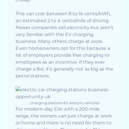
This can cost between 8 to 16 cents/kWh,
an estimated 2 to 4 cents/mile of driving.
Power companies sell electricity but aren’t
very familiar with the EV charging
business. Many others charge at work.
Even homeowners opt for this because a
lot of employers provide free charging to
employees as an incentive. If they ever
charge a fee, it’s generally not as big as the
petrol stations.
charging stations for electric vehicles
For modern-day EVs with a 200-mile
range, the owners can just charge at work
or home and there is no need for them to