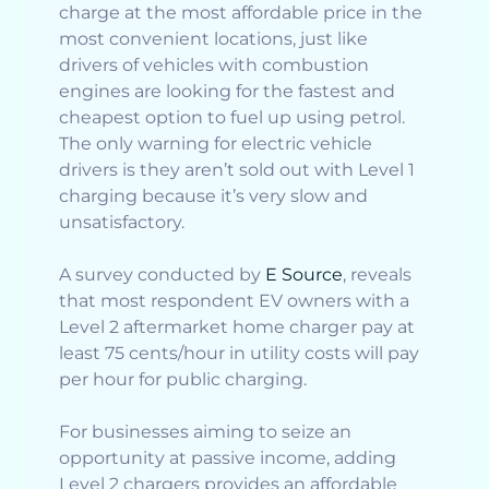
charge at the most affordable price in the
most convenient locations, just like
drivers of vehicles with combustion
engines are looking for the fastest and
cheapest option to fuel up using petrol.
The only warning for electric vehicle
drivers is they aren’t sold out with Level 1
charging because it’s very slow and
unsatisfactory.
A survey conducted by
E Source
, reveals
that most respondent EV owners with a
Level 2 aftermarket home charger pay at
least 75 cents/hour in utility costs will pay
per hour for public charging.
For businesses aiming to seize an
opportunity at passive income, adding
Level 2 chargers provides an affordable