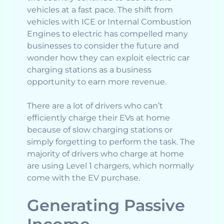
vehicles at a fast pace. The shift from
vehicles with ICE or Internal Combustion
Engines to electric has compelled many
businesses to consider the future and
wonder how they can exploit electric car
charging stations as a business
opportunity to earn more revenue.
There are a lot of drivers who can’t
efficiently charge their EVs at home
because of slow charging stations or
simply forgetting to perform the task. The
majority of drivers who charge at home
are using Level 1 chargers, which normally
come with the EV purchase.
Generating Passive