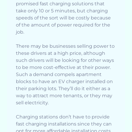
promised fast charging solutions that
take only 10 or 5 minutes, but charging
speeds of the sort will be costly because
of the amount of power required for the
job.
There may be businesses selling power to
these drivers at a high price, although
such drivers will be looking for other ways
to be more cost-effective at their power.
Such a demand compels apartment
blocks to have an EV charger installed on
their parking lots. They’ll do it either as a
way to attract more tenants, or they may
sell electricity.
Charging stations don’t have to provide
fast charging installations since they can
opt for more affordable installation costs