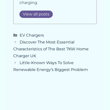
charging.
View all posts
Categories
EV Chargers
Discover The Most Essential
Characteristics of The Best 7KW Home
Charger UK
Little-Known Ways To Solve
Renewable Energy’s Biggest Problem