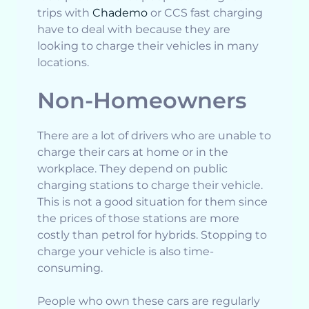
trips with
Chademo
or CCS fast charging
have to deal with because they are
looking to charge their vehicles in many
locations.
Non-Homeowners
There are a lot of drivers who are unable to
charge their cars at home or in the
workplace. They depend on public
charging stations to charge their vehicle.
This is not a good situation for them since
the prices of those stations are more
costly than petrol for hybrids. Stopping to
charge your vehicle is also time-
consuming.
People who own these cars are regularly