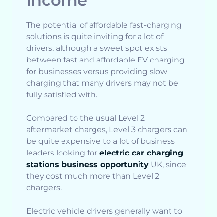
Income
The potential of affordable fast-charging
solutions is quite inviting for a lot of
drivers, although a sweet spot exists
between fast and affordable EV charging
for businesses versus providing slow
charging that many drivers may not be
fully satisfied with.
Compared to the usual Level 2
aftermarket charges, Level 3 chargers can
be quite expensive to a lot of business
leaders looking for
electric car charging
stations business opportunity
UK, since
they cost much more than Level 2
chargers.
Electric vehicle drivers generally want to