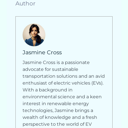
Author
Jasmine Cross
Jasmine Cross is a passionate
advocate for sustainable
transportation solutions and an avid
enthusiast of electric vehicles (EVs).
With a background in
environmental science and a keen
interest in renewable energy
technologies, Jasmine brings a
wealth of knowledge and a fresh
perspective to the world of EV