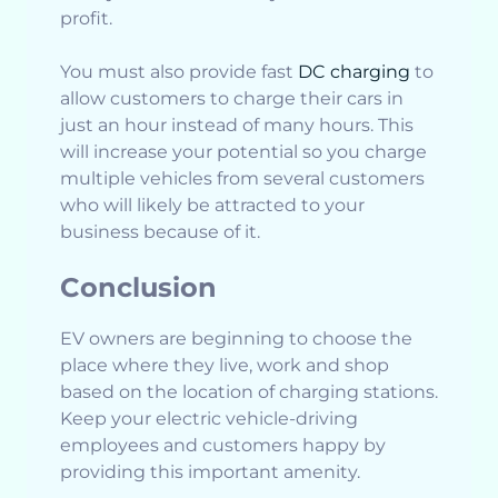
profit.
You must also provide fast
DC charging
to
allow customers to charge their cars in
just an hour instead of many hours. This
will increase your potential so you charge
multiple vehicles from several customers
who will likely be attracted to your
business because of it.
Conclusion
EV owners are beginning to choose the
place where they live, work and shop
based on the location of charging stations.
Keep your electric vehicle-driving
employees and customers happy by
providing this important amenity.