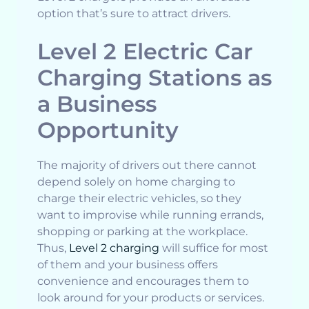
option that’s sure to attract drivers.
Level 2 Electric Car
Charging Stations as
a Business
Opportunity
The majority of drivers out there cannot
depend solely on home charging to
charge their electric vehicles, so they
want to improvise while running errands,
shopping or parking at the workplace.
Thus,
Level 2 charging
will suffice for most
of them and your business offers
convenience and encourages them to
look around for your products or services.