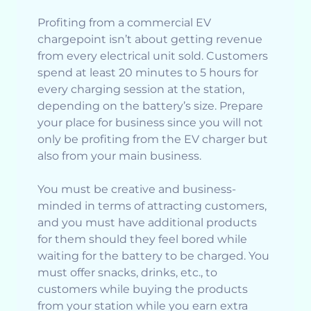
Profiting from a commercial EV
chargepoint isn’t about getting revenue
from every electrical unit sold. Customers
spend at least 20 minutes to 5 hours for
every charging session at the station,
depending on the battery’s size. Prepare
your place for business since you will not
only be profiting from the EV charger but
also from your main business.
You must be creative and business-
minded in terms of attracting customers,
and you must have additional products
for them should they feel bored while
waiting for the battery to be charged. You
must offer snacks, drinks, etc., to
customers while buying the products
from your station while you earn extra