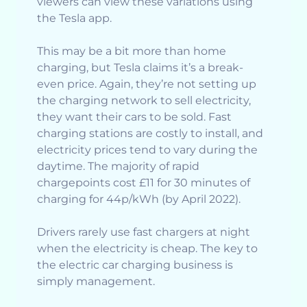
viewers can view these variations using
the Tesla app.
This may be a bit more than home
charging, but Tesla claims it’s a break-
even price. Again, they’re not setting up
the charging network to sell electricity,
they want their cars to be sold. Fast
charging stations are costly to install, and
electricity prices tend to vary during the
daytime. The majority of rapid
chargepoints cost £11 for 30 minutes of
charging for 44p/kWh (by April 2022).
Drivers rarely use fast chargers at night
when the electricity is cheap. The key to
the electric car charging business is
simply management.