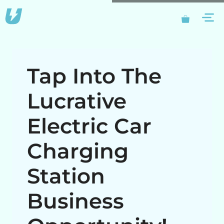
Skip
M
to
content
Tap Into The
Lucrative
Electric Car
Charging
Station
Business