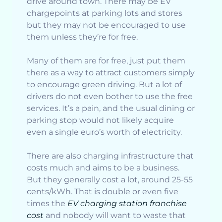
drive around town. There may be EV
chargepoints at parking lots and stores
but they may not be encouraged to use
them unless they’re for free.
Many of them are for free, just put them
there as a way to attract customers simply
to encourage green driving. But a lot of
drivers do not even bother to use the free
services. It’s a pain, and the usual dining or
parking stop would not likely acquire
even a single euro’s worth of electricity.
There are also charging infrastructure that
costs much and aims to be a business.
But they generally cost a lot, around 25-55
cents/kWh. That is double or even five
times the
EV charging station franchise
cost
and nobody will want to waste that