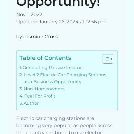
Opportunity!
Nov 1, 2022
Updated January 26, 2024 at 12:56 pm
by
Jasmine Cross
Table of Contents
Generating Passive Income
Level 2 Electric Car Charging Stations
as a Business Opportunity
Non-Homeowners
Fuel For Profit
Author
Electric car charging stations are
becoming very popular as people across
the country continue to use electric