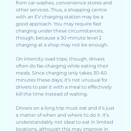
from car washes, convenience stores and
other services. Thus, a shopping centre
with an EV charging station may be a
good approach. You may require fast
charging under these circumstances,
though, because a 30-minute level 2
charging at a shop may not be enough.
On intercity road trips, though, drivers
often do fas-charging while eating their
meals. Since charging only takes 30-60
minutes these days, it’s not unusual for
drivers to pair it with a meal to effectively
kill the time instead of waiting.
Drivers on a long trip must eat and it’s just
a matter of when and where to do it. It’s
understandably not ideal to eat in limited
locations, although this may improve in