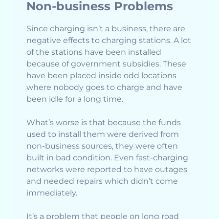
Non-business Problems
Since charging isn’t a business, there are
negative effects to charging stations. A lot
of the stations have been installed
because of government subsidies. These
have been placed inside odd locations
where nobody goes to charge and have
been idle for a long time.
What’s worse is that because the funds
used to install them were derived from
non-business sources, they were often
built in bad condition. Even fast-charging
networks were reported to have outages
and needed repairs which didn’t come
immediately.
It’s a problem that people on long road