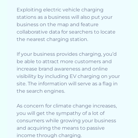
Exploiting electric vehicle charging
stations as a business will also put your
business on the map and feature
collaborative data for searchers to locate
the nearest charging station.
If your business provides charging, you’d
be able to attract more customers and
increase brand awareness and online
visibility by including EV charging on your
site. The information will serve as a flag in
the search engines.
As concern for climate change increases,
you will get the sympathy of a lot of
consumers while growing your business
and acquiring the means to passive
income through charging.