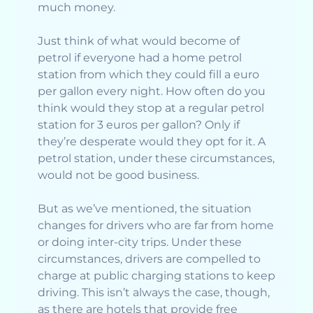
much money.
Just think of what would become of
petrol if everyone had a home petrol
station from which they could fill a euro
per gallon every night. How often do you
think would they stop at a regular petrol
station for 3 euros per gallon? Only if
they’re desperate would they opt for it. A
petrol station, under these circumstances,
would not be good business.
But as we’ve mentioned, the situation
changes for drivers who are far from home
or doing inter-city trips. Under these
circumstances, drivers are compelled to
charge at public charging stations to keep
driving. This isn’t always the case, though,
as there are hotels that provide free