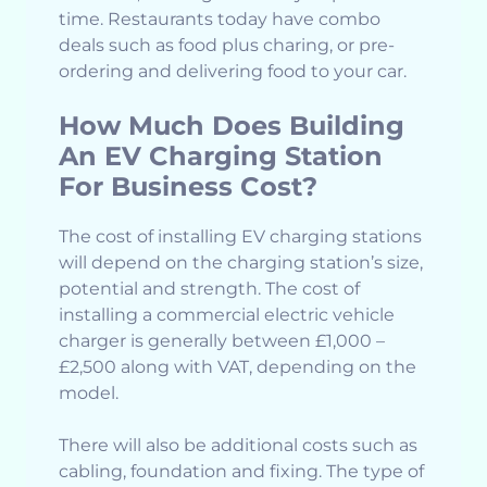
time. Restaurants today have combo
deals such as food plus charing, or pre-
ordering and delivering food to your car.
How Much Does Building
An EV Charging Station
For Business Cost?
The cost of installing EV charging stations
will depend on the charging station’s size,
potential and strength. The cost of
installing a commercial electric vehicle
charger is generally between £1,000 –
£2,500 along with VAT, depending on the
model.
There will also be additional costs such as
cabling, foundation and fixing. The type of