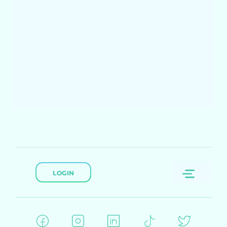
LOGIN
Menu