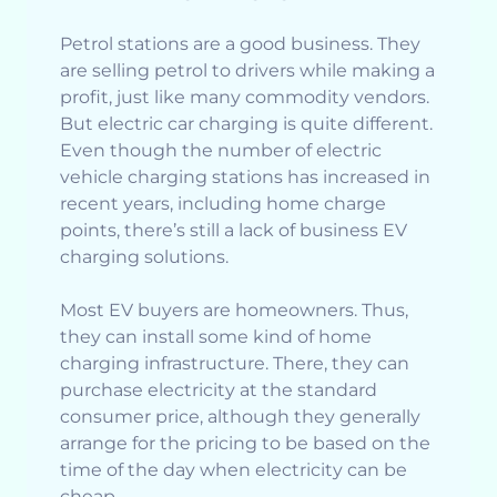
Petrol stations are a good business. They
are selling petrol to drivers while making a
profit, just like many commodity vendors.
But electric car charging is quite different.
Even though the number of electric
vehicle charging stations has increased in
recent years, including home charge
points, there’s still a lack of business EV
charging solutions.
Most EV buyers are homeowners. Thus,
they can install some kind of home
charging infrastructure. There, they can
purchase electricity at the standard
consumer price, although they generally
arrange for the pricing to be based on the
time of the day when electricity can be
cheap.