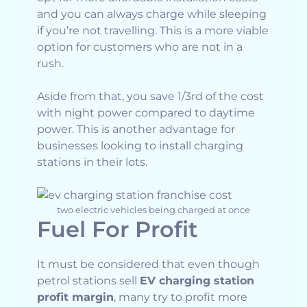
and you can always charge while sleeping
if you’re not travelling. This is a more viable
option for customers who are not in a
rush.
Aside from that, you save 1/3rd of the cost
with night power compared to daytime
power. This is another advantage for
businesses looking to install charging
stations in their lots.
two electric vehicles being charged at once
Fuel For Profit
It must be considered that even though
petrol stations sell
EV charging station
profit margin
, many try to profit more