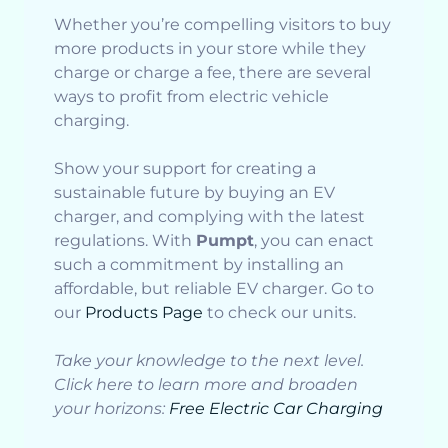
Whether you’re compelling visitors to buy
more products in your store while they
charge or charge a fee, there are several
ways to profit from electric vehicle
charging.
Show your support for creating a
sustainable future by buying an EV
charger, and complying with the latest
regulations. With
Pumpt
, you can enact
such a commitment by installing an
affordable, but reliable EV charger. Go to
our
Products Page
to check our units.
Take your knowledge to the next level.
Click here to learn more and broaden
your horizons:
Free Electric Car Charging