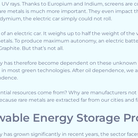
ut UV rays. Thanks to Europium and Indium, screens are c
f rare metals is much more important. They even impact the
ymium, the electric car simply could not roll.
 of an electric car. It weighs up to half the weight of the
metals. To produce maximum autonomy, an electric batt
raphite. But that’s not all.
ry has therefore become dependent on these unknown r
d in most green technologies. After oil dependence, we ar
ndence.
ential resources come from? Why are manufacturers not
ause rare metals are extracted far from our cities and fa
able Energy Storage P
has grown significantly in recent years, the sector fac