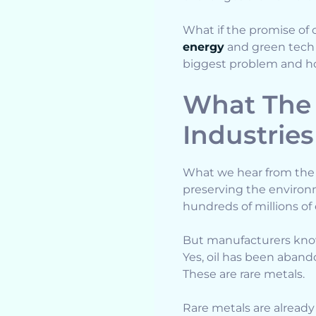
What if the promise of c
energy
and green tech r
biggest problem and how
What The 
Industries
What we hear from the a
preserving the environme
hundreds of millions of e
But manufacturers know p
Yes, oil has been aband
These are rare metals.
Rare metals are already