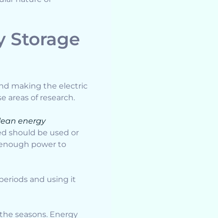
 Storage
nd making the electric
se areas of research.
lean energy
ced should be used or
e enough power to
periods and using it
 the seasons. Energy