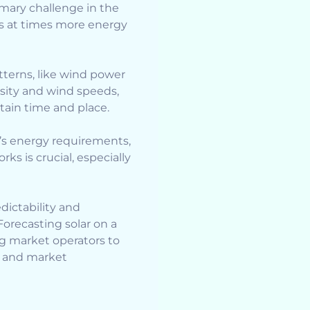
imary challenge in the
 as at times more energy
terns, like wind power
sity and wind speeds,
tain time and place.
d’s energy requirements,
ks is crucial, especially
edictability and
 Forecasting solar on a
ng market operators to
re and market