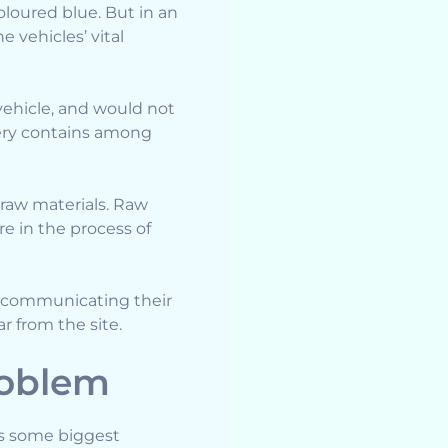
oloured blue. But in an
 vehicles’ vital
 vehicle, and would not
ery contains among
aw materials. Raw
e in the process of
 communicating their
r from the site.
roblem
es some biggest