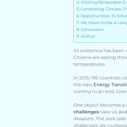
Making Renewable Ene
Combating Climate C
Opportunities To Sol
We Have Come A Long
Conclusion
Author
Its existence has been 
Citizens are asking their
temperatures.
In 2015, 195 countries 
the new
Energy Transiti
coming to an end. Green
One object becomes a sy
challenges
take us away
disasters. The dark side
challenges are numero