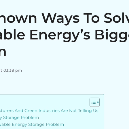
Known Ways To Sol
ble Energy’s Bigg
m
at 03:38 pm
urers And Green Industries Are Not Telling Us
y Storage Problem
wable Energy Storage Problem