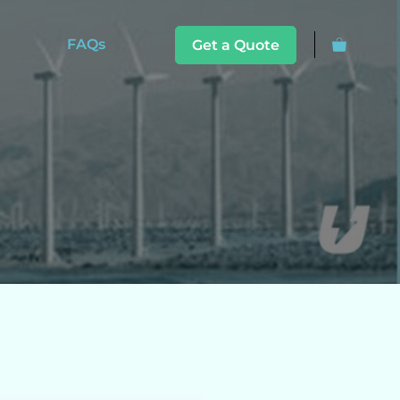
FAQs
Get a Quote