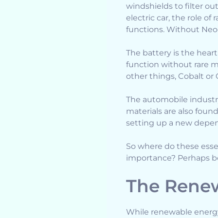
windshields to filter o
electric car, the role o
functions. Without Neod
The battery is the heart
function without rare 
other things, Cobalt or G
The automobile indust
materials are also foun
setting up a new depe
So where do these ess
importance? Perhaps bec
The Renew
While renewable energy 