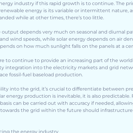
ergy industry if this rapid growth is to continue. The pr
renewable energy is its variable or intermittent nature,
nded while at other times, there’s too little.
e output depends very much on seasonal and diurnal pat
 and wind speeds, while solar energy depends on air den
pends on how much sunlight falls on the panels at a cer
e to continue to provide an increasing part of the worl
integration into the electricity markets and grid networ
ace fossil-fuel baseload production.
lity into the grid, it’s crucial to differentiate between pr
ar energy production is inevitable, it is also predictable.
asis can be carried out with accuracy if needed, allowi
y towards the grid within the future should infrastructu