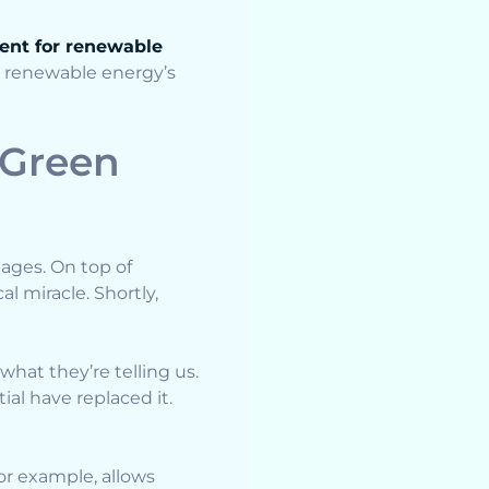
ent for renewable
ss renewable energy’s
 Green
ages. On top of
l miracle. Shortly,
what they’re telling us.
al have replaced it.
or example, allows