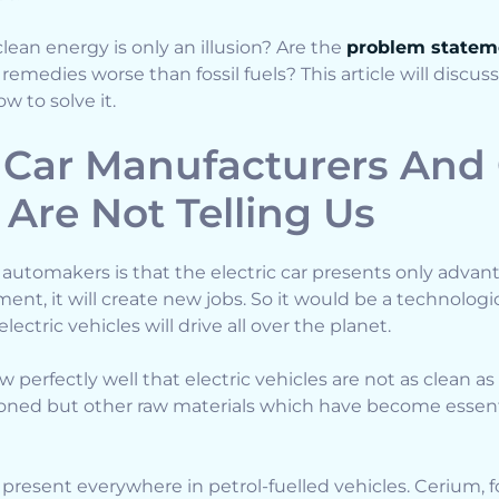
lean energy is only an illusion? Are the
problem statem
emedies worse than fossil fuels? This article will discu
 to solve it.
Car Manufacturers And
 Are Not Telling Us
utomakers is that the electric car presents only advant
nt, it will create new jobs. So it would be a technologica
lectric vehicles will drive all over the planet.
erfectly well that electric vehicles are not as clean as 
oned but other raw materials which have become essenti
 present everywhere in petrol-fuelled vehicles. Cerium, f