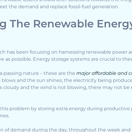
et the demand and replace fossil-fuel generation.
g The Renewable Energy
rch has been focusing on harnessing renewable power a
ive as possible. Energy storage systems are crucial to the
 passing nature – these are the
major affordable and c
d blows and the sun shines, the electricity being produ
t is cloudy and the wind is not blowing, there may not b
this problem by storing extra energy during productive 
mes.
tion of demand during the day, throughout the week and