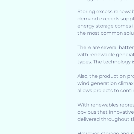
Storing excess renewabl
demand exceeds supply 
energy storage comes i
the most common solut
There are several batt
with renewable generat
types. The technology i
Also, the production pro
wind generation climaxi
allows projects to conti
With renewables represen
obvious that innovative
delivered throughout t
However, storage and re