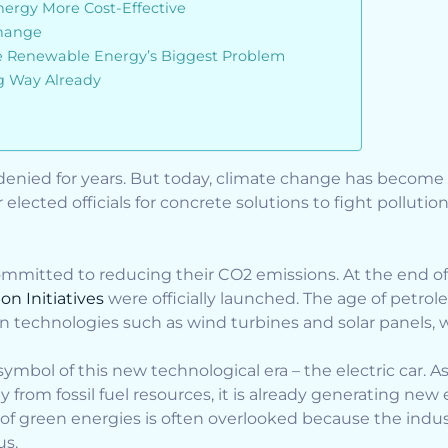
rgy More Cost-Effective
hange
ve Renewable Energy’s Biggest Problem
 Way Already
denied for years. But today, climate change has become 
 elected officials for concrete solutions to fight pollutio
committed to reducing their CO2 emissions. At the end o
on Initiatives
were officially launched. The age of petr
 technologies such as wind turbines and solar panels, wi
mbol of this new technological era – the electric car. A
 from fossil fuel resources, it is already generating ne
 of green energies is often overlooked because the indust
us.