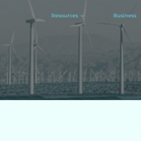
Resources
Business