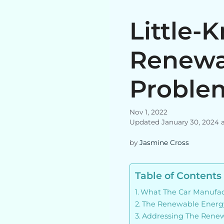
Little-
Renewa
Proble
Nov 1, 2022
Updated January 30, 2024 
by
Jasmine Cross
Table of Contents
What The Car Manufact
The Renewable Energ
Addressing The Rene