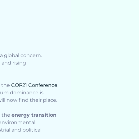
a global concern.
n and rising
f the
COP21 Conference
,
oleum dominance is
ll now find their place.
s the
energy transition
w environmental
rial and political