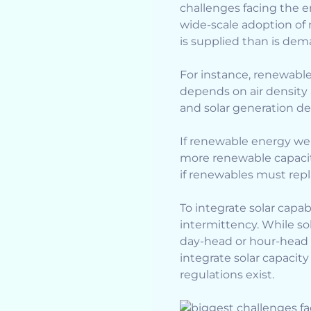
challenges facing the en
wide-scale adoption of 
is supplied than is dema
For instance, renewabl
depends on air density
and solar generation de
If renewable energy wer
more renewable capacity 
if renewables must repl
To integrate solar capabi
intermittency. While sol
day-head or hour-head b
integrate solar capacit
regulations exist.