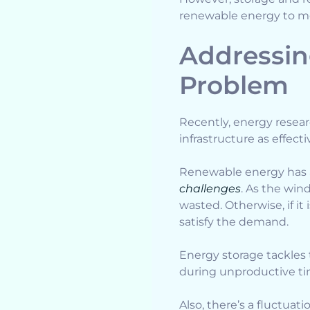
renewable energy to me
Addressin
Problem
Recently, energy resea
infrastructure as effect
Renewable energy has a
challenges
. As the win
wasted. Otherwise, if i
satisfy the demand.
Energy storage tackles 
during unproductive ti
Also, there’s a fluctua