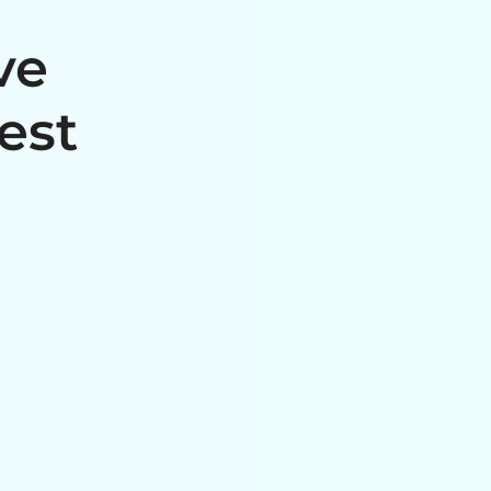
ve
est