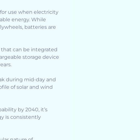
or use when electricity
able energy. While
ywheels, batteries are
 that can be integrated
argeable storage device
ears.
peak during mid-day and
ile of solar and wind
bility by 2040, it’s
y is consistently
ular nature of