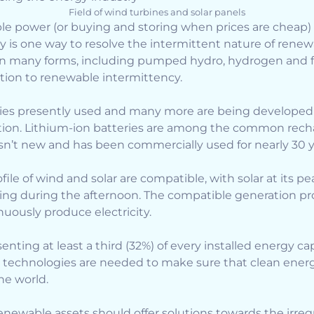
Field of wind turbines and solar panels
e power (or buying and storing when prices are cheap) f
is one way to resolve the intermittent nature of renew
n many forms, including pumped hydro, hydrogen and fl
ion to renewable intermittency.
eries presently used and many more are being developed
ion. Lithium-ion batteries are among the common rech
sn’t new and has been commercially used for nearly 30 y
file of wind and solar are compatible, with solar at its 
ng during the afternoon. The compatible generation prof
nuously produce electricity.
ting at least a third (32%) of every installed energy capa
 technologies are needed to make sure that clean energ
he world.
newable assets should offer solutions towards the irreg